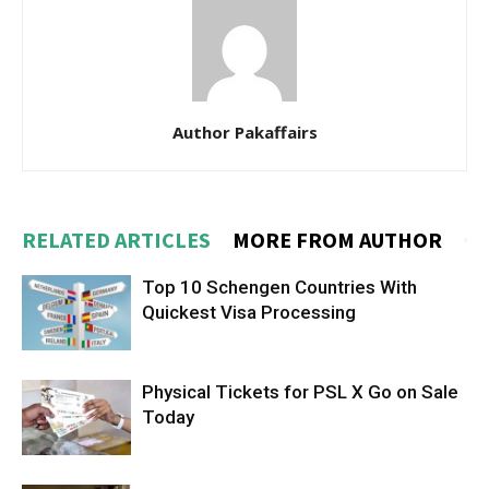
Author Pakaffairs
RELATED ARTICLES
MORE FROM AUTHOR
Top 10 Schengen Countries With
Quickest Visa Processing
Physical Tickets for PSL X Go on Sale
Today