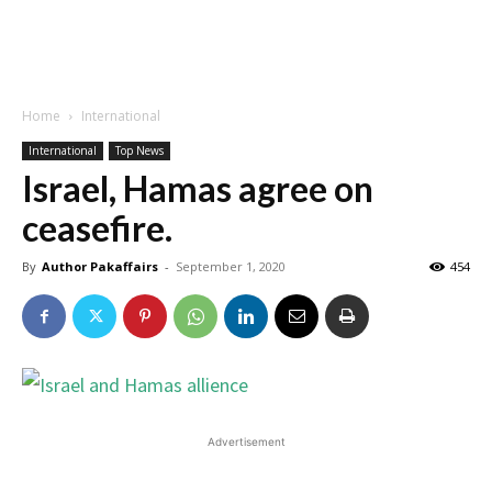
Home
International
International
Top News
Israel, Hamas agree on
ceasefire.
By
Author Pakaffairs
-
September 1, 2020
454
Advertisement