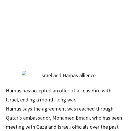
Hamas has accepted an offer of a ceasefire with
Israel, ending a month-long war.
Hamas says the agreement was reached through
Qatar’s ambassador, Mohamed Emadi, who has been
meeting with Gaza and Israeli officials over the past