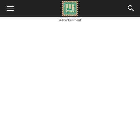
Advertisement