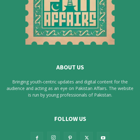
ABOUT US
Bringing youth-centric updates and digital content for the
audience and acting as an eye on Pakistan Affairs. The website
is run by young professionals of Pakistan.
FOLLOW US