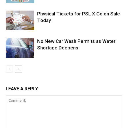
Physical Tickets for PSL X Go on Sale
Today
No New Car Wash Permits as Water
Shortage Deepens
LEAVE A REPLY