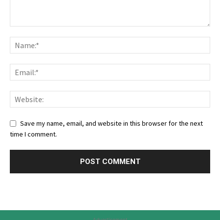
Save my name, email, and website in this browser for the next
time I comment.
Advertisement