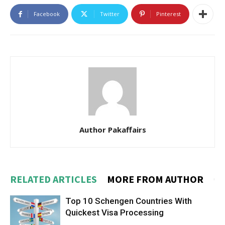
Facebook
Twitter
Pinterest
Author Pakaffairs
RELATED ARTICLES
MORE FROM AUTHOR
Top 10 Schengen Countries With
Quickest Visa Processing