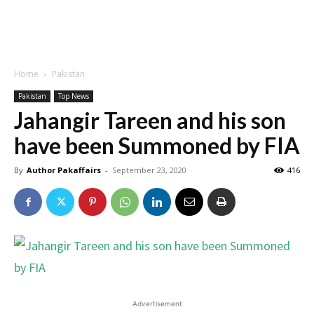
Home
Pakistan
Pakistan
Top News
Jahangir Tareen and his son
have been Summoned by FIA
By
Author Pakaffairs
-
September 23, 2020
416
Advertisement