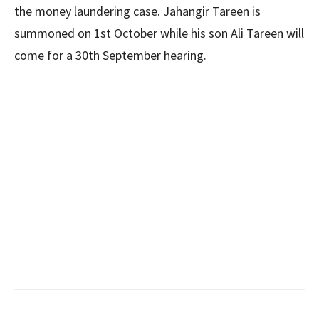
the money laundering case. Jahangir Tareen is
summoned on 1st October while his son Ali Tareen will
come for a 30th September hearing.