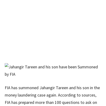
FIA has summoned Jahangir Tareen and his son in the
money laundering case again. According to sources,
FIA has prepared more than 100 questions to ask on