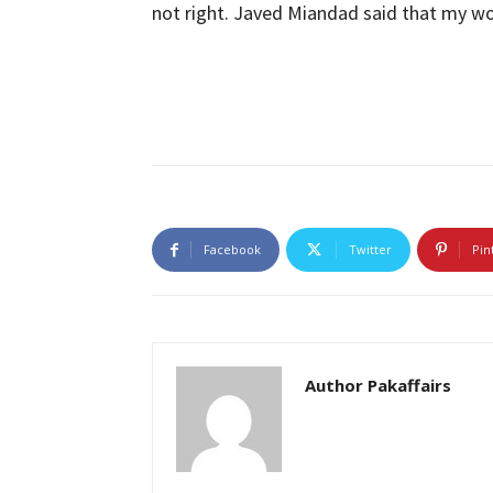
not right. Javed Miandad said that my wor
Facebook
Twitter
Pin
Author Pakaffairs