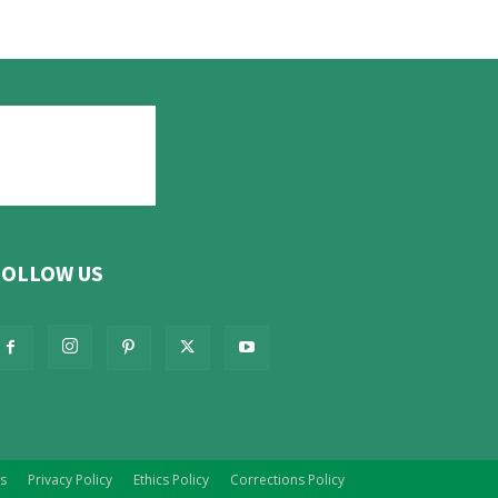
FOLLOW US
s
Privacy Policy
Ethics Policy
Corrections Policy