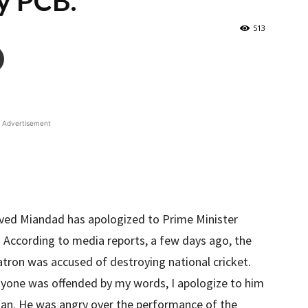
y PCB.
513
Advertisement
aved Miandad has apologized to Prime Minister
d. According to media reports, a few days ago, the
tron was accused of destroying national cricket.
 anyone was offended by my words, I apologize to him
han. He was angry over the performance of the