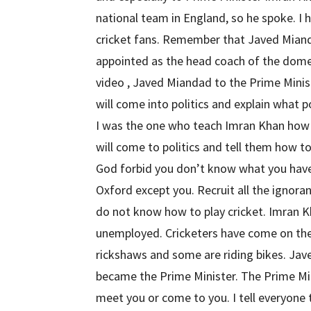
national team in England, so he spoke. I 
cricket fans. Remember that Javed Miand
appointed as the head coach of the domes
video , Javed Miandad to the Prime Minist
will come into politics and explain what pol
I was the one who teach Imran Khan how t
will come to politics and tell them how t
God forbid you don’t know what you have
Oxford except you. Recruit all the ignor
do not know how to play cricket. Imran K
unemployed. Cricketers have come on the
rickshaws and some are riding bikes. Ja
became the Prime Minister. The Prime Min
meet you or come to you. I tell everyone t