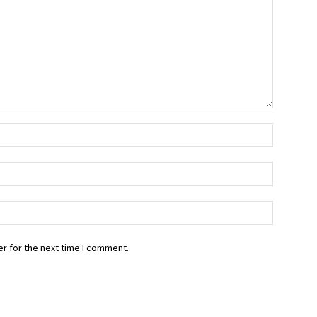
r for the next time I comment.