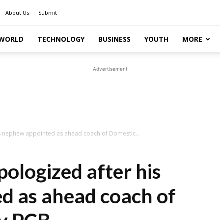
About Us
Submit
WORLD
TECHNOLOGY
BUSINESS
YOUTH
MORE
Advertisement
s nephew appointed as ahead coach of Domestic...
ologized after his
d as ahead coach of