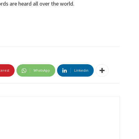
ds are heard all over the world.
terest
WhatsApp
Linkedin