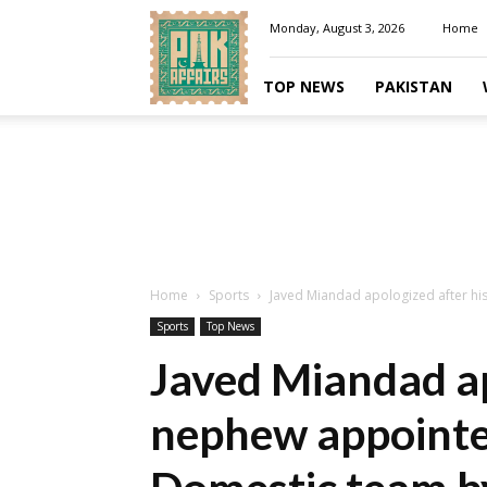
Pakaffairs.pk
Monday, August 3, 2026
Home
TOP NEWS
PAKISTAN
Home
Sports
Javed Miandad apologized after hi
Sports
Top News
Javed Miandad ap
nephew appointe