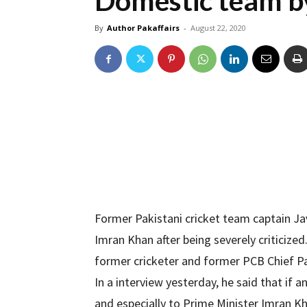
Domestic team b
By
Author Pakaffairs
-
August 22, 2020
Former Pakistani cricket team captain J
Imran Khan after being severely criticize
former cricketer and former PCB Chief Pa
In a interview yesterday, he said that if
and especially to Prime Minister Imran K