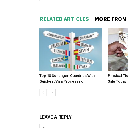
RELATED ARTICLES
MORE FROM
Top 10 Schengen Countries With
Physical Ti
Quickest Visa Processing
Sale Today
LEAVE A REPLY