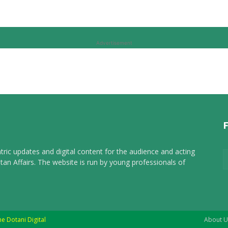
Advertisement
tric updates and digital content for the audience and acting
tan Affairs. The website is run by young professionals of
he Dotani Digital
About U