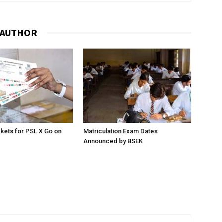
 AUTHOR
ckets for PSL X Go on
Matriculation Exam Dates
Announced by BSEK