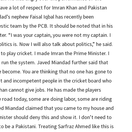
have a lot of respect for Imran Khan and Pakistan
ad’s nephew Faisal Iqbal has recently been
tic team by the PCB. It should be noted that in his
er. “I was your captain, you were not my captain. I
itics is. Now I will also talk about politics,” he said.
o play cricket. I made Imran the Prime Minister. I
o run the system. Javed Miandad further said that
 become. You are thinking that no one has gone to
ant and incompetent people in the cricket board who
han cannot give jobs. He has made the players
 road today, some are doing labor, some are riding
ved Miandad claimed that you came to my house and
ister should deny this and show it. I don’t need to
o be a Pakistani. Treating Sarfraz Ahmed like this is