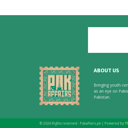
ABOUT US
Bringing youth-cen
as an eye on Pakis
Pakistan.
© 2026 Rights reserved - Pakaffairs.pk | Powered by
T