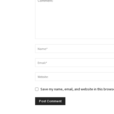
Save my name, email, and website in this browse