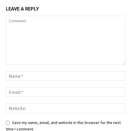
LEAVE A REPLY
Save my name, email, and website in this browser for the next
time I comment.