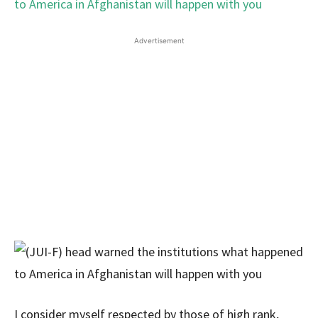
Advertisement
I consider myself respected by those of high rank,