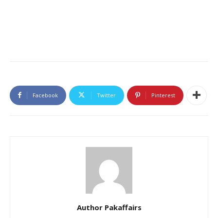
Facebook
Twitter
Pinterest
Author Pakaffairs