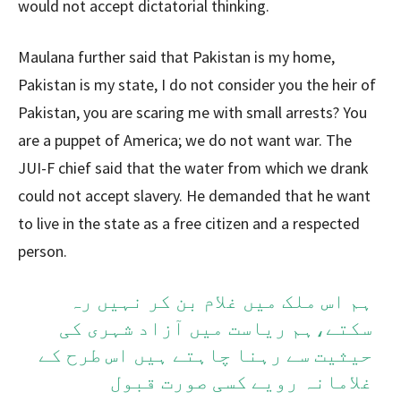
would not accept dictatorial thinking.
Maulana further said that Pakistan is my home,
Pakistan is my state, I do not consider you the heir of
Pakistan, you are scaring me with small arrests? You
are a puppet of America; we do not want war. The
JUI-F chief said that the water from which we drank
could not accept slavery. He demanded that he want
to live in the state as a free citizen and a respected
person.
ہم اس ملک میں غلام بن کر نہیں رہ
سکتے،ہم ریاست میں آزاد شہری کی
حیثیت سے رہنا چاہتے ہیں اس طرح کے
غلامانہ رویے کسی صورت قبول