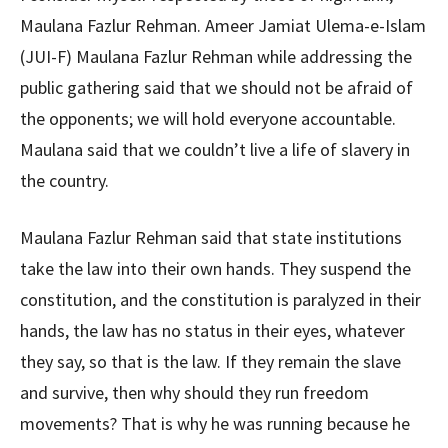
Maulana Fazlur Rehman. Ameer Jamiat Ulema-e-Islam
(JUI-F) Maulana Fazlur Rehman while addressing the
public gathering said that we should not be afraid of
the opponents; we will hold everyone accountable.
Maulana said that we couldn’t live a life of slavery in
the country.
Maulana Fazlur Rehman said that state institutions
take the law into their own hands. They suspend the
constitution, and the constitution is paralyzed in their
hands, the law has no status in their eyes, whatever
they say, so that is the law. If they remain the slave
and survive, then why should they run freedom
movements? That is why he was running because he