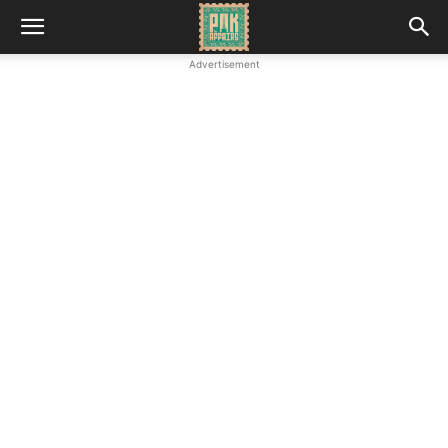
Advertisement