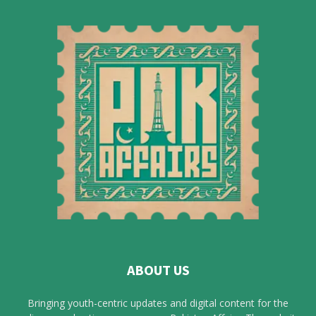
ABOUT US
Bringing youth-centric updates and digital content for the