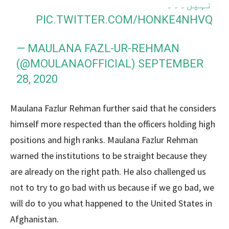
نہیں۔۔۔
PIC.TWITTER.COM/HONKE4NHVQ
— MAULANA FAZL-UR-REHMAN
(@MOULANAOFFICIAL)
SEPTEMBER
28, 2020
Maulana Fazlur Rehman further said that he considers
himself more respected than the officers holding high
positions and high ranks. Maulana Fazlur Rehman
warned the institutions to be straight because they
are already on the right path. He also challenged us
not to try to go bad with us because if we go bad, we
will do to you what happened to the United States in
Afghanistan.