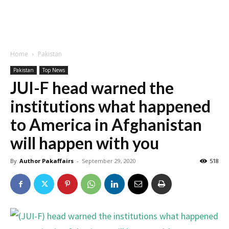
Home
Pakistan
Pakistan
Top News
JUI-F head warned the
institutions what happened
to America in Afghanistan
will happen with you
By
Author Pakaffairs
-
September 29, 2020
518