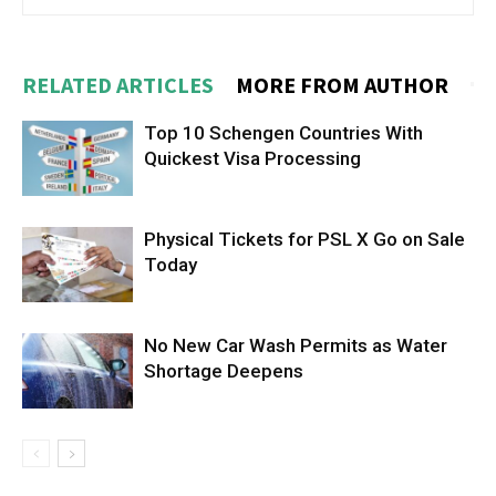
RELATED ARTICLES
MORE FROM AUTHOR
Top 10 Schengen Countries With
Quickest Visa Processing
Physical Tickets for PSL X Go on Sale
Today
No New Car Wash Permits as Water
Shortage Deepens