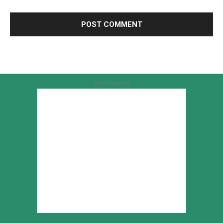
Advertisement