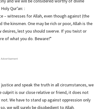
tiny and we will be considered worthy of divine
 Holy Qur’an: :
ce – witnesses for Allah, even though against (the
nd the kinsmen. One may be rich or poor, Allah is the
 desires, lest you should swerve. If you twist or
ware of what you do. Beware!”
Advertisement
 justice and speak the truth in all circumstances, we
culprit is our close relative or friend, it does not
r not. We have to stand up against oppression only
so, we will surely be disobedient to Allah.