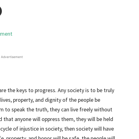
Advertisement
are the keys to progress. Any society is to be truly
lives, property, and dignity of the people be
to speak the truth, they can live freely without
d that anyone will oppress them, they will be held
cycle of injustice in society, then society will have
fe, property, and honor will be safe, the people will