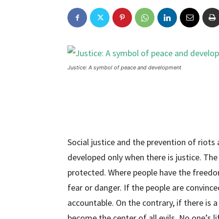
Justice: A symbol of peace and development
Social justice and the prevention of riots 
developed only when there is justice. The 
protected. Where people have the freedom 
fear or danger. If the people are convince
accountable. On the contrary, if there is a 
become the center of all evils. No one’s li