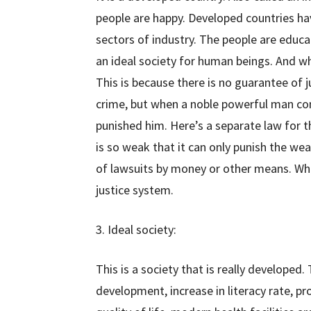
people are happy. Developed countries ha
sectors of industry. The people are educa
an ideal society for human beings. And wh
This is because there is no guarantee of 
crime, but when a noble powerful man com
punished him. Here’s a separate law for th
is so weak that it can only punish the wea
of lawsuits by money or other means. Whi
justice system.
3. Ideal society:
This is a society that is really developed. 
development, increase in literacy rate, p