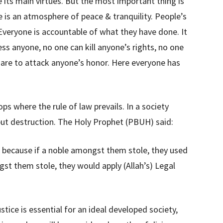
re its main virtues. But the most important thing is
re is an atmosphere of peace & tranquility. People’s
. Everyone is accountable of what they have done. It
ss anyone, no one can kill anyone’s rights, no one
dare to attack anyone’s honor. Here everyone has
ps where the rule of law prevails. In a society
g but destruction. The Holy Prophet (PBUH) said:
 because if a noble amongst them stole, they used
st them stole, they would apply (Allah’s) Legal
ustice is essential for an ideal developed society,