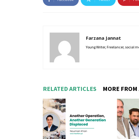
Farzana Jannat
Young Writer, Freelancer, social m
RELATED ARTICLES
MORE FROM