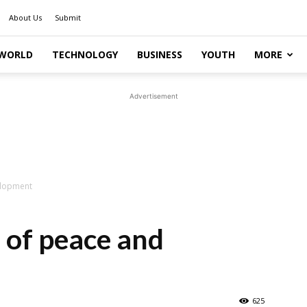
About Us
Submit
WORLD
TECHNOLOGY
BUSINESS
YOUTH
MORE
Advertisement
elopment
l of peace and
625