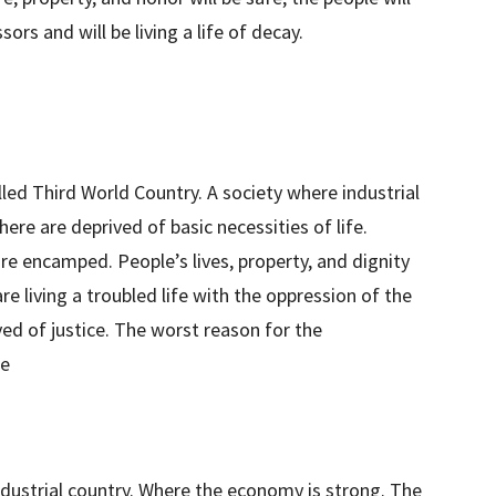
ors and will be living a life of decay.
lled Third World Country. A society where industrial
re are deprived of basic necessities of life.
are encamped. People’s lives, property, and dignity
re living a troubled life with the oppression of the
ived of justice. The worst reason for the
ce
industrial country. Where the economy is strong. The