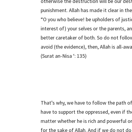
otherwise the destruction will be our des
punishment. Allah has made it clear in the
“O you who believe! be upholders of justi
interest of) your selves or the parents, a
better caretaker of both. So do not follow
avoid (the evidence), then, Allah is all-a
(Surat an-Nisa ‘: 135)
That’s why, we have to follow the path of
have to support the oppressed, even if the 
matter whether he is rich and powerful o
for the sake of Allah. And if we do not do 