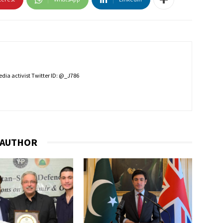
edia activist Twitter ID: @_J786
 AUTHOR