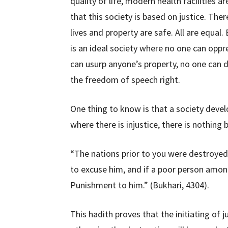
quality of life, modern health facilities a
that this society is based on justice. The
lives and property are safe. All are equal
is an ideal society where no one can oppre
can usurp anyone’s property, no one can 
the freedom of speech right.
One thing to know is that a society develo
where there is injustice, there is nothin
“The nations prior to you were destroyed
to excuse him, and if a poor person among
Punishment to him.” (Bukhari, 4304).
This hadith proves that the initiating of j