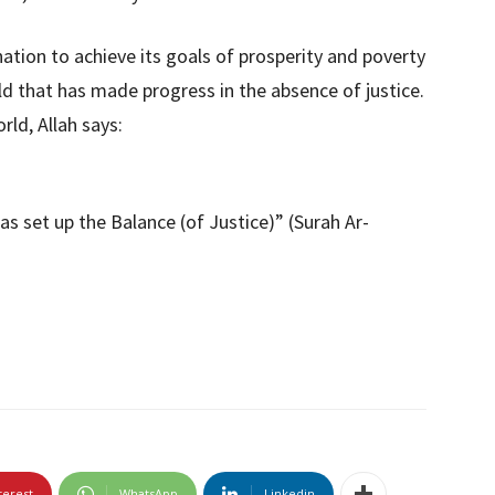
 nation to achieve its goals of prosperity and poverty
rld that has made progress in the absence of justice.
rld, Allah says:
as set up the Balance (of Justice)” (Surah Ar-
terest
WhatsApp
Linkedin