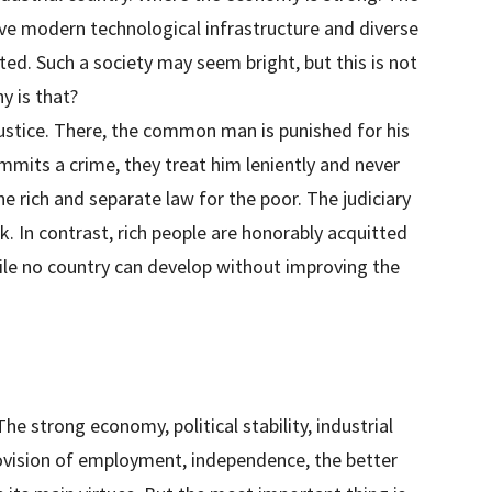
ve modern technological infrastructure and diverse
ted. Such a society may seem bright, but this is not
y is that?
justice. There, the common man is punished for his
mits a crime, they treat him leniently and never
e rich and separate law for the poor. The judiciary
k. In contrast, rich people are honorably acquitted
le no country can develop without improving the
The strong economy, political stability, industrial
rovision of employment, independence, the better