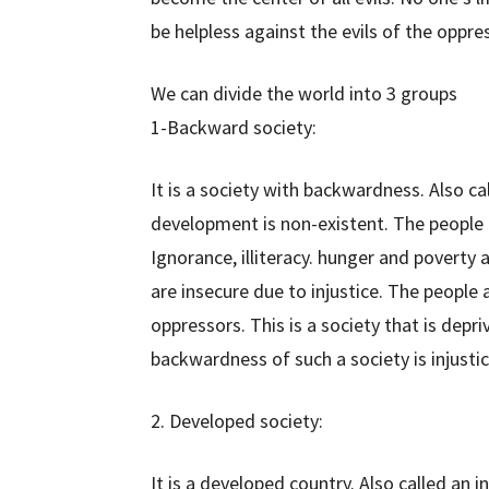
be helpless against the evils of the oppress
We can divide the world into 3 groups
1-Backward society:
It is a society with backwardness. Also ca
development is non-existent. The people he
Ignorance, illiteracy. hunger and poverty 
are insecure due to injustice. The people a
oppressors. This is a society that is depr
backwardness of such a society is injusti
2. Developed society:
It is a developed country. Also called an 