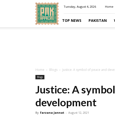
Pakaffairs.pk
Tuesday, August 4, 2026
Home
TOP NEWS
PAKISTAN
Home
Blogs
Justice: A symbol of peace and dev
Blogs
Justice: A symbo
development
By
Farzana Jannat
-
August 12, 2021