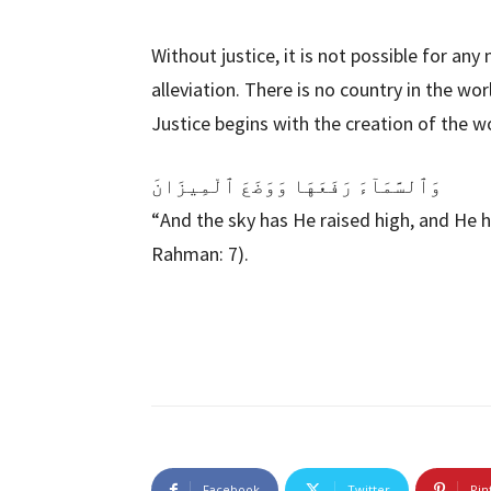
Without justice, it is not possible for any
alleviation. There is no country in the wo
Justice begins with the creation of the wo
وَٱلسَّمَآءَ رَفَعَهَا وَوَضَعَ ٱلْمِيزَانَ
“And the sky has He raised high, and He h
Rahman: 7).
Facebook
Twitter
Pin