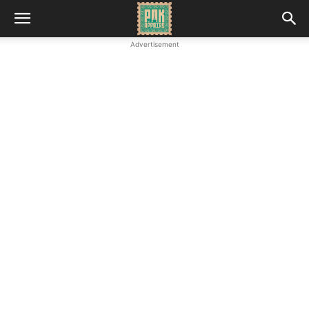
Advertisement