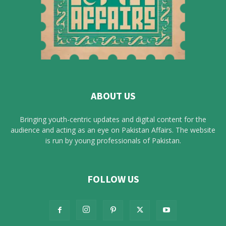
ABOUT US
Bringing youth-centric updates and digital content for the
audience and acting as an eye on Pakistan Affairs. The website
is run by young professionals of Pakistan.
FOLLOW US