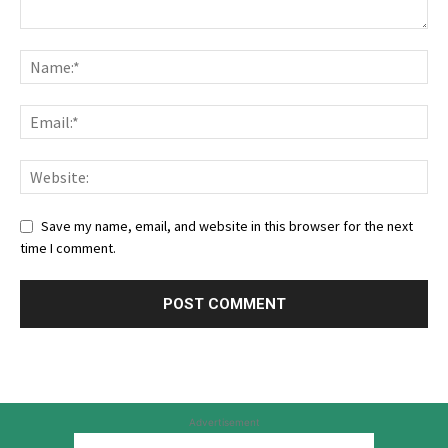
Save my name, email, and website in this browser for the next
time I comment.
Advertisement