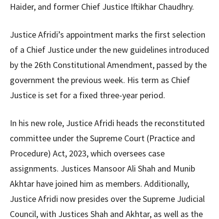
Haider, and former Chief Justice Iftikhar Chaudhry.
Justice Afridi’s appointment marks the first selection
of a Chief Justice under the new guidelines introduced
by the 26th Constitutional Amendment, passed by the
government the previous week. His term as Chief
Justice is set for a fixed three-year period.
In his new role, Justice Afridi heads the reconstituted
committee under the Supreme Court (Practice and
Procedure) Act, 2023, which oversees case
assignments. Justices Mansoor Ali Shah and Munib
Akhtar have joined him as members. Additionally,
Justice Afridi now presides over the Supreme Judicial
Council, with Justices Shah and Akhtar, as well as the