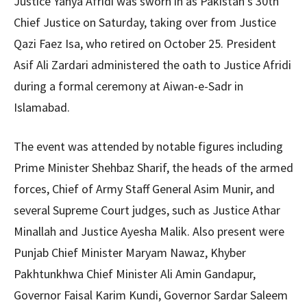
Justice Yahya Afridi was sworn in as Pakistan’s 30th
Chief Justice on Saturday, taking over from Justice
Qazi Faez Isa, who retired on October 25. President
Asif Ali Zardari administered the oath to Justice Afridi
during a formal ceremony at Aiwan-e-Sadr in
Islamabad.
The event was attended by notable figures including
Prime Minister Shehbaz Sharif, the heads of the armed
forces, Chief of Army Staff General Asim Munir, and
several Supreme Court judges, such as Justice Athar
Minallah and Justice Ayesha Malik. Also present were
Punjab Chief Minister Maryam Nawaz, Khyber
Pakhtunkhwa Chief Minister Ali Amin Gandapur,
Governor Faisal Karim Kundi, Governor Sardar Saleem