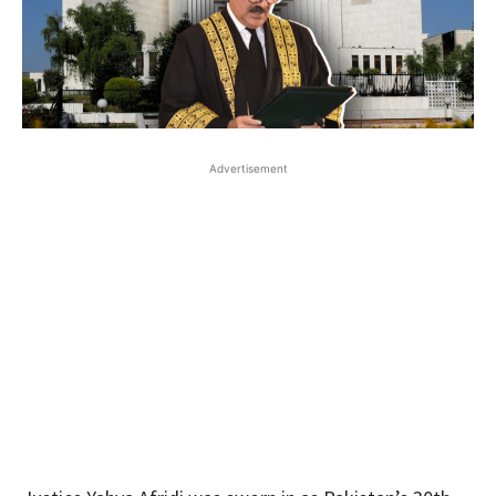
Advertisement