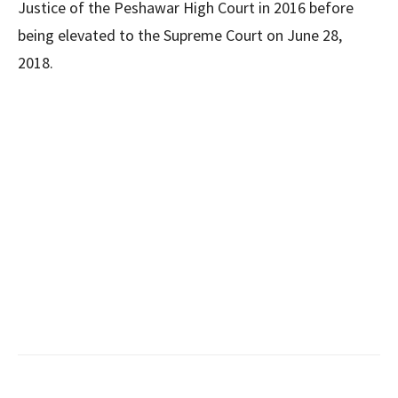
Justice of the Peshawar High Court in 2016 before
being elevated to the Supreme Court on June 28,
2018.