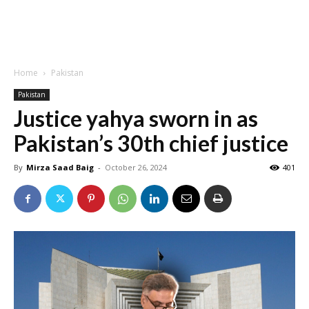
Home
Pakistan
Pakistan
Justice yahya sworn in as
Pakistan’s 30th chief justice
By
Mirza Saad Baig
-
October 26, 2024
401