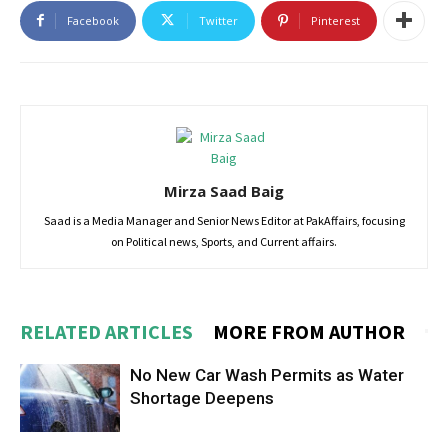
Facebook
Twitter
Pinterest
Mirza Saad Baig
Saad is a Media Manager and Senior News Editor at PakAffairs, focusing
on Political news, Sports, and Current affairs.
RELATED ARTICLES
MORE FROM AUTHOR
No New Car Wash Permits as Water
Shortage Deepens