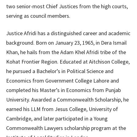
two senior-most Chief Justices from the high courts,
serving as council members.
Justice Afridi has a distinguished career and academic
background. Born on January 23, 1965, in Dera Ismail
Khan, he hails from the Adam Khel Afridi tribe of the
Kohat Frontier Region. Educated at Aitchison College,
he pursued a Bachelor’s in Political Science and
Economics from Government College Lahore and
completed his Master’s in Economics from Punjab
University. Awarded a Commonwealth Scholarship, he
earned his LLM from Jesus College, University of
Cambridge, and later participated in a Young
Commonwealth Lawyers scholarship program at the