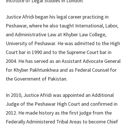
Institute of Legal Studies in London.
Justice Afridi began his legal career practicing in
Peshawar, where he also taught International, Labor,
and Administrative Law at Khyber Law College,
University of Peshawar. He was admitted to the High
Court bar in 1990 and to the Supreme Court bar in
2004. He has served as an Assistant Advocate General
for Khyber Pakhtunkhwa and as Federal Counsel for
the Government of Pakistan.
In 2010, Justice Afridi was appointed an Additional
Judge of the Peshawar High Court and confirmed in
2012. He made history as the first judge from the
Federally Administered Tribal Areas to become Chief