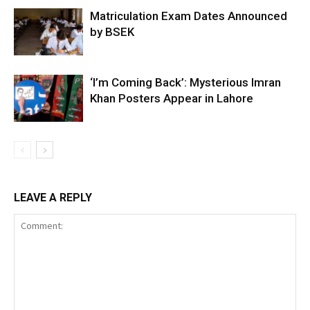
Matriculation Exam Dates Announced
by BSEK
‘I’m Coming Back’: Mysterious Imran
Khan Posters Appear in Lahore
LEAVE A REPLY