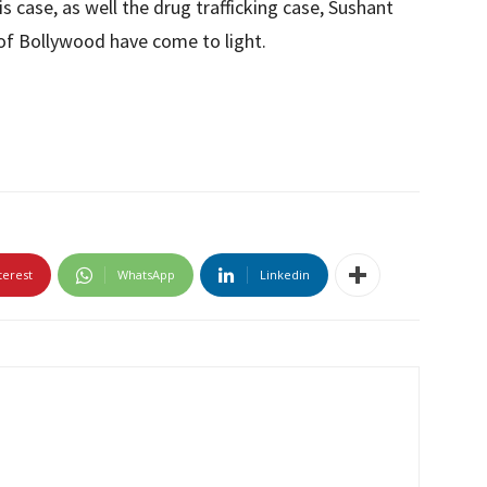
is case, as well the drug trafficking case, Sushant
of Bollywood have come to light.
terest
WhatsApp
Linkedin