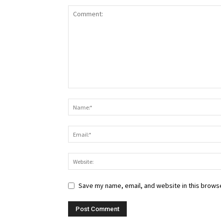
Save my name, email, and website in this browse