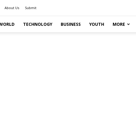
About Us
Submit
WORLD
TECHNOLOGY
BUSINESS
YOUTH
MORE