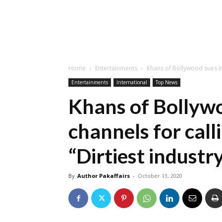
Home
Entertainments
Khans of Bollywood sues In
Entertainments
International
Top News
Khans of Bollywo
channels for cal
“Dirtiest industr
By
Author Pakaffairs
-
October 13, 2020