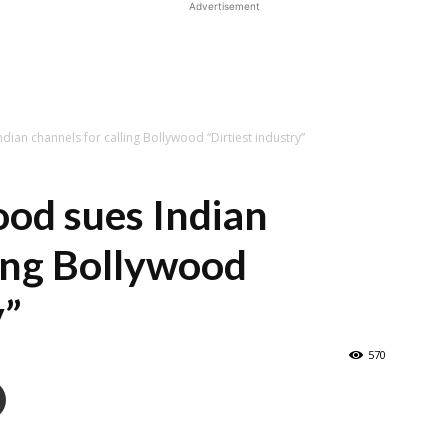
Advertisement
dian channels for calling Bollywood “Dirtiest industry”
od sues Indian
ling Bollywood
y”
570