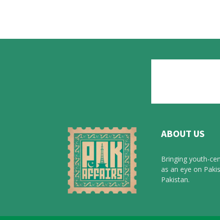
ABOUT US
Bringing youth-cen
as an eye on Pakis
Pakistan.