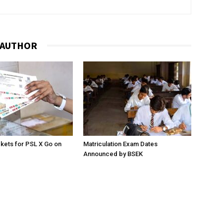
 AUTHOR
ckets for PSL X Go on
Matriculation Exam Dates
Announced by BSEK