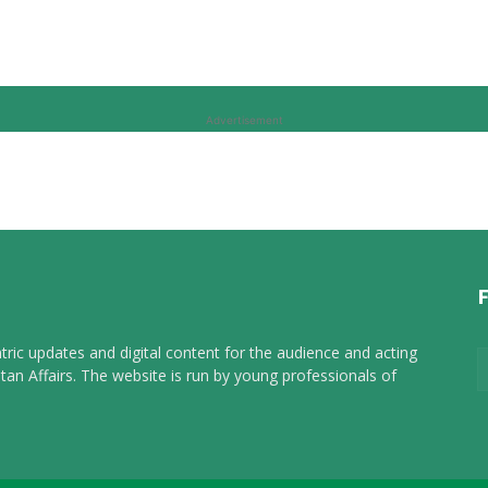
Advertisement
tric updates and digital content for the audience and acting
tan Affairs. The website is run by young professionals of