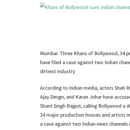
Mumbai: Three Khans of Bollywood, 34 pro
have filed a case against two Indian chan
dirtiest industry.
According to Indian media, actors Shah 
Ajay Devgn, and Karan Johar have accused 
Shant Singh Rajput, calling Bollywood a d
34 major production houses and artists i
a case against two Indian news channels i