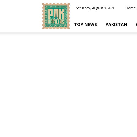
Pakaffairs.pk
Saturday, August 8, 2026
Home
TOP NEWS
PAKISTAN