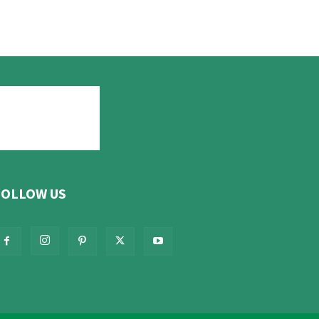
FOLLOW US