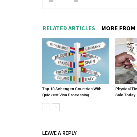
RELATED ARTICLES
MORE FROM
Top 10 Schengen Countries With
Physical Ti
Quickest Visa Processing
Sale Today
LEAVE A REPLY