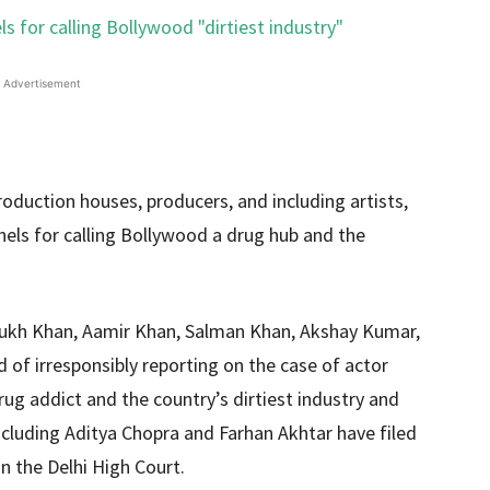
Advertisement
duction houses, producers, and including artists,
nels for calling Bollywood a drug hub and the
Rukh Khan, Aamir Khan, Salman Khan, Akshay Kumar,
of irresponsibly reporting on the case of actor
rug addict and the country’s dirtiest industry and
ncluding Aditya Chopra and Farhan Akhtar have filed
n the Delhi High Court.