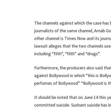
The channels against which the case has 
journalists of the same channel, Arnab G
other channel is Times Now and its journ
lawsuit alleges that the two channels u
including “filth”, “filth” and “drugs”.
Furthermore, the producers also said tha
against Bollywood in which “this is Bolly
perfumes of Bollywood” “Bollywood is the 
It should be noted that on June 14 this 
committed suicide. Sushant suicide has b