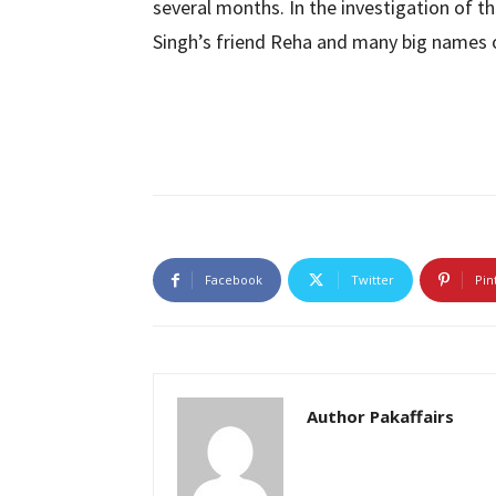
several months. In the investigation of th
Singh’s friend Reha and many big names 
Facebook
Twitter
Pin
Author Pakaffairs