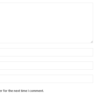
r for the next time I comment.