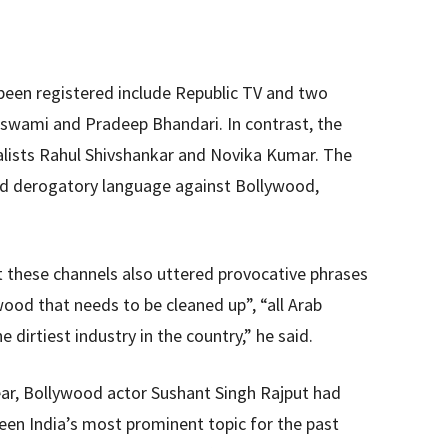
been registered include Republic TV and two
oswami and Pradeep Bhandari. In contrast, the
alists Rahul Shivshankar and Novika Kumar. The
sed derogatory language against Bollywood,
t these channels also uttered provocative phrases
wood that needs to be cleaned up”, “all Arab
dirtiest industry in the country,” he said.
year, Bollywood actor Sushant Singh Rajput had
een India’s most prominent topic for the past