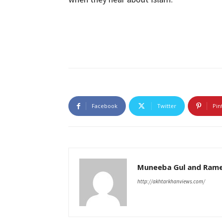
Facebook
Twitter
Pin
Muneeba Gul and Rame
http://akhtarkhanviews.com/