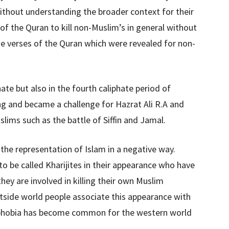
without understanding the broader context for their
 of the Quran to kill non-Muslim’s in general without
he verses of the Quran which were revealed for non-
ate but also in the fourth caliphate period of
ong and became a challenge for Hazrat Ali R.A and
lims such as the battle of Siffin and Jamal.
the representation of Islam in a negative way.
 to be called Kharijites in their appearance who have
hey are involved in killing their own Muslim
outside world people associate this appearance with
phobia has become common for the western world