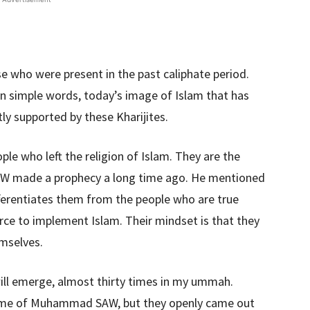
e who were present in the past caliphate period.
In simple words, today’s image of Islam that has
ly supported by these Kharijites.
ople who left the religion of Islam. They are the
 made a prophecy a long time ago. He mentioned
ifferentiates them from the people who are true
rce to implement Islam. Their mindset is that they
emselves.
ll emerge, almost thirty times in my ummah.
 time of Muhammad SAW, but they openly came out