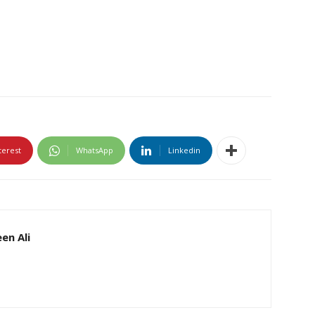
terest
WhatsApp
Linkedin
en Ali