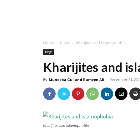
Home
Blogs
Kharijites and islamophobia
Blogs
Kharijites and i
By
Muneeba Gul and Rameen Ali
-
December 21, 202
Kharijites and islamophobia