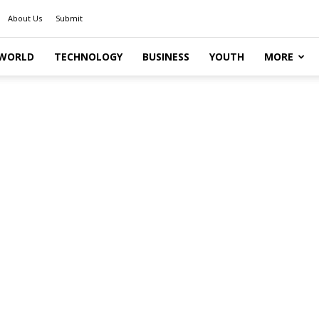
About Us
Submit
WORLD
TECHNOLOGY
BUSINESS
YOUTH
MORE