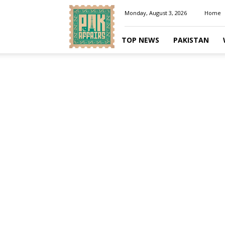
Pakaffairs.pk
Monday, August 3, 2026
Home
TOP NEWS
PAKISTAN