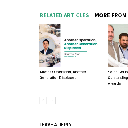
RELATED ARTICLES
MORE FROM
Another Operation, Another
Youth Counc
Generation Displaced
Outstanding
Awards
LEAVE A REPLY