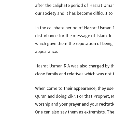
after the caliphate period of Hazrat Umar
our society and it has become difficult to
In the caliphate period of Hazrat Usman R.
disturbance for the message of Islam. In t
which gave them the reputation of being in
appearance.
Hazrat Usman R.A was also charged by the
close family and relatives which was not 
When come to their appearance, they used 
Quran and doing Zikr. For that Prophet,
worship and your prayer and your recitati
One can also say them as extremists. They