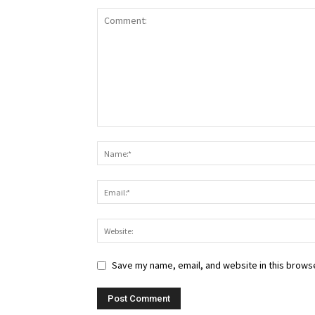
Save my name, email, and website in this browse