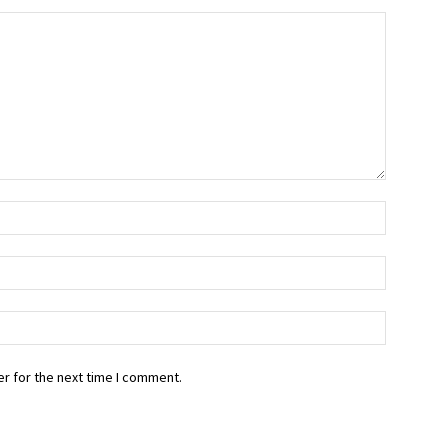
r for the next time I comment.