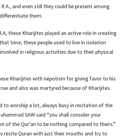
 R.A., and even still they could be present among
 differentiate them.
A, these Kharijites played an active role in creating
hat time, these people used to live in isolation
volved in religious activities due to their physical
se Kharijites with nepotism for giving favor to his
true and also was martyred because of Kharijites.
to worship a lot, always busy in recitation of the
 Muhammad SAW said “you shall consider your
on of the Qur’an to be nothing compared to theirs.”
 recite Quran with just their mouths and try to