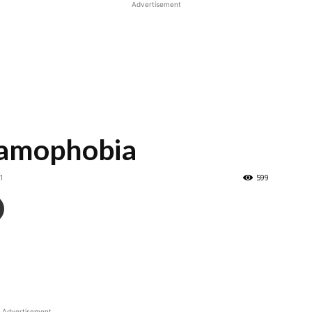
Advertisement
slamophobia
1
599
Advertisement