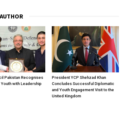
 AUTHOR
il Pakistan Recognises
President YCP Shehzad Khan
 Youth with Leadership
Concludes Successful Diplomatic
and Youth Engagement Visit to the
United Kingdom