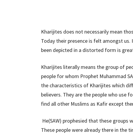
Kharijites does not necessarily mean thos
Today their presence is felt amongst us. 
been depicted in a distorted form is great
Kharijites literally means the group of pe
people for whom Prophet Muhammad SAW
the characteristics of Kharijites which d
believers. They are the people who use fo
find all other Muslims as Kafir except th
He(SAW) prophesied that these groups wi
These people were already there in the