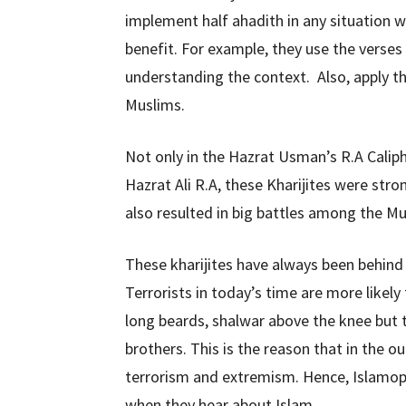
implement half ahadith in any situation 
benefit. For example, they use the verses
understanding the context. Also, apply t
Muslims.
Not only in the Hazrat Usman’s R.A Caliph
Hazrat Ali R.A, these Kharijites were str
also resulted in big battles among the Mus
These kharijites have always been behind 
Terrorists in today’s time are more likely
long beards, shalwar above the knee but t
brothers. This is the reason that in the 
terrorism and extremism. Hence, Islamo
when they hear about Islam.