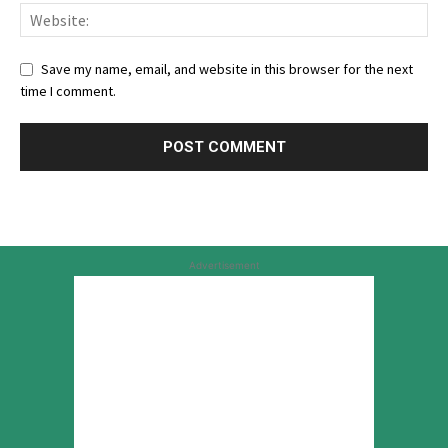
Save my name, email, and website in this browser for the next
time I comment.
Advertisement