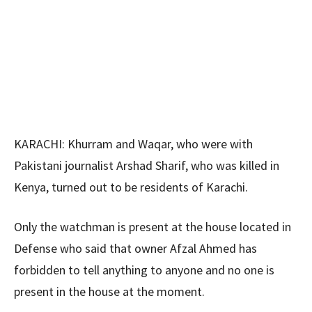
KARACHI: Khurram and Waqar, who were with
Pakistani journalist Arshad Sharif, who was killed in
Kenya, turned out to be residents of Karachi.
Only the watchman is present at the house located in
Defense who said that owner Afzal Ahmed has
forbidden to tell anything to anyone and no one is
present in the house at the moment.