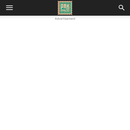
Advertisement