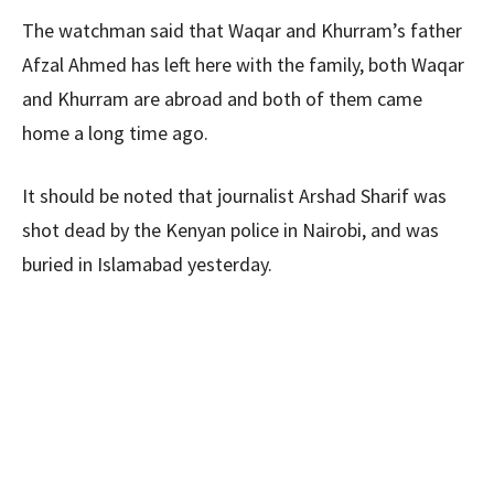
The watchman said that Waqar and Khurram’s father
Afzal Ahmed has left here with the family, both Waqar
and Khurram are abroad and both of them came
home a long time ago.
It should be noted that journalist Arshad Sharif was
shot dead by the Kenyan police in Nairobi, and was
buried in Islamabad yesterday.