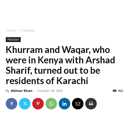
Home
Pakistan
Pakistan
Khurram and Waqar, who
were in Kenya with Arshad
Sharif, turned out to be
residents of Karachi
By
Akhtar Khan
-
October 28, 2022
462