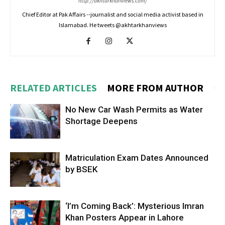
http://akhtarkhanviews.com/
Chief Editor at Pak Affairs --journalist and social media activist based in
Islamabad. He tweets @akhtarkhanviews
RELATED ARTICLES
MORE FROM AUTHOR
No New Car Wash Permits as Water
Shortage Deepens
Matriculation Exam Dates Announced
by BSEK
‘I’m Coming Back’: Mysterious Imran
Khan Posters Appear in Lahore