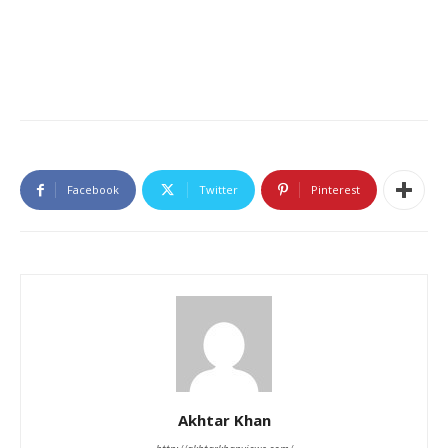
Facebook
Twitter
Pinterest
Akhtar Khan