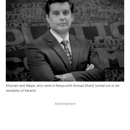
Khurram and Waqar, who were in Kenya with Arshad Sharif, turned out to be
residents of Karachi
Advertisement