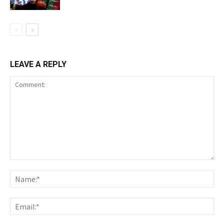
LEAVE A REPLY