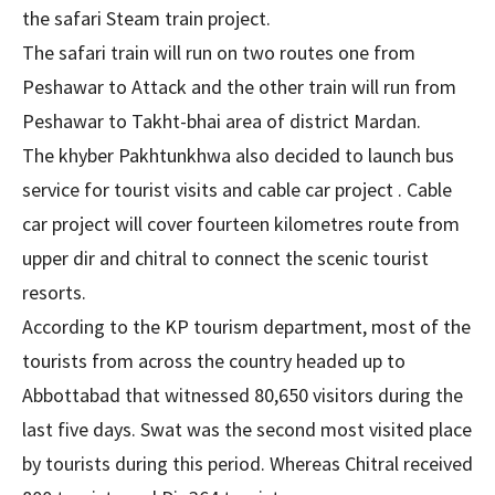
the safari Steam train project.
The safari train will run on two routes one from
Peshawar to Attack and the other train will run from
Peshawar to Takht-bhai area of district Mardan.
The khyber Pakhtunkhwa also decided to launch bus
service for tourist visits and cable car project . Cable
car project will cover fourteen kilometres route from
upper dir and chitral to connect the scenic tourist
resorts.
According to the KP tourism department, most of the
tourists from across the country headed up to
Abbottabad that witnessed 80,650 visitors during the
last five days. Swat was the second most visited place
by tourists during this period. Whereas Chitral received