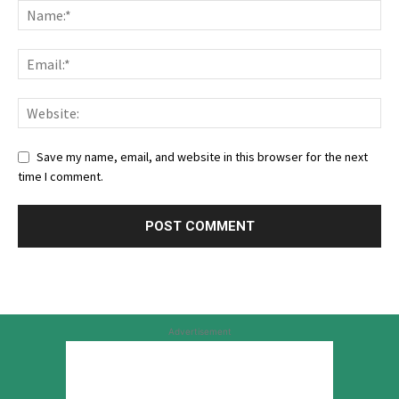
Save my name, email, and website in this browser for the next
time I comment.
Advertisement