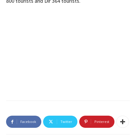
800 tourists and Dir 364 tourists.
Facebook
Twitter
Pinterest