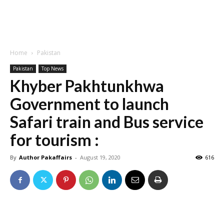
Home
Pakistan
Pakistan
Top News
Khyber Pakhtunkhwa
Government to launch
Safari train and Bus service
for tourism :
By
Author Pakaffairs
-
August 19, 2020
616