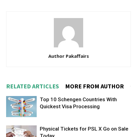
Author Pakaffairs
RELATED ARTICLES
MORE FROM AUTHOR
Top 10 Schengen Countries With
Quickest Visa Processing
Physical Tickets for PSL X Go on Sale
Today