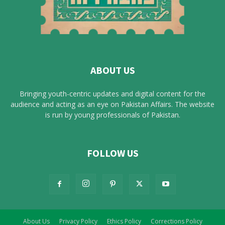
ABOUT US
Bringing youth-centric updates and digital content for the
audience and acting as an eye on Pakistan Affairs. The website
is run by young professionals of Pakistan.
FOLLOW US
About Us
Privacy Policy
Ethics Policy
Corrections Policy