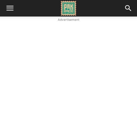
Advertisement