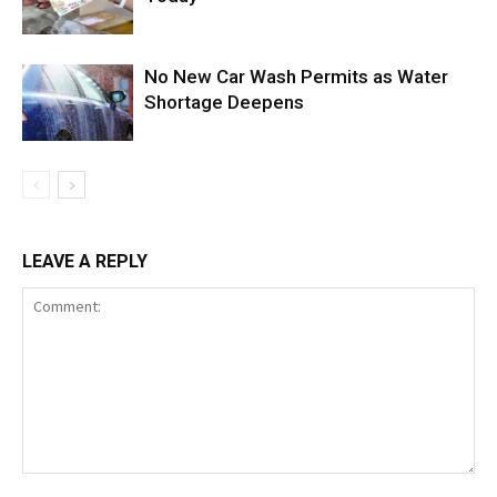
No New Car Wash Permits as Water
Shortage Deepens
LEAVE A REPLY