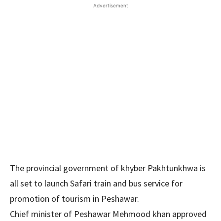
Advertisement
The provincial government of khyber Pakhtunkhwa is
all set to launch Safari train and bus service for
promotion of tourism in Peshawar.
Chief minister of Peshawar Mehmood khan approved