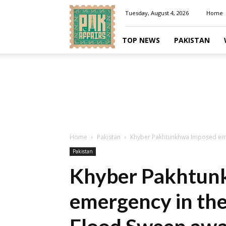
Pakaffairs.pk
Tuesday, August 4, 2026
Home
TOP NEWS
PAKISTAN
Home
Pakistan
Khyber Pakhtunkhwa Imposed emerg
Pakistan
Khyber Pakhtun
emergency in the 