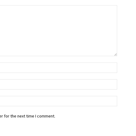
r for the next time I comment.