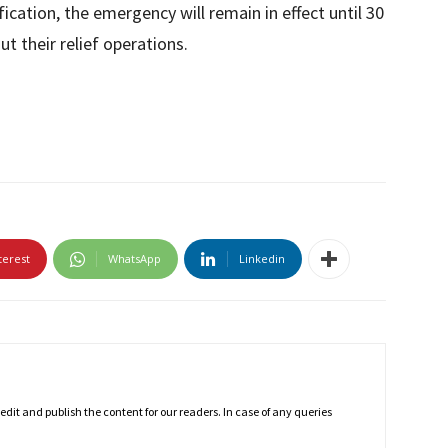
ification, the emergency will remain in effect until 30
ut their relief operations.
terest
WhatsApp
Linkedin
dit and publish the content for our readers. In case of any queries