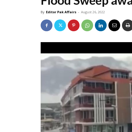
Flood Sweep awa
By
Editor Pak Affairs
-
August 26, 2022