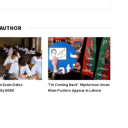
 AUTHOR
on Exam Dates
‘I’m Coming Back’: Mysterious Imran
by BSEK
Khan Posters Appear in Lahore