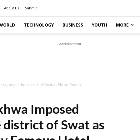
About Us
Submit
WORLD
TECHNOLOGY
BUSINESS
YOUTH
MORE
Advertisement
ency in the district of Swat as Flood Sweep...
khwa Imposed
district of Swat as