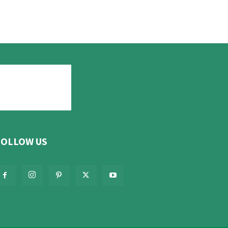
FOLLOW US