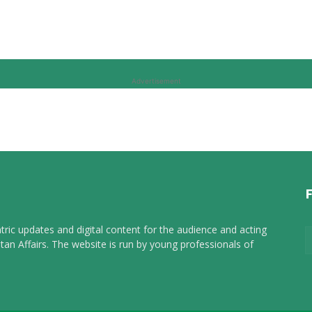
Advertisement
tric updates and digital content for the audience and acting
tan Affairs. The website is run by young professionals of