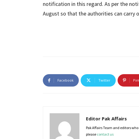
notification in this regard. As per the not
August so that the authorities can carry o
Facebook
Twitter
Pin
Editor Pak Affairs
Pak Affairs Team and editors who e
please
contact us