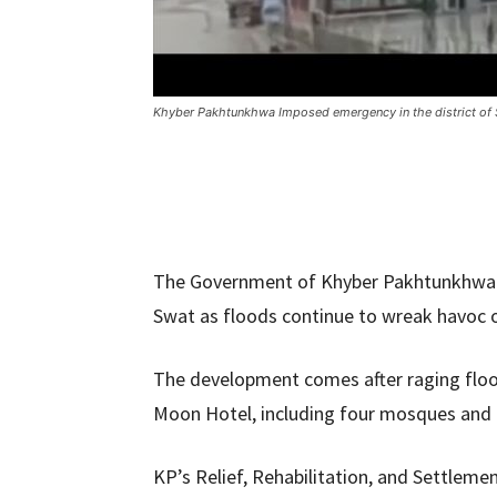
Khyber Pakhtunkhwa Imposed emergency in the district o
The Government of Khyber Pakhtunkhwa (
Swat as floods continue to wreak havoc on
The development comes after raging flo
Moon Hotel, including four mosques and 
KP’s Relief, Rehabilitation, and Settlem