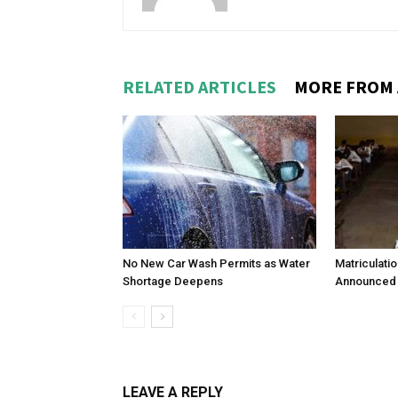
RELATED ARTICLES
MORE FROM
No New Car Wash Permits as Water
Matriculati
Shortage Deepens
Announced 
LEAVE A REPLY