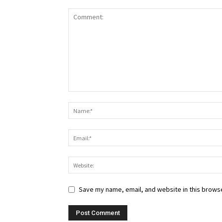
Save my name, email, and website in this browse