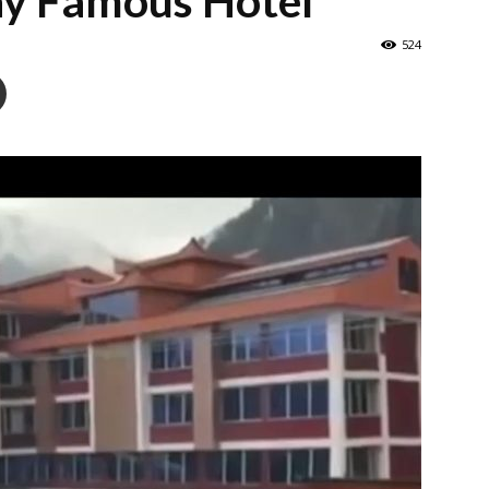
y Famous Hotel
524