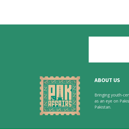
ABOUT US
Bringing youth-cen
as an eye on Pakis
Pakistan.