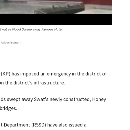
f Swat as Flood Sweep away Famous Hotel
Advertisement
KP) has imposed an emergency in the district of
 the district’s infrastructure.
ods swept away Swat’s newly constructed, Honey
bridges.
ent Department (RSSD) have also issued a