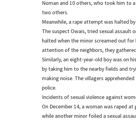
Noman and 10 others, who took him to a
two others.
Meanwhile, a rape attempt was halted by 
The suspect Owais, tried sexual assault o
halted when the minor screamed out for h
attention of the neighbors, they gathere
Similarly, an eight-year-old boy was on h
by taking him to the nearby fields and tr
making noise. The villagers apprehended
police.
Incidents of sexual violence against wom
On December 14, a woman was raped at gu
while another minor foiled a sexual assaul