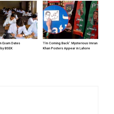
on Exam Dates
‘I’m Coming Back’: Mysterious Imran
by BSEK
Khan Posters Appear in Lahore