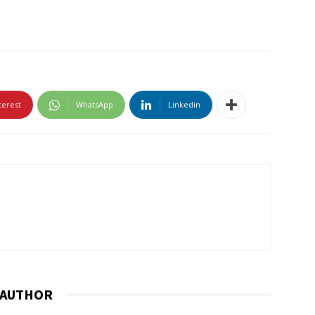
terest
WhatsApp
Linkedin
 AUTHOR