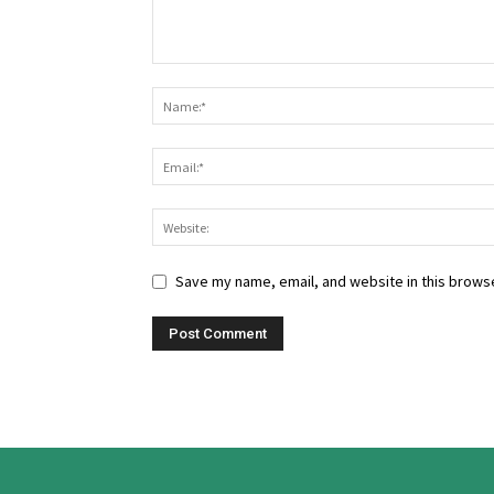
Save my name, email, and website in this browse