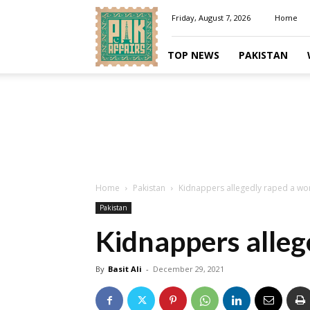
Pakaffairs.pk
Friday, August 7, 2026
Home
TOP NEWS
PAKISTAN
Home
Pakistan
Kidnappers allegedly raped a w
Pakistan
Kidnappers alle
By
Basit Ali
-
December 29, 2021