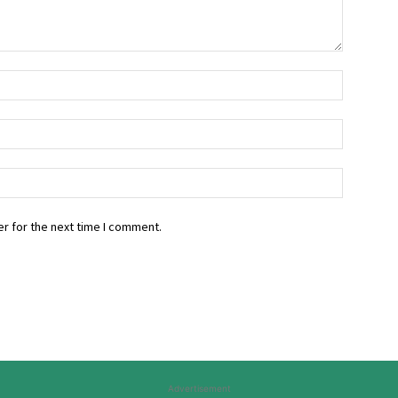
r for the next time I comment.
Advertisement