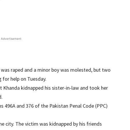
Advertisement
an was raped and a minor boy was molested, but two
g for help on Tuesday.
ct Khanda kidnapped his sister-in-law and took her
d.
ons 496A and 376 of the Pakistan Penal Code (PPC)
he city. The victim was kidnapped by his friends