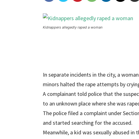
Kidnappers allegedly raped a woman
In separate incidents in the city, a wom
minors halted the rape attempts by cryin
A complainant told police that the suspe
to an unknown place where she was rape
The police filed a complaint under Secti
and started searching for the accused.
Meanwhile, a kid was sexually abused in t