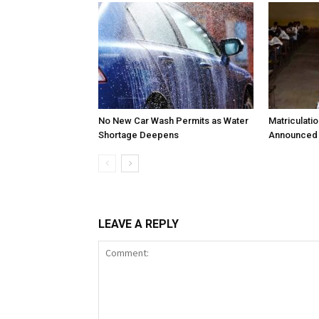
No New Car Wash Permits as Water
Matriculati
Shortage Deepens
Announced 
LEAVE A REPLY