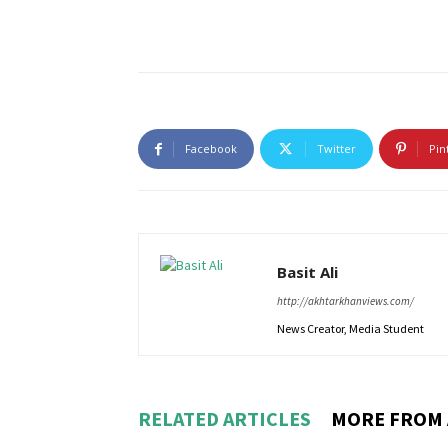
Facebook
Twitter
Pin
Basit Ali
http://akhtarkhanviews.com/
News Creator, Media Student
RELATED ARTICLES
MORE FROM