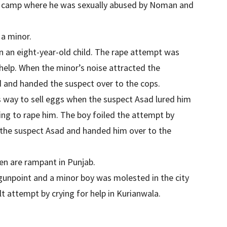
 camp where he was sexually abused by Noman and
a minor.
n an eight-year-old child. The rape attempt was
elp. When the minor’s noise attracted the
d and handed the suspect over to the cops.
is way to sell eggs when the suspect Asad lured him
ying to rape him. The boy foiled the attempt by
 the suspect Asad and handed him over to the
en are rampant in Punjab.
npoint and a minor boy was molested in the city
t attempt by crying for help in Kurianwala.