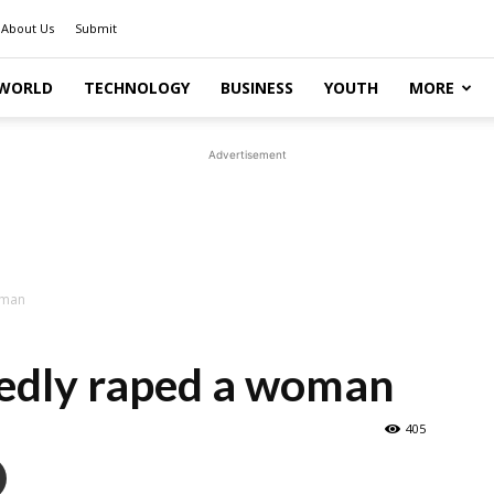
About Us
Submit
WORLD
TECHNOLOGY
BUSINESS
YOUTH
MORE
Advertisement
oman
gedly raped a woman
405