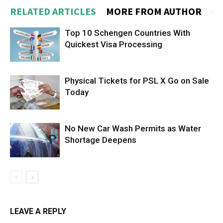
RELATED ARTICLES
MORE FROM AUTHOR
Top 10 Schengen Countries With
Quickest Visa Processing
Physical Tickets for PSL X Go on Sale
Today
No New Car Wash Permits as Water
Shortage Deepens
LEAVE A REPLY