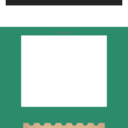
Advertisement