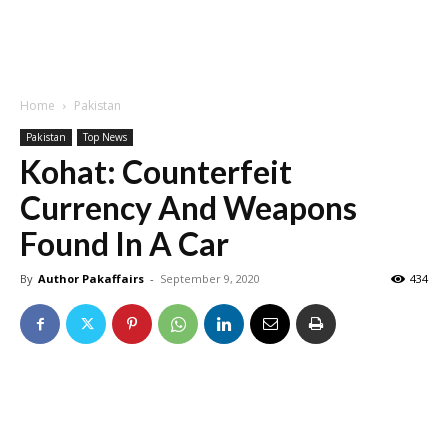
Home
Pakistan
Pakistan
Top News
Kohat: Counterfeit
Currency And Weapons
Found In A Car
By
Author Pakaffairs
-
September 9, 2020
434