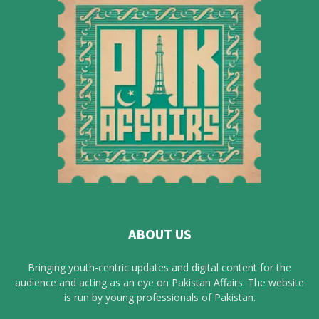
ABOUT US
Bringing youth-centric updates and digital content for the
audience and acting as an eye on Pakistan Affairs. The website
is run by young professionals of Pakistan.