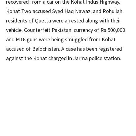
recovered from a car on the Kohat Indus Highway.
Kohat Two accused Syed Haq Nawaz, and Rohullah
residents of Quetta were arrested along with their
vehicle. Counterfeit Pakistani currency of Rs 500,000
and M16 guns were being smuggled from Kohat
accused of Balochistan. A case has been registered
against the Kohat charged in Jarma police station.