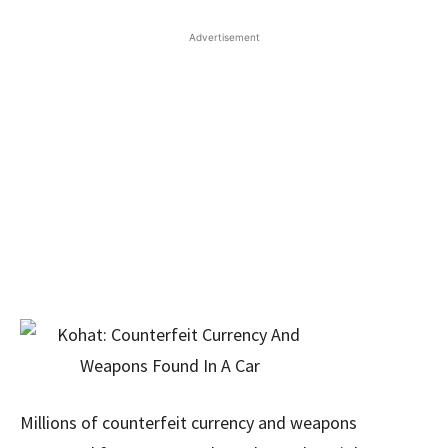
Advertisement
Millions of counterfeit currency and weapons