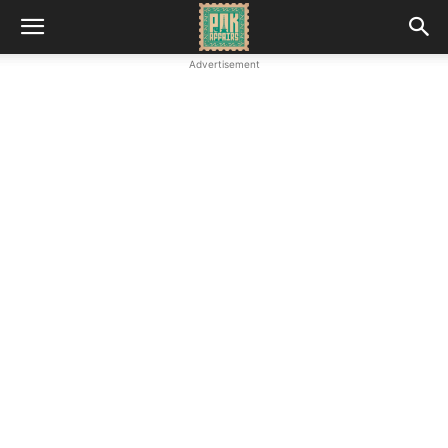
Advertisement