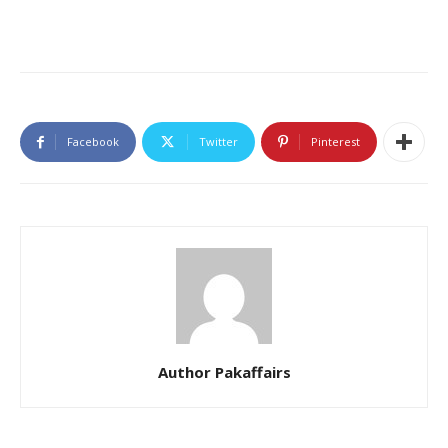
Facebook
Twitter
Pinterest
Author Pakaffairs