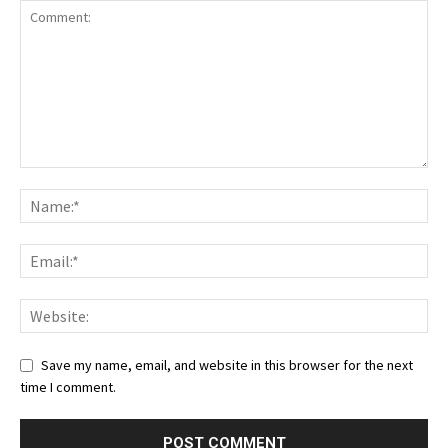
Save my name, email, and website in this browser for the next
time I comment.