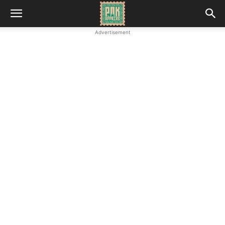
Advertisement