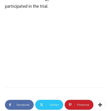
participated in the trial.
Facebook
Twitter
Pinterest