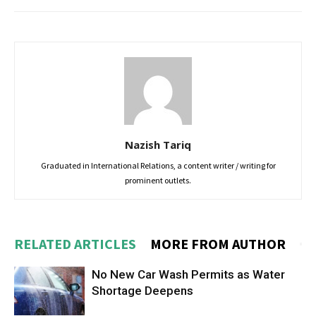
Nazish Tariq
Graduated in International Relations, a content writer / writing for
prominent outlets.
RELATED ARTICLES
MORE FROM AUTHOR
No New Car Wash Permits as Water
Shortage Deepens