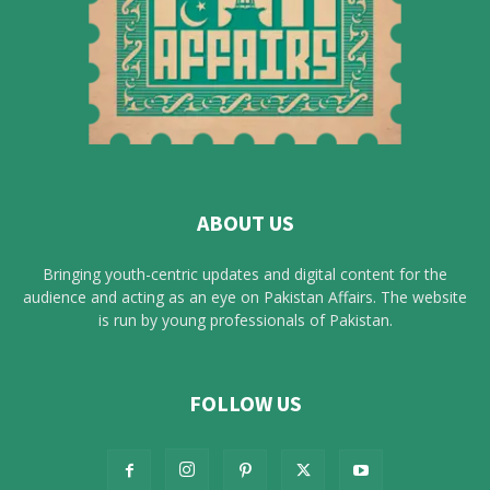
ABOUT US
Bringing youth-centric updates and digital content for the
audience and acting as an eye on Pakistan Affairs. The website
is run by young professionals of Pakistan.
FOLLOW US