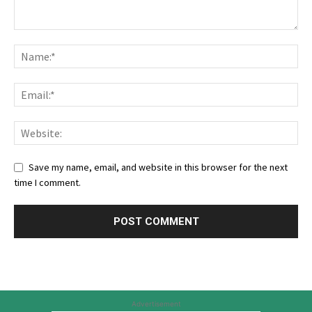
Save my name, email, and website in this browser for the next
time I comment.
Advertisement