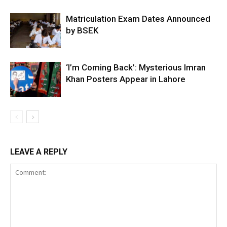
Matriculation Exam Dates Announced
by BSEK
‘I’m Coming Back’: Mysterious Imran
Khan Posters Appear in Lahore
LEAVE A REPLY