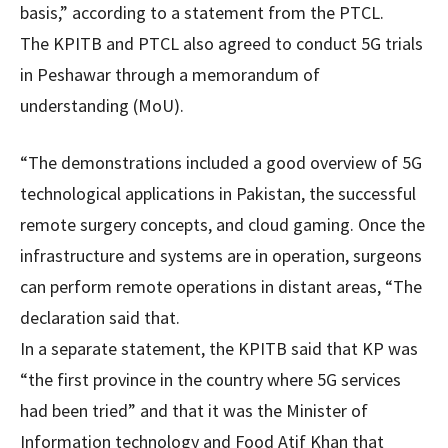
basis,” according to a statement from the PTCL.
The KPITB and PTCL also agreed to conduct 5G trials
in Peshawar through a memorandum of
understanding (MoU).
“The demonstrations included a good overview of 5G
technological applications in Pakistan, the successful
remote surgery concepts, and cloud gaming. Once the
infrastructure and systems are in operation, surgeons
can perform remote operations in distant areas, “The
declaration said that.
In a separate statement, the KPITB said that KP was
“the first province in the country where 5G services
had been tried” and that it was the Minister of
Information technology and Food Atif Khan that