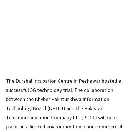
The Durshal Incubation Centre in Peshawar hosted a
successful 5G technology trial. The collaboration
between the Khyber Pakhtunkhwa Information
Technology Board (KPITB) and the Pakistan
Telecommunication Company Ltd (PTCL) will take
place “in a limited environment on a non-commercial