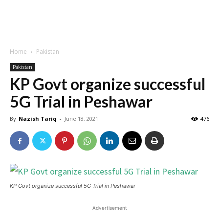
Home
Pakistan
Pakistan
KP Govt organize successful
5G Trial in Peshawar
By
Nazish Tariq
-
June 18, 2021
476
KP Govt organize successful 5G Trial in Peshawar
Advertisement