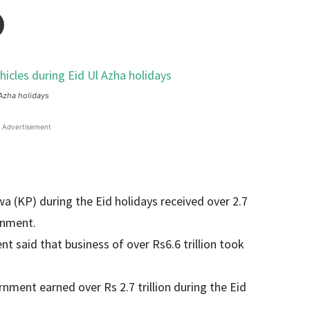
 Azha holidays
Advertisement
 (KP) during the Eid holidays received over 2.7
ernment.
nt said that business of over Rs6.6 trillion took
ment earned over Rs 2.7 trillion during the Eid