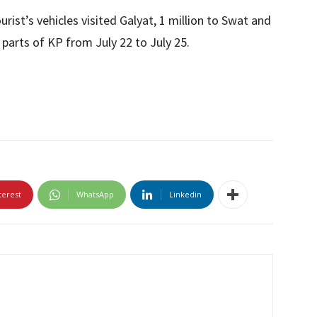
tourist’s vehicles visited Galyat, 1 million to Swat and
e parts of KP from July 22 to July 25.
terest
WhatsApp
Linkedin