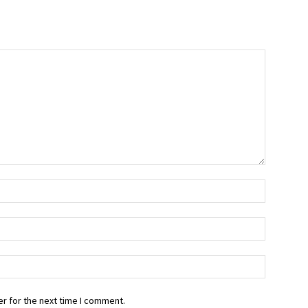
r for the next time I comment.