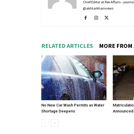
Chief Editor at Pak Affairs --jour
@akhtarkhanviews
RELATED ARTICLES
MORE FROM
No New Car Wash Permits as Water
Matriculati
Shortage Deepens
Announced 