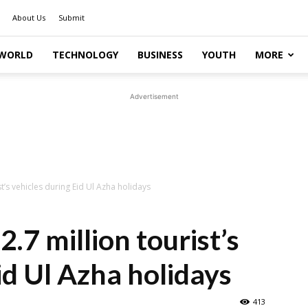
About Us
Submit
WORLD
TECHNOLOGY
BUSINESS
YOUTH
MORE
Advertisement
st’s vehicles during Eid Ul Azha holidays
2.7 million tourist’s
id Ul Azha holidays
413