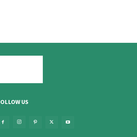
FOLLOW US