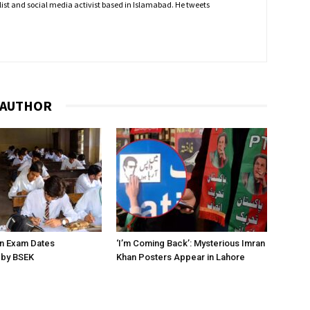
nalist and social media activist based in Islamabad. He tweets
 AUTHOR
on Exam Dates
‘I’m Coming Back’: Mysterious Imran
by BSEK
Khan Posters Appear in Lahore