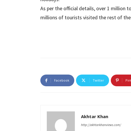
As per the official details, over 1 million 
millions of tourists visited the rest of th
Facebook
Twitter
Pin
Akhtar Khan
http://akhtarkhanviews.com/