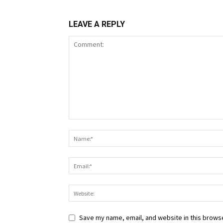
LEAVE A REPLY
Save my name, email, and website in this browse