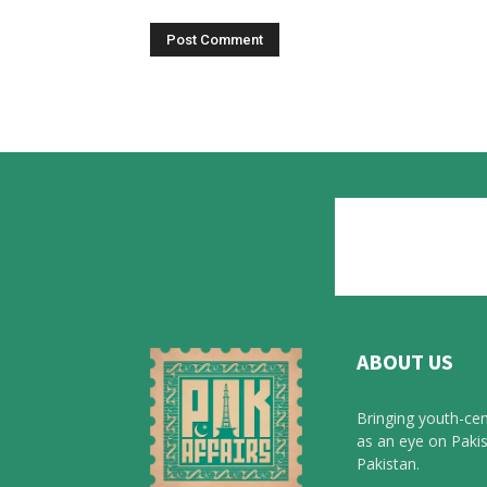
ABOUT US
Bringing youth-cen
as an eye on Pakis
Pakistan.