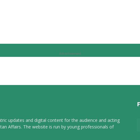
Advertisement
tric updates and digital content for the audience and acting
tan Affairs. The website is run by young professionals of