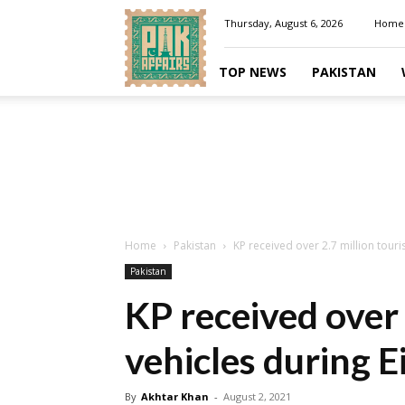
Pakaffairs.pk
Thursday, August 6, 2026
Home
TOP NEWS
PAKISTAN
Home
Pakistan
KP received over 2.7 million touri
Pakistan
KP received over 
vehicles during E
By
Akhtar Khan
-
August 2, 2021