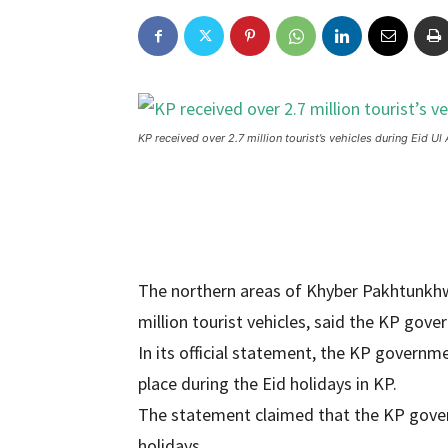
KP received over 2.7 million tourist’s vehicles during Eid Ul
The northern areas of Khyber Pakhtunkhwa
million tourist vehicles, said the KP gov
In its official statement, the KP governme
place during the Eid holidays in KP.
The statement claimed that the KP govern
holidays.