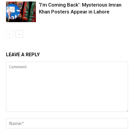
‘I’m Coming Back’: Mysterious Imran
Khan Posters Appear in Lahore
LEAVE A REPLY