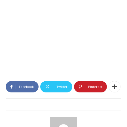
Facebook
Twitter
Pinterest