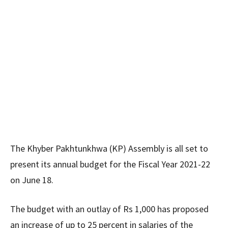
The Khyber Pakhtunkhwa (KP) Assembly is all set to
present its annual budget for the Fiscal Year 2021-22
on June 18.
The budget with an outlay of Rs 1,000 has proposed
an increase of up to 25 percent in salaries of the