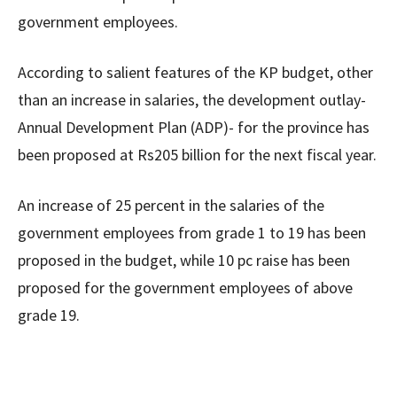
government employees.
According to salient features of the KP budget, other
than an increase in salaries, the development outlay-
Annual Development Plan (ADP)- for the province has
been proposed at Rs205 billion for the next fiscal year.
An increase of 25 percent in the salaries of the
government employees from grade 1 to 19 has been
proposed in the budget, while 10 pc raise has been
proposed for the government employees of above
grade 19.