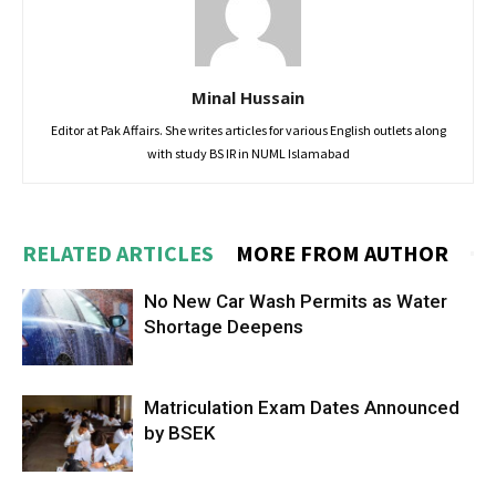
Minal Hussain
Editor at Pak Affairs. She writes articles for various English outlets along
with study BS IR in NUML Islamabad
RELATED ARTICLES
MORE FROM AUTHOR
No New Car Wash Permits as Water
Shortage Deepens
Matriculation Exam Dates Announced
by BSEK