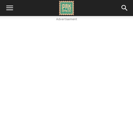
Advertisement