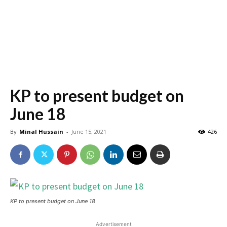
KP to present budget on
June 18
By
Minal Hussain
-
June 15, 2021
426
KP to present budget on June 18
Advertisement