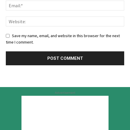
Save my name, email, and website in this browser for the next
time I comment.
Advertisement