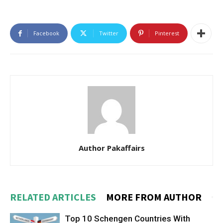
Facebook
Twitter
Pinterest
Author Pakaffairs
RELATED ARTICLES
MORE FROM AUTHOR
Top 10 Schengen Countries With