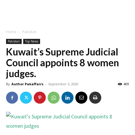
Home
Pakistan
Pakistan
Top News
Kuwait’s Supreme Judicial
Council appoints 8 women
judges.
By
Author Pakaffairs
-
September 5, 2020
409