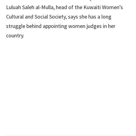
Luluah Saleh al-Mulla, head of the Kuwaiti Women’s
Cultural and Social Society, says she has a long
struggle behind appointing women judges in her
country.