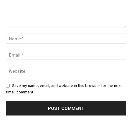
Save my name, email, and website in this browser for the next
time I comment.