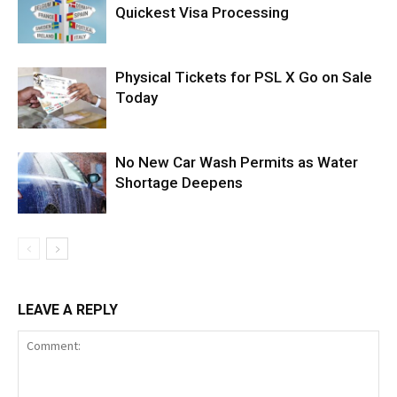
Quickest Visa Processing
Physical Tickets for PSL X Go on Sale
Today
No New Car Wash Permits as Water
Shortage Deepens
LEAVE A REPLY