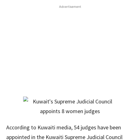
Advertisement
According to Kuwaiti media, 54 judges have been
appointed in the Kuwaiti Supreme Judicial Council