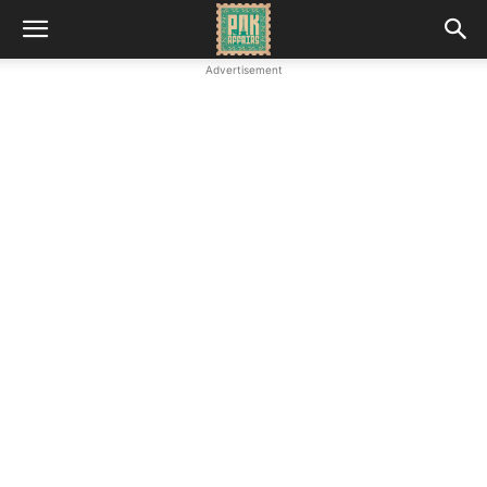
Advertisement