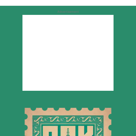
Advertisement