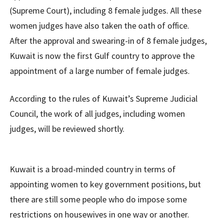
(Supreme Court), including 8 female judges. All these
women judges have also taken the oath of office.
After the approval and swearing-in of 8 female judges,
Kuwait is now the first Gulf country to approve the
appointment of a large number of female judges.
According to the rules of Kuwait’s Supreme Judicial
Council, the work of all judges, including women
judges, will be reviewed shortly.
Kuwait is a broad-minded country in terms of
appointing women to key government positions, but
there are still some people who do impose some
restrictions on housewives in one way or another.