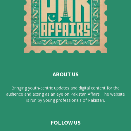
ABOUT US
Bringing youth-centric updates and digital content for the
audience and acting as an eye on Pakistan Affairs. The website
is run by young professionals of Pakistan.
FOLLOW US