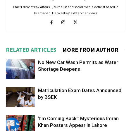
Chief Editor at Pak Affairs --journalist and social media activist based in
Islamabad. He tweets @akhtarkhanviews
RELATED ARTICLES
MORE FROM AUTHOR
No New Car Wash Permits as Water
Shortage Deepens
Matriculation Exam Dates Announced
by BSEK
‘I’m Coming Back’: Mysterious Imran
Khan Posters Appear in Lahore