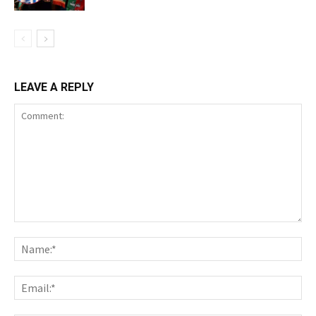
LEAVE A REPLY