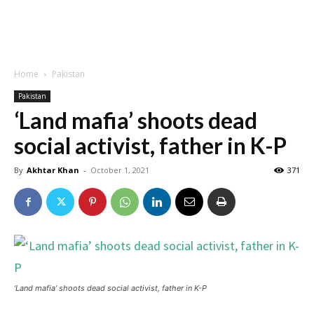
Home
Pakistan
Pakistan
‘Land mafia’ shoots dead
social activist, father in K-P
By
Akhtar Khan
-
October 1, 2021
371
‘Land mafia’ shoots dead social activist, father in K-P