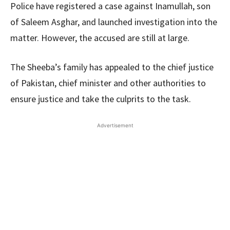
Police have registered a case against Inamullah, son
of Saleem Asghar, and launched investigation into the
matter. However, the accused are still at large.
The Sheeba’s family has appealed to the chief justice
of Pakistan, chief minister and other authorities to
ensure justice and take the culprits to the task.
Advertisement