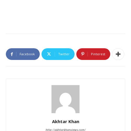
Facebook
Twitter
Pinterest
Akhtar Khan
http://akhtarkhanviews.com/