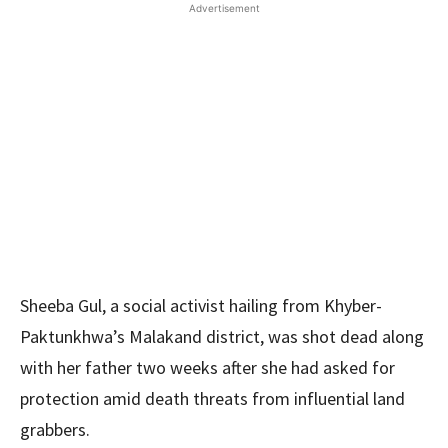
Advertisement
Sheeba Gul, a social activist hailing from Khyber-
Paktunkhwa’s Malakand district, was shot dead along
with her father two weeks after she had asked for
protection amid death threats from influential land
grabbers.