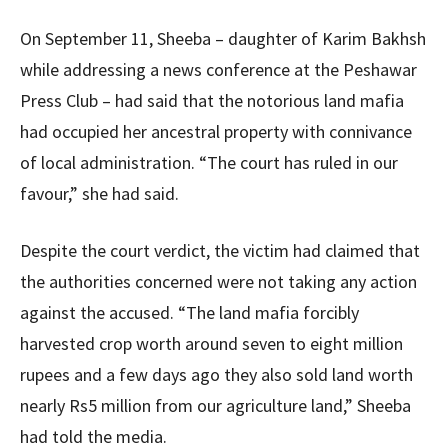
On September 11, Sheeba – daughter of Karim Bakhsh
while addressing a news conference at the Peshawar
Press Club – had said that the notorious land mafia
had occupied her ancestral property with connivance
of local administration. “The court has ruled in our
favour,” she had said.
Despite the court verdict, the victim had claimed that
the authorities concerned were not taking any action
against the accused. “The land mafia forcibly
harvested crop worth around seven to eight million
rupees and a few days ago they also sold land worth
nearly Rs5 million from our agriculture land,” Sheeba
had told the media.