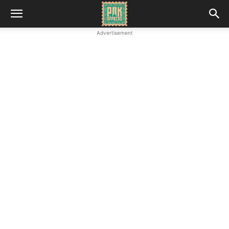
Advertisement