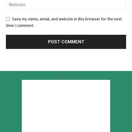
Save my name, email, and website in this browser for the next
time I comment.
Advertisement