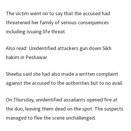
The victim went on to say that the accused had
threatened her family of serious consequences
including issuing life threat.
Also read: Unidentified attackers gun down Sikh
hakim in Peshawar
Sheeba said she had also made a written complaint
against the accused to the authorities but to no avail.
On Thursday, unidentified assailants opened fire at
the duo, leaving them dead on the spot. The suspects
managed to flee the scene unchallenged.