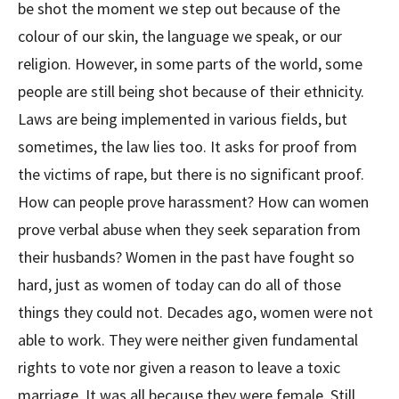
be shot the moment we step out because of the
colour of our skin, the language we speak, or our
religion. However, in some parts of the world, some
people are still being shot because of their ethnicity.
Laws are being implemented in various fields, but
sometimes, the law lies too. It asks for proof from
the victims of rape, but there is no significant proof.
How can people prove harassment? How can women
prove verbal abuse when they seek separation from
their husbands? Women in the past have fought so
hard, just as women of today can do all of those
things they could not. Decades ago, women were not
able to work. They were neither given fundamental
rights to vote nor given a reason to leave a toxic
marriage. It was all because they were female. Still