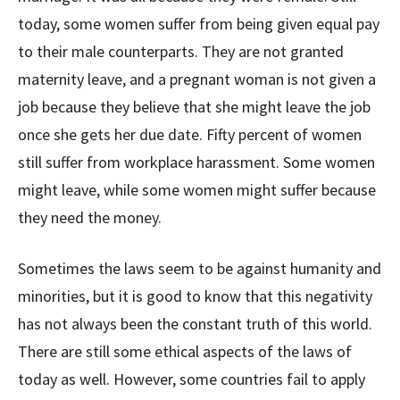
today, some women suffer from being given equal pay
to their male counterparts. They are not granted
maternity leave, and a pregnant woman is not given a
job because they believe that she might leave the job
once she gets her due date. Fifty percent of women
still suffer from workplace harassment. Some women
might leave, while some women might suffer because
they need the money.
Sometimes the laws seem to be against humanity and
minorities, but it is good to know that this negativity
has not always been the constant truth of this world.
There are still some ethical aspects of the laws of
today as well. However, some countries fail to apply