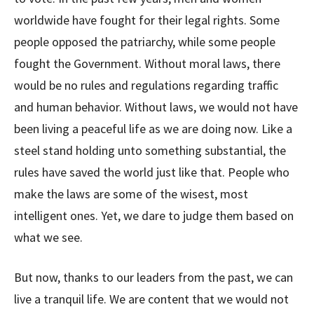
worldwide have fought for their legal rights. Some
people opposed the patriarchy, while some people
fought the Government. Without moral laws, there
would be no rules and regulations regarding traffic
and human behavior. Without laws, we would not have
been living a peaceful life as we are doing now. Like a
steel stand holding unto something substantial, the
rules have saved the world just like that. People who
make the laws are some of the wisest, most
intelligent ones. Yet, we dare to judge them based on
what we see.
But now, thanks to our leaders from the past, we can
live a tranquil life. We are content that we would not