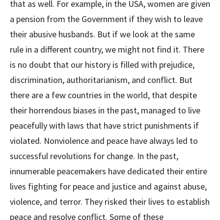
that as well. For example, in the USA, women are given
a pension from the Government if they wish to leave
their abusive husbands. But if we look at the same
rule in a different country, we might not find it. There
is no doubt that our history is filled with prejudice,
discrimination, authoritarianism, and conflict. But
there are a few countries in the world, that despite
their horrendous biases in the past, managed to live
peacefully with laws that have strict punishments if
violated. Nonviolence and peace have always led to
successful revolutions for change. In the past,
innumerable peacemakers have dedicated their entire
lives fighting for peace and justice and against abuse,
violence, and terror. They risked their lives to establish
peace and resolve conflict. Some of these