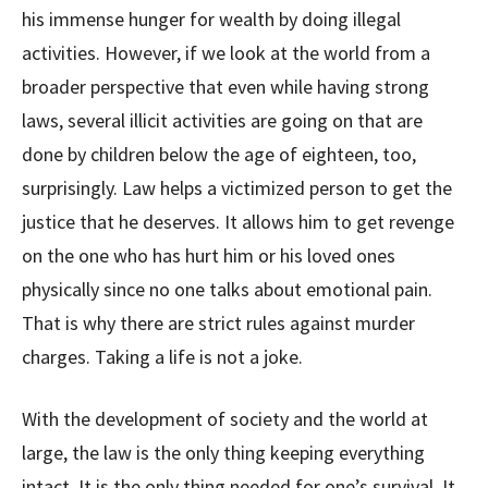
his immense hunger for wealth by doing illegal
activities. However, if we look at the world from a
broader perspective that even while having strong
laws, several illicit activities are going on that are
done by children below the age of eighteen, too,
surprisingly. Law helps a victimized person to get the
justice that he deserves. It allows him to get revenge
on the one who has hurt him or his loved ones
physically since no one talks about emotional pain.
That is why there are strict rules against murder
charges. Taking a life is not a joke.
With the development of society and the world at
large, the law is the only thing keeping everything
intact. It is the only thing needed for one’s survival. It