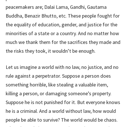
peacemakers are; Dalai Lama, Gandhi, Gautama
Buddha, Benazir Bhutto, etc. These people fought for
the equality of education, gender, and justice for the
minorities of a state or a country. And no matter how
much we thank them for the sacrifices they made and
the risks they took, it wouldn’t be enough.
Let us imagine a world with no law, no justice, and no
rule against a perpetrator. Suppose a person does
something horrible, like stealing a valuable item,
killing a person, or damaging someone’s property.
Suppose he is not punished for it. But everyone knows
he is a criminal. And a world without law, how would
people be able to survive? The world would be chaos.