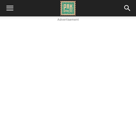
Advertisement