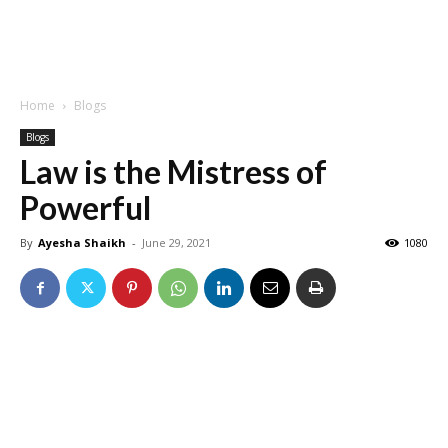
Home
Blogs
Blogs
Law is the Mistress of
Powerful
By
Ayesha Shaikh
-
June 29, 2021
1080