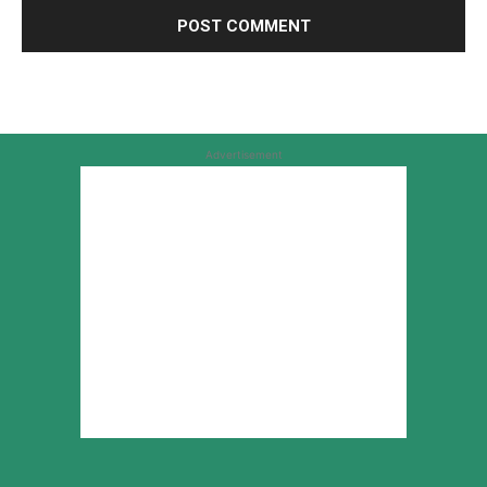
Advertisement