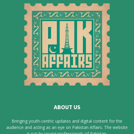
ABOUT US
Bringing youth-centric updates and digital content for the
audience and acting as an eye on Pakistan Affairs. The website
is run by young professionals of Pakistan.