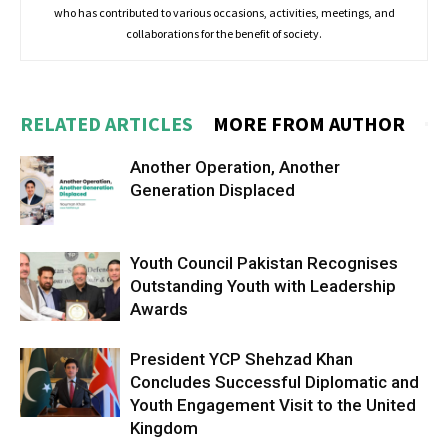
who has contributed to various occasions, activities, meetings, and
collaborations for the benefit of society.
RELATED ARTICLES
MORE FROM AUTHOR
Another Operation, Another
Generation Displaced
Youth Council Pakistan Recognises
Outstanding Youth with Leadership
Awards
President YCP Shehzad Khan
Concludes Successful Diplomatic and
Youth Engagement Visit to the United
Kingdom