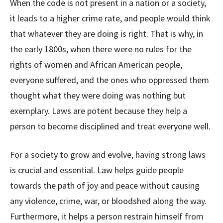
When the code is not present in a nation or a society,
it leads to a higher crime rate, and people would think
that whatever they are doing is right. That is why, in
the early 1800s, when there were no rules for the
rights of women and African American people,
everyone suffered, and the ones who oppressed them
thought what they were doing was nothing but
exemplary. Laws are potent because they help a
person to become disciplined and treat everyone well.
For a society to grow and evolve, having strong laws
is crucial and essential. Law helps guide people
towards the path of joy and peace without causing
any violence, crime, war, or bloodshed along the way.
Furthermore, it helps a person restrain himself from