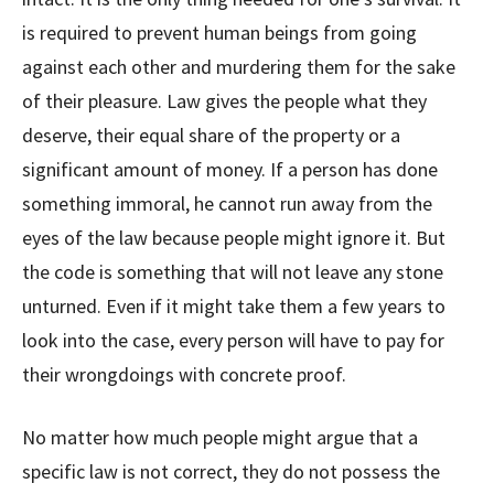
is required to prevent human beings from going
against each other and murdering them for the sake
of their pleasure. Law gives the people what they
deserve, their equal share of the property or a
significant amount of money. If a person has done
something immoral, he cannot run away from the
eyes of the law because people might ignore it. But
the code is something that will not leave any stone
unturned. Even if it might take them a few years to
look into the case, every person will have to pay for
their wrongdoings with concrete proof.
No matter how much people might argue that a
specific law is not correct, they do not possess the