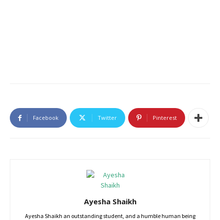
Facebook
Twitter
Pinterest
Ayesha Shaikh
Ayesha Shaikh an outstanding student, and a humble human being