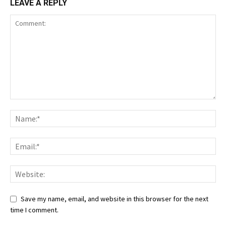
LEAVE A REPLY
Save my name, email, and website in this browser for the next
time I comment.