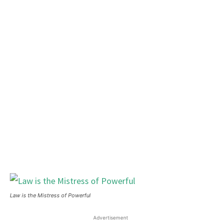
Law is the Mistress of Powerful
Advertisement