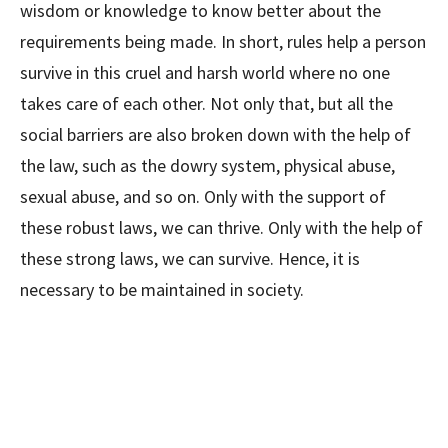
wisdom or knowledge to know better about the
requirements being made. In short, rules help a person
survive in this cruel and harsh world where no one
takes care of each other. Not only that, but all the
social barriers are also broken down with the help of
the law, such as the dowry system, physical abuse,
sexual abuse, and so on. Only with the support of
these robust laws, we can thrive. Only with the help of
these strong laws, we can survive. Hence, it is
necessary to be maintained in society.