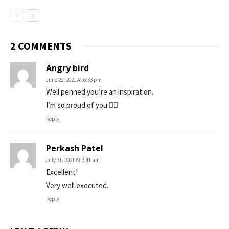
2 COMMENTS
Angry bird
June 29, 2021 At 6:33 pm
Well penned you’re an inspiration.
I’m so proud of you ✌🏻
Reply
Perkash Patel
July 31, 2021 At 3:41 am
Excellent!
Very well executed.
Reply