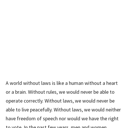
A world without laws is like a human without a heart
or a brain. Without rules, we would never be able to
operate correctly. Without laws, we would never be
able to live peacefully. Without laws, we would neither
have freedom of speech nor would we have the right
to vote. In the past few years, men and women