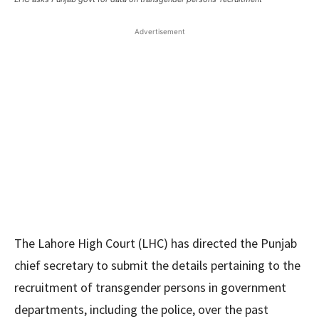
Advertisement
The Lahore High Court (LHC) has directed the Punjab
chief secretary to submit the details pertaining to the
recruitment of transgender persons in government
departments, including the police, over the past