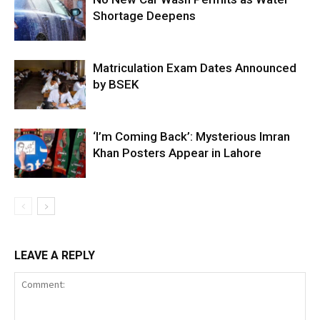
Shortage Deepens
Matriculation Exam Dates Announced
by BSEK
‘I’m Coming Back’: Mysterious Imran
Khan Posters Appear in Lahore
LEAVE A REPLY