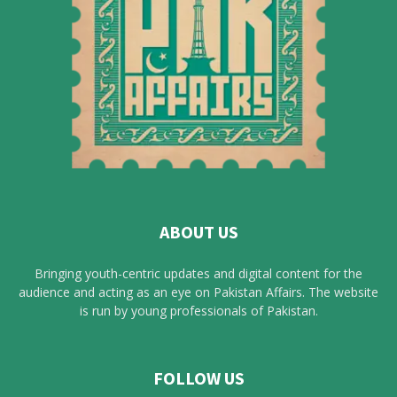
ABOUT US
Bringing youth-centric updates and digital content for the
audience and acting as an eye on Pakistan Affairs. The website
is run by young professionals of Pakistan.
FOLLOW US