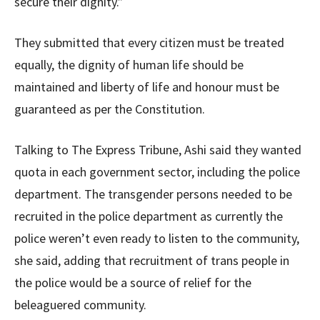
secure their dignity.”
They submitted that every citizen must be treated
equally, the dignity of human life should be
maintained and liberty of life and honour must be
guaranteed as per the Constitution.
Talking to The Express Tribune, Ashi said they wanted
quota in each government sector, including the police
department. The transgender persons needed to be
recruited in the police department as currently the
police weren’t even ready to listen to the community,
she said, adding that recruitment of trans people in
the police would be a source of relief for the
beleaguered community.