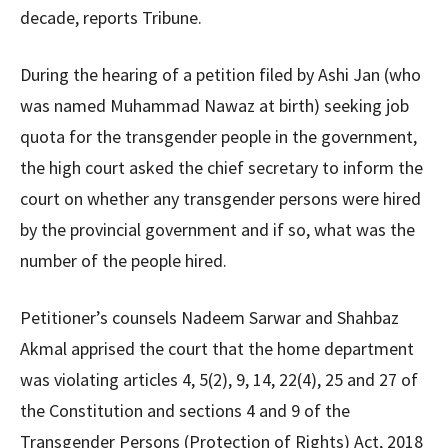
decade, reports Tribune.
During the hearing of a petition filed by Ashi Jan (who
was named Muhammad Nawaz at birth) seeking job
quota for the transgender people in the government,
the high court asked the chief secretary to inform the
court on whether any transgender persons were hired
by the provincial government and if so, what was the
number of the people hired.
Petitioner’s counsels Nadeem Sarwar and Shahbaz
Akmal apprised the court that the home department
was violating articles 4, 5(2), 9, 14, 22(4), 25 and 27 of
the Constitution and sections 4 and 9 of the
Transgender Persons (Protection of Rights) Act, 2018