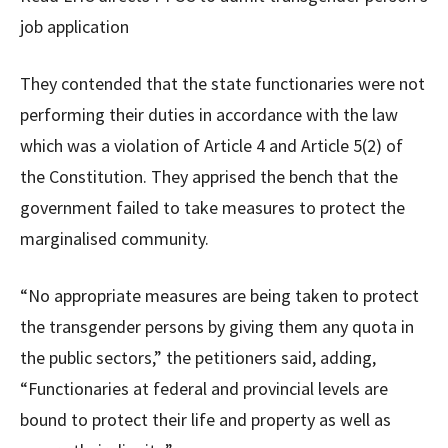
job application
They contended that the state functionaries were not
performing their duties in accordance with the law
which was a violation of Article 4 and Article 5(2) of
the Constitution. They apprised the bench that the
government failed to take measures to protect the
marginalised community.
“No appropriate measures are being taken to protect
the transgender persons by giving them any quota in
the public sectors,” the petitioners said, adding,
“Functionaries at federal and provincial levels are
bound to protect their life and property as well as