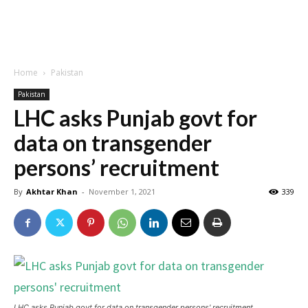
Home
Pakistan
Pakistan
LHC asks Punjab govt for
data on transgender
persons’ recruitment
By
Akhtar Khan
-
November 1, 2021
339
LHC asks Punjab govt for data on transgender persons' recruitment