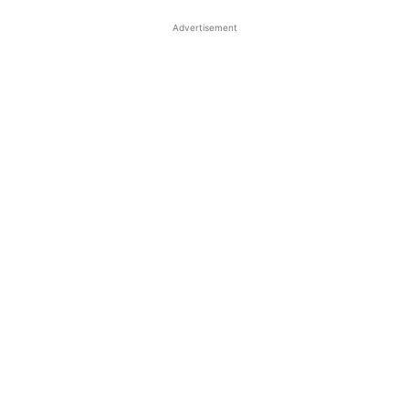
Advertisement