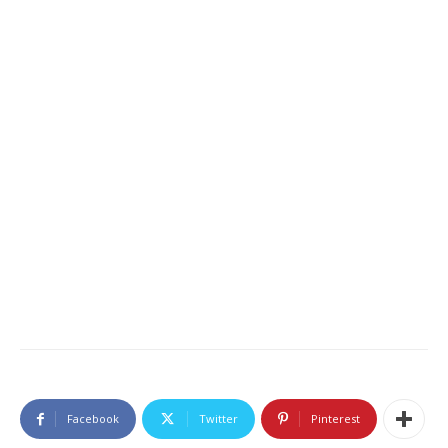
Facebook
Twitter
Pinterest