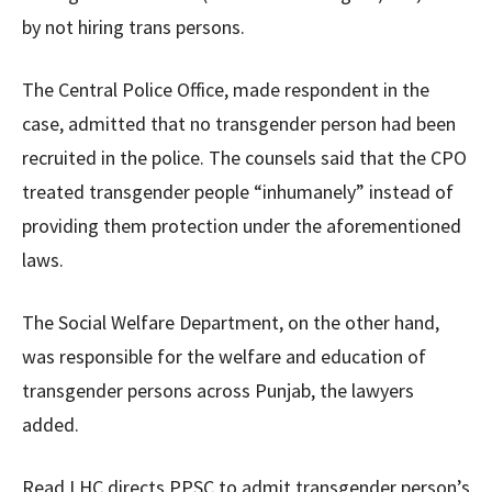
by not hiring trans persons.
The Central Police Office, made respondent in the
case, admitted that no transgender person had been
recruited in the police. The counsels said that the CPO
treated transgender people “inhumanely” instead of
providing them protection under the aforementioned
laws.
The Social Welfare Department, on the other hand,
was responsible for the welfare and education of
transgender persons across Punjab, the lawyers
added.
Read LHC directs PPSC to admit transgender person’s