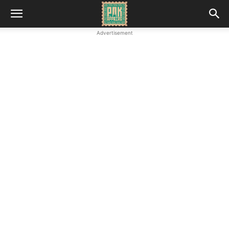
Advertisement