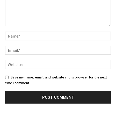
Save my name, email, and website in this browser for the next
time I comment.