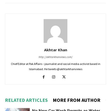
Akhtar Khan
http://akhtarkhanviews.com/
Chief Editor at Pak Affairs --journalist and social media activist based in
Islamabad. He tweets @akhtarkhanviews
RELATED ARTICLES
MORE FROM AUTHOR
No New Car Wash Permits as Water