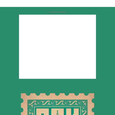
Advertisement