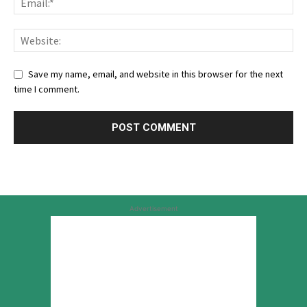
Save my name, email, and website in this browser for the next
time I comment.
Advertisement