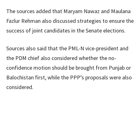
The sources added that Maryam Nawaz and Maulana
Fazlur Rehman also discussed strategies to ensure the
success of joint candidates in the Senate elections.
Sources also said that the PML-N vice-president and
the PDM chief also considered whether the no-
confidence motion should be brought from Punjab or
Balochistan first, while the PPP’s proposals were also
considered.