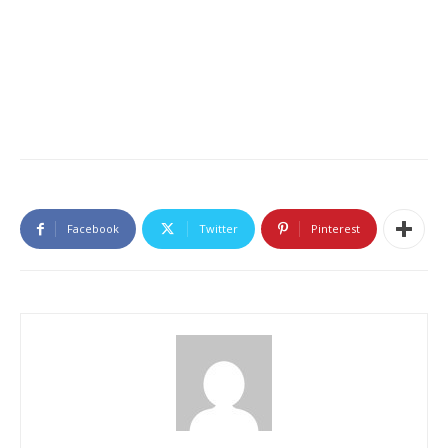
Facebook
Twitter
Pinterest