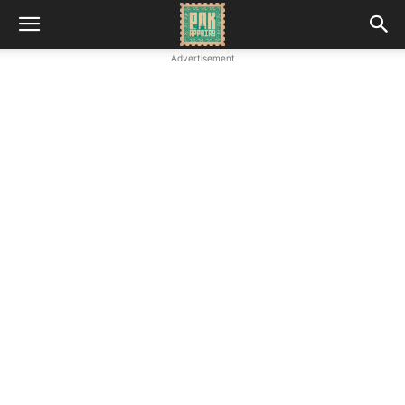
Advertisement