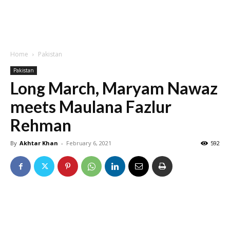
Home
Pakistan
Pakistan
Long March, Maryam Nawaz
meets Maulana Fazlur
Rehman
By
Akhtar Khan
-
February 6, 2021
592