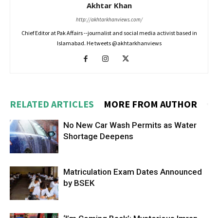
Akhtar Khan
http://akhtarkhanviews.com/
Chief Editor at Pak Affairs --journalist and social media activist based in
Islamabad. He tweets @akhtarkhanviews
RELATED ARTICLES
MORE FROM AUTHOR
No New Car Wash Permits as Water
Shortage Deepens
Matriculation Exam Dates Announced
by BSEK