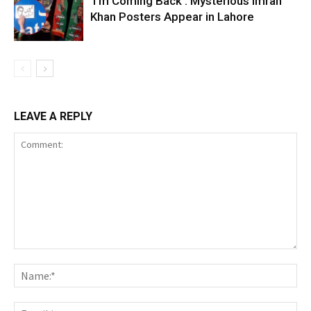
‘I’m Coming Back’: Mysterious Imran
Khan Posters Appear in Lahore
LEAVE A REPLY