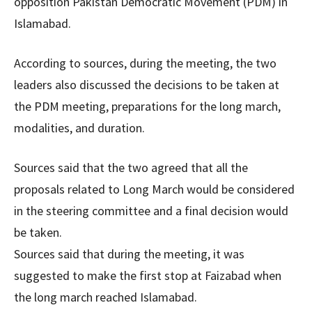
opposition Pakistan Democratic Movement (PDM) in
Islamabad.
According to sources, during the meeting, the two
leaders also discussed the decisions to be taken at
the PDM meeting, preparations for the long march,
modalities, and duration.
Sources said that the two agreed that all the
proposals related to Long March would be considered
in the steering committee and a final decision would
be taken.
Sources said that during the meeting, it was
suggested to make the first stop at Faizabad when
the long march reached Islamabad.