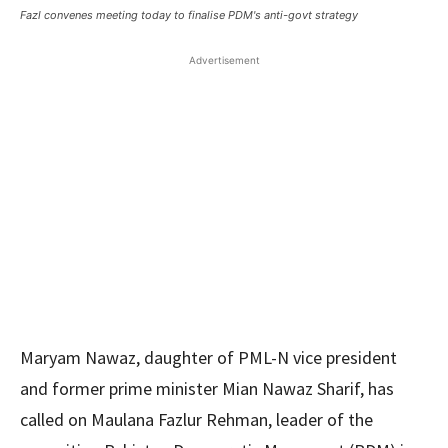
Fazl convenes meeting today to finalise PDM's anti-govt strategy
Advertisement
Maryam Nawaz, daughter of PML-N vice president
and former prime minister Mian Nawaz Sharif, has
called on Maulana Fazlur Rehman, leader of the