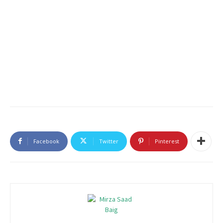
Facebook
Twitter
Pinterest