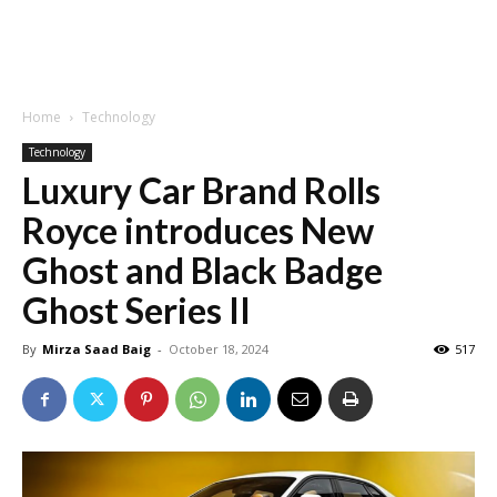
Home
Technology
Technology
Luxury Car Brand Rolls
Royce introduces New
Ghost and Black Badge
Ghost Series II
By
Mirza Saad Baig
-
October 18, 2024
517