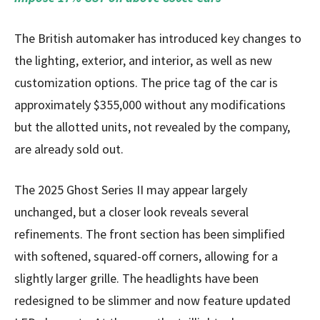
The British automaker has introduced key changes to
the lighting, exterior, and interior, as well as new
customization options. The price tag of the car is
approximately $355,000 without any modifications
but the allotted units, not revealed by the company,
are already sold out.
The 2025 Ghost Series II may appear largely
unchanged, but a closer look reveals several
refinements. The front section has been simplified
with softened, squared-off corners, allowing for a
slightly larger grille. The headlights have been
redesigned to be slimmer and now feature updated