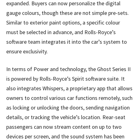
expanded. Buyers can now personalize the digital
gauge colours, though these are not simple pre-sets.
Similar to exterior paint options, a specific colour
must be selected in advance, and Rolls-Royce’s
software team integrates it into the car’s system to
ensure exclusivity.
In terms of Power and technology, the Ghost Series II
is powered by Rolls-Royce’s Spirit software suite. It
also integrates Whispers, a proprietary app that allows
owners to control various car functions remotely, such
as locking or unlocking the doors, sending navigation
details, or tracking the vehicle’s location. Rear-seat
passengers can now stream content on up to two
devices per screen, and the sound system has been