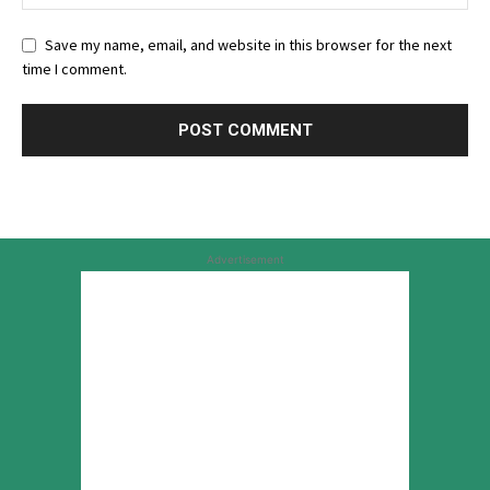
Save my name, email, and website in this browser for the next
time I comment.
Advertisement