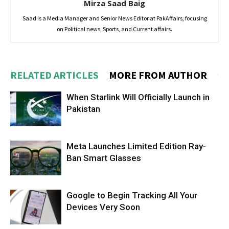
Mirza Saad Baig
Saad is a Media Manager and Senior News Editor at PakAffairs, focusing
on Political news, Sports, and Current affairs.
RELATED ARTICLES
MORE FROM AUTHOR
When Starlink Will Officially Launch in
Pakistan
Meta Launches Limited Edition Ray-
Ban Smart Glasses
Google to Begin Tracking All Your
Devices Very Soon