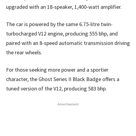
upgraded with an 18-speaker, 1,400-watt amplifier.
The car is powered by the same 6.75-litre twin-
turbocharged V12 engine, producing 555 bhp, and
paired with an 8-speed automatic transmission driving
the rear wheels.
For those seeking more power and a sportier
character, the Ghost Series II Black Badge offers a
tuned version of the V12, producing 583 bhp.
Advertisement