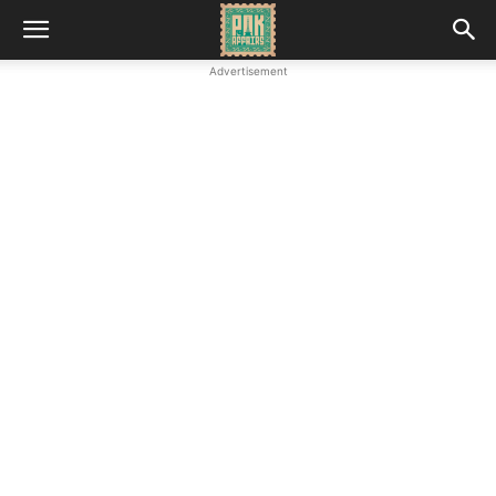
Advertisement