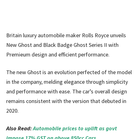
Britain luxury automobile maker Rolls Royce unveils
New Ghost and Black Badge Ghost Series II with
Premieum design and efficient performance.
The new Ghost is an evolution perfected of the model
in the company, melding elegance through simplicity
and performance with ease. The car’s overall design
remains consistent with the version that debuted in
2020.
Also Read:
Automobile prices to uplift as govt
impose 17% GST on above 850cc Cars