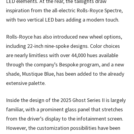
LED elements. At the rear, the taillights draw
inspiration from the all-electric Rolls-Royce Spectre,
with two vertical LED bars adding a modern touch.
Rolls-Royce has also introduced new wheel options,
including 22-inch nine-spoke designs. Color choices
are nearly limitless with over 44,000 hues available
through the company’s Bespoke program, and a new
shade, Mustique Blue, has been added to the already
extensive palette.
Inside the design of the 2025 Ghost Series II is largely
familiar, with a prominent glass panel that stretches
from the driver’s display to the infotainment screen.
However, the customization possibilities have been