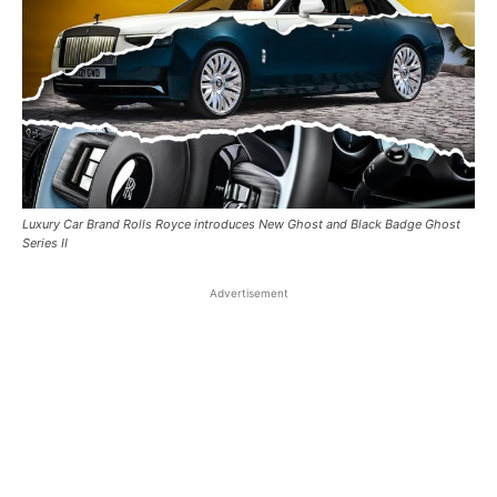
Luxury Car Brand Rolls Royce introduces New Ghost and Black Badge Ghost
Series II
Advertisement