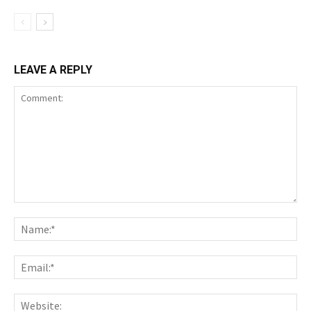
LEAVE A REPLY