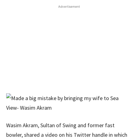
Advertisement
Wasim Akram, Sultan of Swing and former fast
bowler, shared a video on his Twitter handle in which