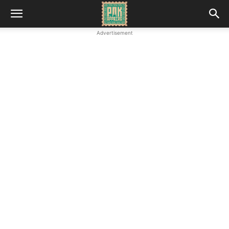
Advertisement