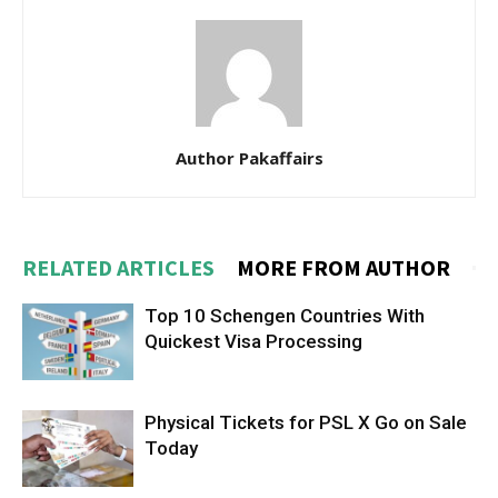
Author Pakaffairs
RELATED ARTICLES
MORE FROM AUTHOR
Top 10 Schengen Countries With
Quickest Visa Processing
Physical Tickets for PSL X Go on Sale
Today