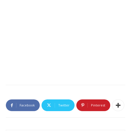
Facebook
Twitter
Pinterest