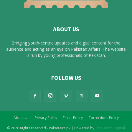
ABOUT US
Bringing youth-centric updates and digital content for the
audience and acting as an eye on Pakistan Affairs. The website
is run by young professionals of Pakistan.
FOLLOW US
About Us
Privacy Policy
Ethics Policy
Corrections Policy
© 2026 Rights reserved - Pakaffairs.pk | Powered by
The Dotani Digital