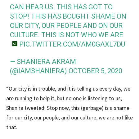
CAN HEAR US. THIS HAS GOT TO
STOP! THIS HAS BOUGHT SHAME ON
OUR CITY, OUR PEOPLE AND ON OUR
CULTURE. THIS IS NOT WHO WE ARE
PIC.TWITTER.COM/AM0GAXL7DU
— SHANIERA AKRAM
(@IAMSHANIERA)
OCTOBER 5, 2020
“Our city is in trouble, and it is telling us every day, we
are running to help it, but no one is listening to us,
Shanira tweeted. Stop now, this (garbage) is a shame
for our city, our people, and our culture, we are not like
that.