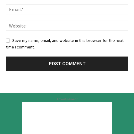
Save my name, email, and website in this browser for the next
time I comment.
Advertisement