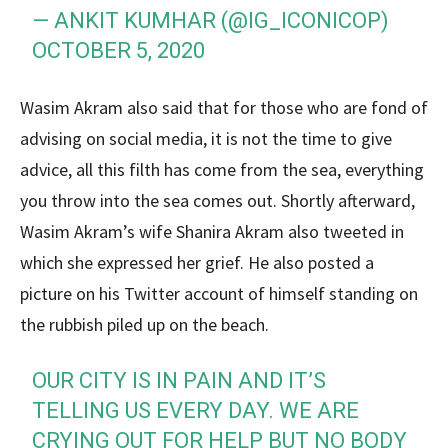
— ANKIT KUMHAR (@IG_ICONICOP)
OCTOBER 5, 2020
Wasim Akram also said that for those who are fond of
advising on social media, it is not the time to give
advice, all this filth has come from the sea, everything
you throw into the sea comes out. Shortly afterward,
Wasim Akram’s wife Shanira Akram also tweeted in
which she expressed her grief. He also posted a
picture on his Twitter account of himself standing on
the rubbish piled up on the beach.
OUR CITY IS IN PAIN AND IT’S
TELLING US EVERY DAY. WE ARE
CRYING OUT FOR HELP BUT NO BODY