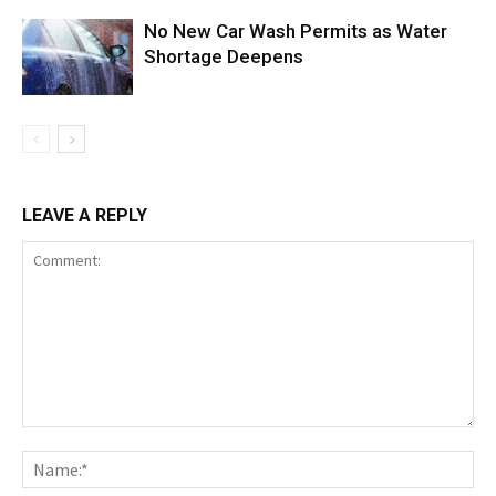
No New Car Wash Permits as Water
Shortage Deepens
LEAVE A REPLY