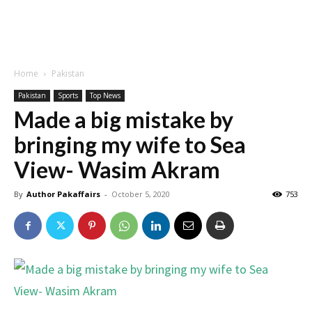
Home
Pakistan
Pakistan
Sports
Top News
Made a big mistake by
bringing my wife to Sea
View- Wasim Akram
By
Author Pakaffairs
-
October 5, 2020
753