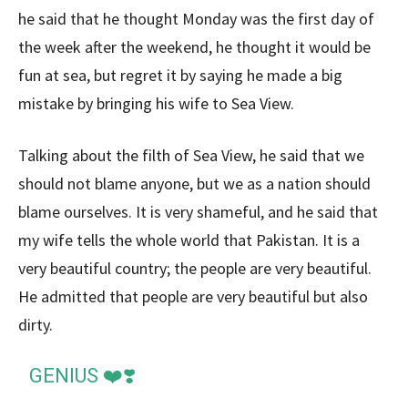
he said that he thought Monday was the first day of
the week after the weekend, he thought it would be
fun at sea, but regret it by saying he made a big
mistake by bringing his wife to Sea View.
Talking about the filth of Sea View, he said that we
should not blame anyone, but we as a nation should
blame ourselves. It is very shameful, and he said that
my wife tells the whole world that Pakistan. It is a
very beautiful country; the people are very beautiful.
He admitted that people are very beautiful but also
dirty.
GENIUS ❤️❣️