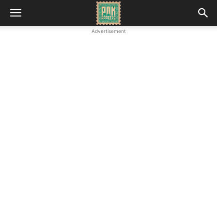
Advertisement