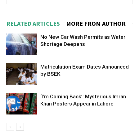
RELATED ARTICLES
MORE FROM AUTHOR
No New Car Wash Permits as Water
Shortage Deepens
Matriculation Exam Dates Announced
by BSEK
‘I’m Coming Back’: Mysterious Imran
Khan Posters Appear in Lahore