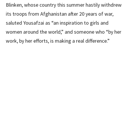
Blinken, whose country this summer hastily withdrew
its troops from Afghanistan after 20 years of war,
saluted Yousafzai as “an inspiration to girls and
women around the world,” and someone who “by her
work, by her efforts, is making a real difference.”