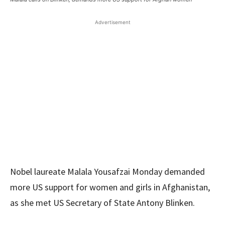
Advertisement
Nobel laureate Malala Yousafzai Monday demanded
more US support for women and girls in Afghanistan,
as she met US Secretary of State Antony Blinken.