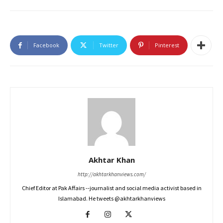
Facebook
Twitter
Pinterest
Akhtar Khan
http://akhtarkhanviews.com/
Chief Editor at Pak Affairs --journalist and social media activist based in
Islamabad. He tweets @akhtarkhanviews