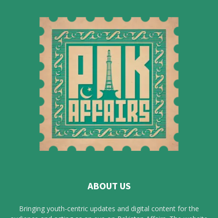
ABOUT US
Bringing youth-centric updates and digital content for the