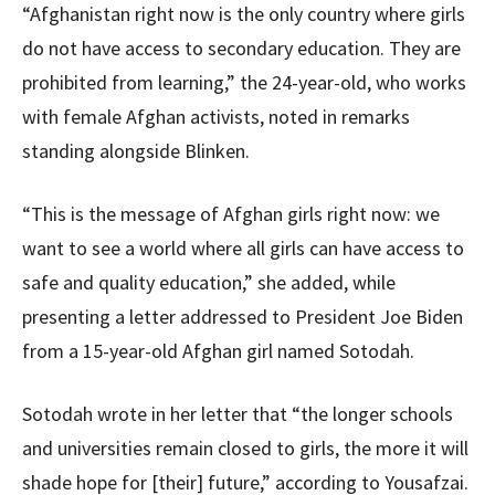
“Afghanistan right now is the only country where girls
do not have access to secondary education. They are
prohibited from learning,” the 24-year-old, who works
with female Afghan activists, noted in remarks
standing alongside Blinken.
“This is the message of Afghan girls right now: we
want to see a world where all girls can have access to
safe and quality education,” she added, while
presenting a letter addressed to President Joe Biden
from a 15-year-old Afghan girl named Sotodah.
Sotodah wrote in her letter that “the longer schools
and universities remain closed to girls, the more it will
shade hope for [their] future,” according to Yousafzai.