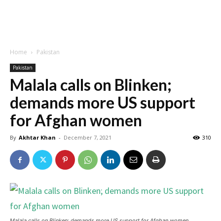
Home
Pakistan
Pakistan
Malala calls on Blinken;
demands more US support
for Afghan women
By
Akhtar Khan
-
December 7, 2021
310
Malala calls on Blinken; demands more US support for Afghan women