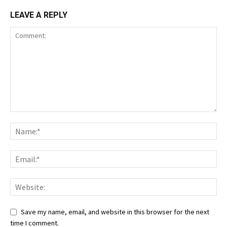
LEAVE A REPLY
Save my name, email, and website in this browser for the next
time I comment.