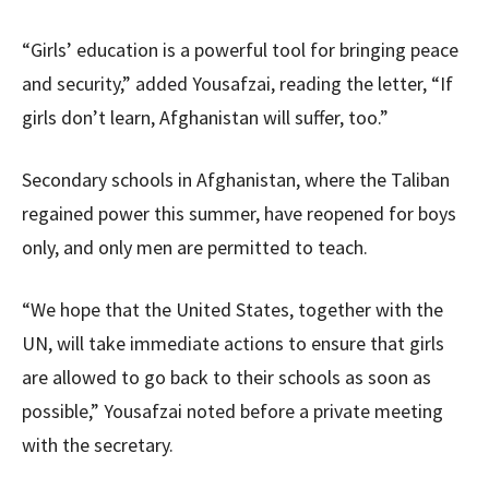
“Girls’ education is a powerful tool for bringing peace
and security,” added Yousafzai, reading the letter, “If
girls don’t learn, Afghanistan will suffer, too.”
Secondary schools in Afghanistan, where the Taliban
regained power this summer, have reopened for boys
only, and only men are permitted to teach.
“We hope that the United States, together with the
UN, will take immediate actions to ensure that girls
are allowed to go back to their schools as soon as
possible,” Yousafzai noted before a private meeting
with the secretary.