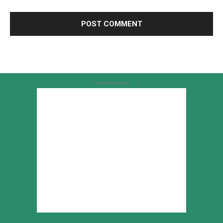
Advertisement