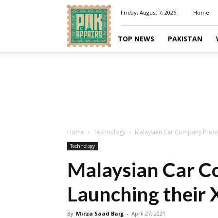
Pakaffairs.pk
Friday, August 7, 2026
Home
TOP NEWS
PAKISTAN
Home
Technology
Malaysian Car Company Proton
Technology
Malaysian Car C
Launching their 
By
Mirza Saad Baig
-
April 27, 2021