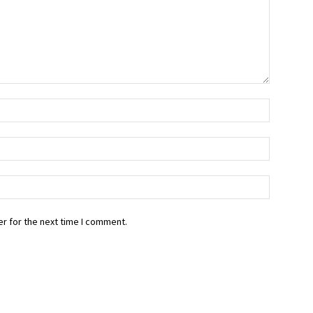
r for the next time I comment.