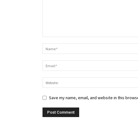
Save my name, email, and website in this browse