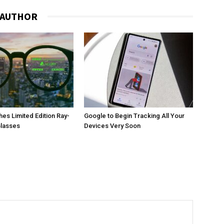
 AUTHOR
es Limited Edition Ray-
Google to Begin Tracking All Your
Glasses
Devices Very Soon