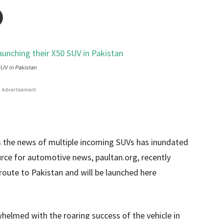
UV in Pakistan
Advertisement
as the news of multiple incoming SUVs has inundated
urce for automotive news, paultan.org, recently
route to Pakistan and will be launched here
helmed with the roaring success of the vehicle in