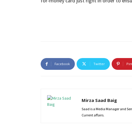
for-money card just right in order to ens
Facebook
Twitter
Pin
Mirza Saad Baig
Saad is a Media Manager and Senio
Current affairs.