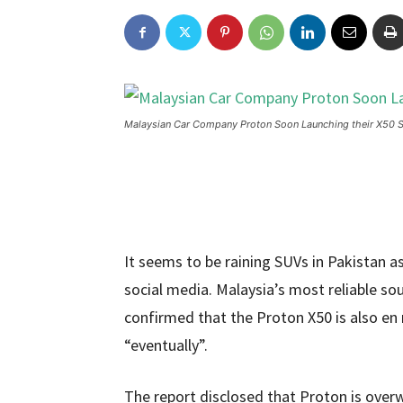
Malaysian Car Company Proton Soon Launching their X50 S
It seems to be raining SUVs in Pakistan 
social media. Malaysia’s most reliable so
confirmed that the Proton X50 is also en 
“eventually”.
The report disclosed that Proton is overw