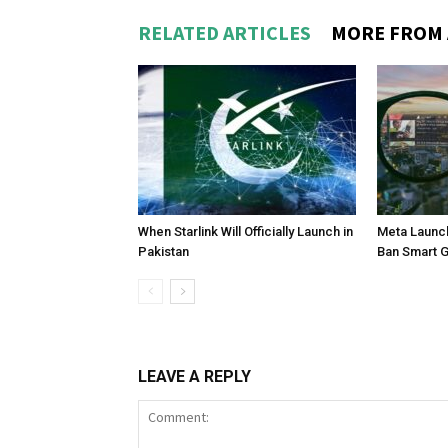
RELATED ARTICLES
MORE FROM
When Starlink Will Officially Launch in
Meta Launch
Pakistan
Ban Smart 
LEAVE A REPLY