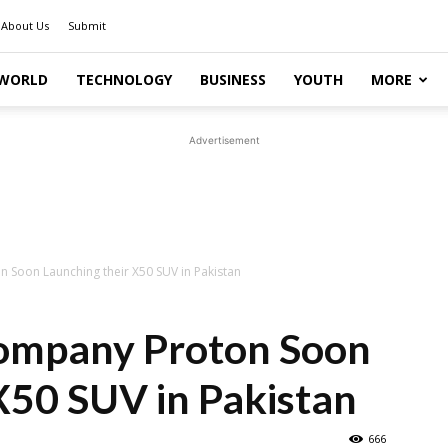
About Us
Submit
WORLD
TECHNOLOGY
BUSINESS
YOUTH
MORE
Advertisement
 Soon Launching their X50 SUV in Pakistan
ompany Proton Soon
X50 SUV in Pakistan
666