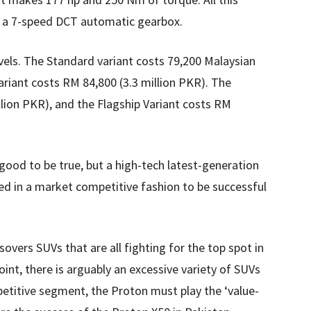
ia a 7-speed DCT automatic gearbox.
vels. The Standard variant costs 79,200 Malaysian
variant costs RM 84,800 (3.3 million PKR). The
lion PKR), and the Flagship Variant costs RM
good to be true, but a high-tech latest-generation
d in a market competitive fashion to be successful
overs SUVs that are all fighting for the top spot in
int, there is arguably an excessive variety of SUVs
petitive segment, the Proton must play the ‘value-