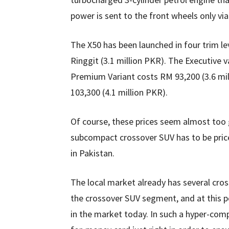
power is sent to the front wheels only v
The X50 has been launched in four trim le
Ringgit (3.1 million PKR). The Executive 
Premium Variant costs RM 93,200 (3.6 mil
103,300 (4.1 million PKR).
Of course, these prices seem almost too 
subcompact crossover SUV has to be price
in Pakistan.
The local market already has several cross
the crossover SUV segment, and at this po
in the market today. In such a hyper-com