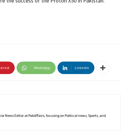
ure the success of the Proton X50 in Pakistan.
terest
WhatsApp
Linkedin
r News Editor at PakAffairs, focusing on Political news, Sports, and