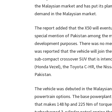
the Malaysian market and has put its plan
demand in the Malaysian market.
The report added that the X50 will event
special mention of Pakistan among the ma
development purposes. There was no menti
was reported that the vehicle will join th
sub-compact crossover SUV that is intend
(Honda Vezel), the Toyota C-HR, the Nis
Pakistan.
The vehicle was debuted in the Malaysian
powertrain options. The base powerplant i
that makes 148 hp and 225 Nm of torque. 
turbocharged 3-cylinder petrol engine th