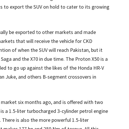
s to export the SUV on hold to cater to its growing
ually be exported to other markets and made
rkets that will receive the vehicle for CKD
on of when the SUV will reach Pakistan, but it
e Saga and the X70 in due time. The Proton X50 is a
ed to go up against the likes of the Honda HR-V
san Juke, and others B-segment crossovers in
 market six months ago, and is offered with two
s a 1.5-liter turbocharged 3-cylinder petrol engine
There is also the more powerful 1.5-liter
at makes 177 hp and 250 Nm of torque. All this