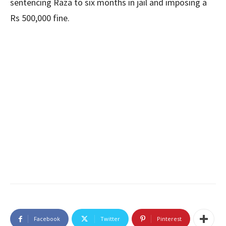
sentencing Raza to six months in jail and imposing a
Rs 500,000 fine.
Facebook
Twitter
Pinterest