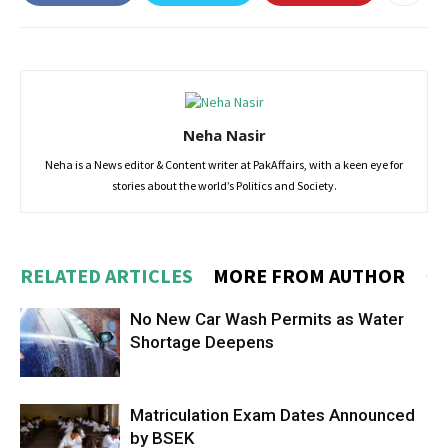
Neha Nasir
Neha is a News editor & Content writer at PakAffairs, with a keen eye for
stories about the world’s Politics and Society.
RELATED ARTICLES
MORE FROM AUTHOR
No New Car Wash Permits as Water
Shortage Deepens
Matriculation Exam Dates Announced
by BSEK