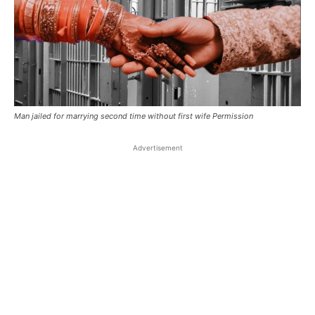
Man jailed for marrying second time without first wife Permission
Advertisement