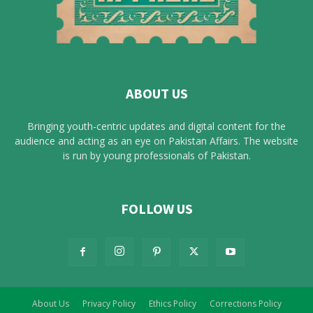
ABOUT US
Bringing youth-centric updates and digital content for the
audience and acting as an eye on Pakistan Affairs. The website
is run by young professionals of Pakistan.
FOLLOW US
About Us
Privacy Policy
Ethics Policy
Corrections Policy