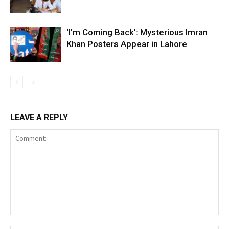
‘I’m Coming Back’: Mysterious Imran
Khan Posters Appear in Lahore
LEAVE A REPLY