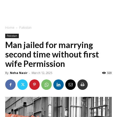
Home
Pakistan
Pakistan
Man jailed for marrying
second time without first
wife Permission
By
Neha Nasir
-
March 12, 2025
320