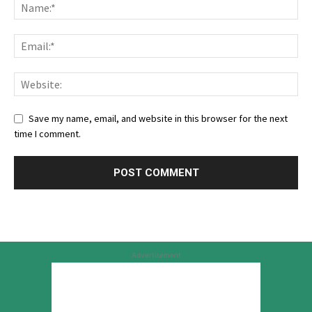
Save my name, email, and website in this browser for the next
time I comment.
Advertisement