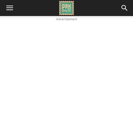
Advertisement