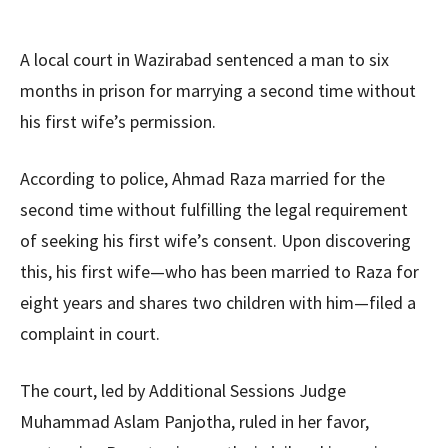
A local court in Wazirabad sentenced a man to six
months in prison for marrying a second time without
his first wife’s permission.
According to police, Ahmad Raza married for the
second time without fulfilling the legal requirement
of seeking his first wife’s consent. Upon discovering
this, his first wife—who has been married to Raza for
eight years and shares two children with him—filed a
complaint in court.
The court, led by Additional Sessions Judge
Muhammad Aslam Panjotha, ruled in her favor,