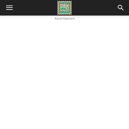
Advertisement