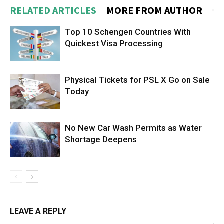
RELATED ARTICLES
MORE FROM AUTHOR
Top 10 Schengen Countries With
Quickest Visa Processing
Physical Tickets for PSL X Go on Sale
Today
No New Car Wash Permits as Water
Shortage Deepens
LEAVE A REPLY