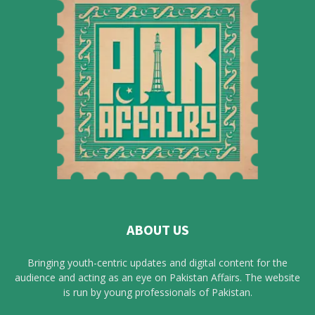
ABOUT US
Bringing youth-centric updates and digital content for the
audience and acting as an eye on Pakistan Affairs. The website
is run by young professionals of Pakistan.