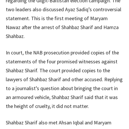
regarding the Gilgit-Baltistan election campaign. The
two leaders also discussed Ayaz Sadiq’s controversial
statement. This is the first meeting of Maryam
Nawaz after the arrest of Shahbaz Sharif and Hamza
Shahbaz.
In court, the NAB prosecution provided copies of the
statements of the four promised witnesses against
Shahbaz Sharif. The court provided copies to the
lawyers of Shahbaz Sharif and other accused. Replying
to a journalist’s question about bringing the court in
an armoured vehicle, Shahbaz Sharif said that it was
the height of cruelty, it did not matter.
Shahbaz Sharif also met Ahsan Iqbal and Maryam