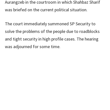
Aurangzeb in the courtroom in which Shahbaz Sharif
was briefed on the current political situation.
The court immediately summoned SP Security to
solve the problems of the people due to roadblocks
and tight security in high profile cases. The hearing
was adjourned for some time.