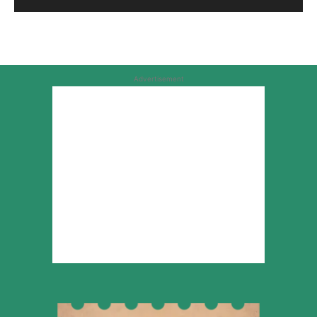
Advertisement