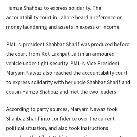
Hamza Shahbaz to express solidarity. The
accountability court in Lahore heard a reference on
money laundering and assets in excess of income.
PML-N president Shahbaz Sharif was produced before
the court from Kot Lakhpat Jail in an armoured
vehicle under tight security. PML-N Vice President
Maryam Nawaz also reached the accountability court
to express solidarity with her uncle Shahbaz Sharif and
cousin Hamza Shahbaz and met the two leaders
According to party sources, Maryam Nawaz took
Shahbaz Sharif into confidence over the current
political situation, and also took instructions