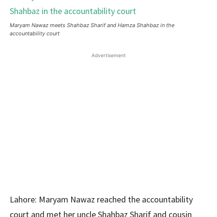
Maryam Nawaz meets Shahbaz Sharif and Hamza Shahbaz in the
accountability court
Advertisement
Lahore: Maryam Nawaz reached the accountability
court and met her uncle Shahbaz Sharif and cousin