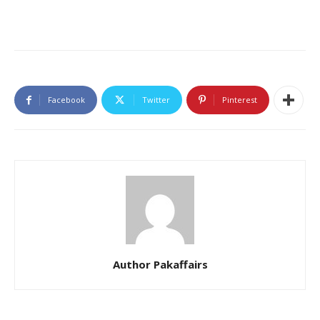
Facebook
Twitter
Pinterest
Author Pakaffairs