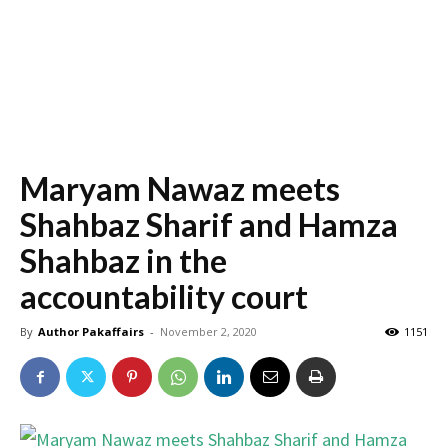
Maryam Nawaz meets
Shahbaz Sharif and Hamza
Shahbaz in the
accountability court
By
Author Pakaffairs
-
November 2, 2020
1151