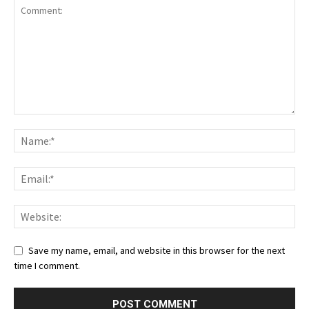
Save my name, email, and website in this browser for the next
time I comment.