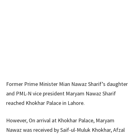
Former Prime Minister Mian Nawaz Sharif’s daughter
and PML-N vice president Maryam Nawaz Sharif
reached Khokhar Palace in Lahore.
However, On arrival at Khokhar Palace, Maryam
Nawaz was received by Saif-ul-Muluk Khokhar, Afzal