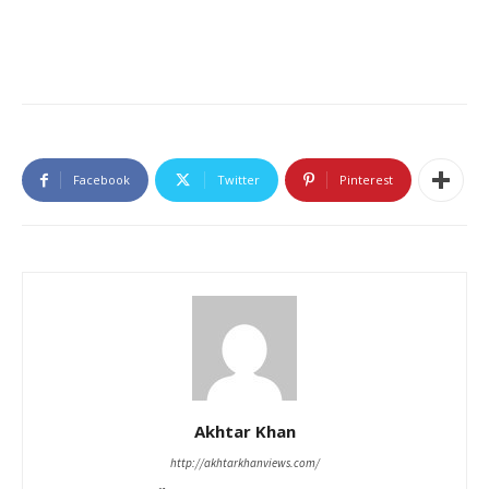
Facebook
Twitter
Pinterest
Akhtar Khan
http://akhtarkhanviews.com/