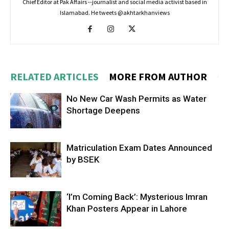
Chief Editor at Pak Affairs --journalist and social media activist based in
Islamabad. He tweets @akhtarkhanviews
RELATED ARTICLES
MORE FROM AUTHOR
No New Car Wash Permits as Water
Shortage Deepens
Matriculation Exam Dates Announced
by BSEK
‘I’m Coming Back’: Mysterious Imran
Khan Posters Appear in Lahore