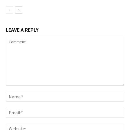
LEAVE A REPLY