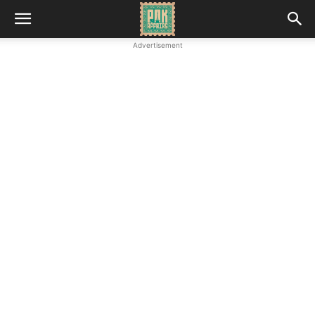
Advertisement