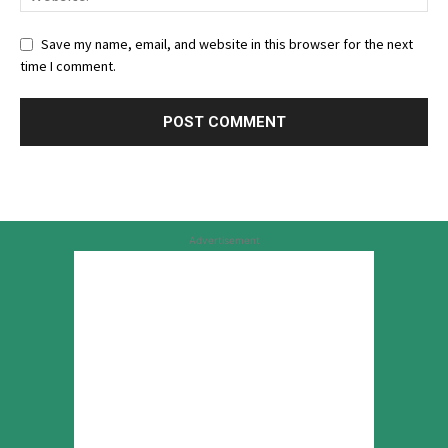
Save my name, email, and website in this browser for the next
time I comment.
Advertisement