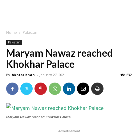
Home
Pakistan
Pakistan
Maryam Nawaz reached
Khokhar Palace
By
Akhtar Khan
-
January 27, 2021
632
Maryam Nawaz reached Khokhar Palace
Advertisement