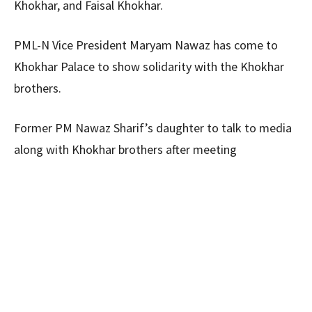
Khokhar, and Faisal Khokhar.
PML-N Vice President Maryam Nawaz has come to
Khokhar Palace to show solidarity with the Khokhar
brothers.
Former PM Nawaz Sharif’s daughter to talk to media
along with Khokhar brothers after meeting