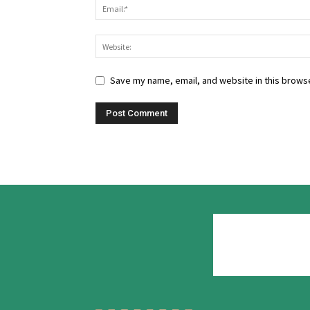
Save my name, email, and website in this browse