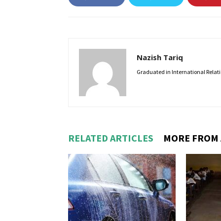
Nazish Tariq
Graduated in International Relatio
RELATED ARTICLES
MORE FROM