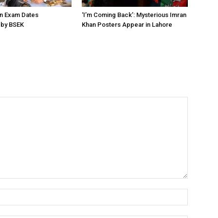
on Exam Dates
‘I’m Coming Back’: Mysterious Imran
by BSEK
Khan Posters Appear in Lahore