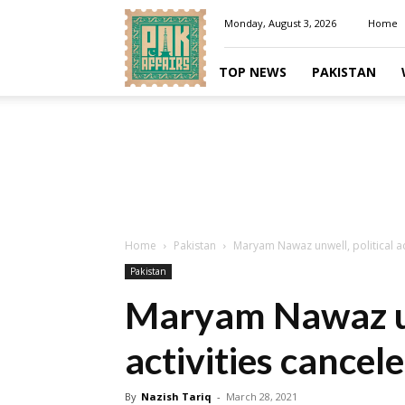
Pakaffairs.pk
Monday, August 3, 2026
Home
TOP NEWS
PAKISTAN
Home
Pakistan
Maryam Nawaz unwell, political ac
Pakistan
Maryam Nawaz un
activities cancel
By
Nazish Tariq
-
March 28, 2021