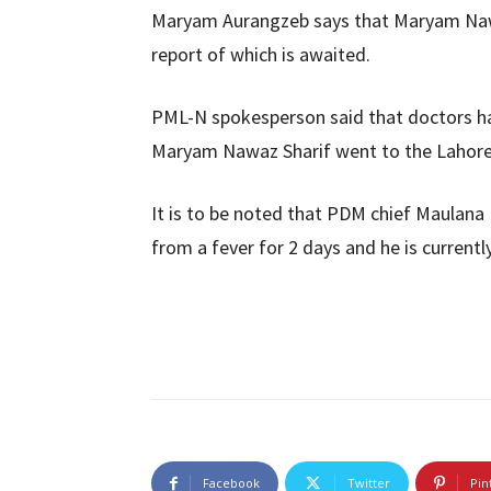
Maryam Aurangzeb says that Maryam Nawa
report of which is awaited.
PML-N spokesperson said that doctors ha
Maryam Nawaz Sharif went to the Lahore H
It is to be noted that PDM chief Maulana 
from a fever for 2 days and he is currentl
Facebook
Twitter
Pin