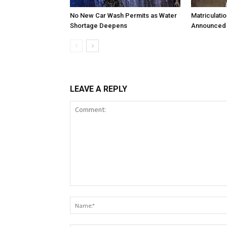
No New Car Wash Permits as Water
Matriculati
Shortage Deepens
Announced 
LEAVE A REPLY