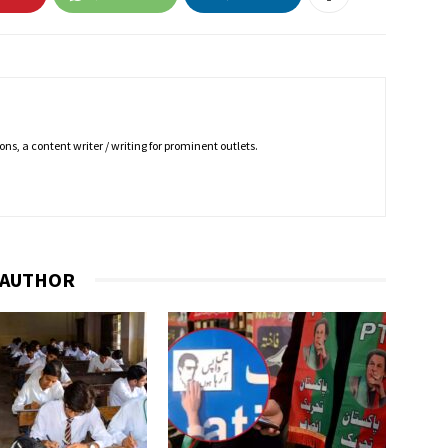
ns, a content writer / writing for prominent outlets.
 AUTHOR