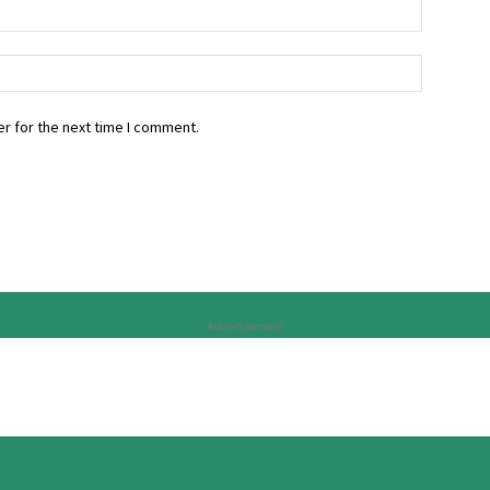
r for the next time I comment.
Advertisement