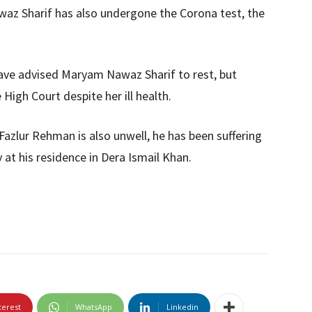
z Sharif has also undergone the Corona test, the
ve advised Maryam Nawaz Sharif to rest, but
igh Court despite her ill health.
Fazlur Rehman is also unwell, he has been suffering
y at his residence in Dera Ismail Khan.
terest
WhatsApp
Linkedin