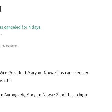
ys
Advertisement
Vice President Maryam Nawaz has canceled her
health.
m Aurangzeb, Maryam Nawaz Sharif has a high