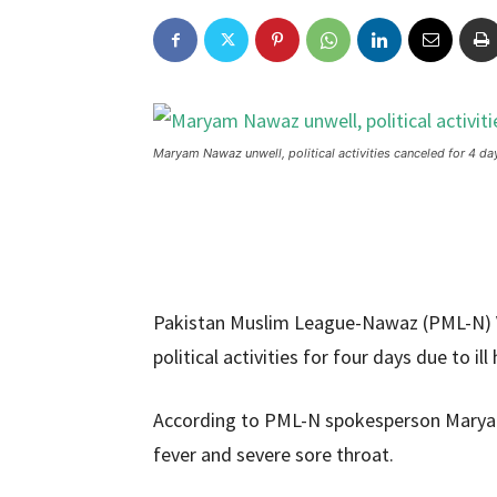
Maryam Nawaz unwell, political activities canceled for 4 da
Pakistan Muslim League-Nawaz (PML-N) 
political activities for four days due to ill 
According to PML-N spokesperson Marya
fever and severe sore throat.