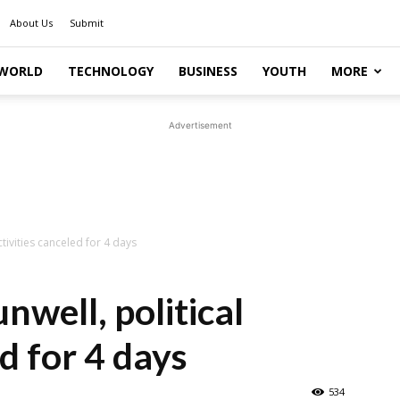
About Us
Submit
WORLD
TECHNOLOGY
BUSINESS
YOUTH
MORE
Advertisement
tivities canceled for 4 days
well, political
ed for 4 days
534