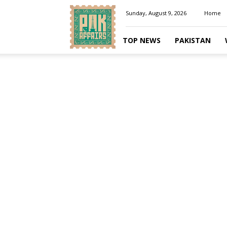
Pakaffairs.pk
Sunday, August 9, 2026
Home
TOP NEWS
PAKISTAN