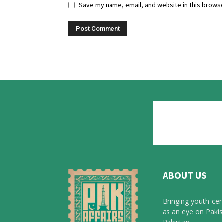
Save my name, email, and website in this browse
ABOUT US
Bringing youth-cen
as an eye on Pakis
Pakistan.