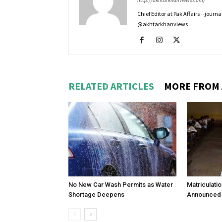
http://akhtarkhanviews.com/
Chief Editor at Pak Affairs --jour
@akhtarkhanviews
RELATED ARTICLES
MORE FROM
No New Car Wash Permits as Water
Matriculati
Shortage Deepens
Announced 