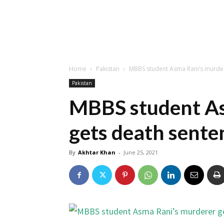
Home
Pakistan
MBBS student Asma Rani’s murder
Pakistan
MBBS student As
gets death sente
By
Akhtar Khan
-
June 25, 2021