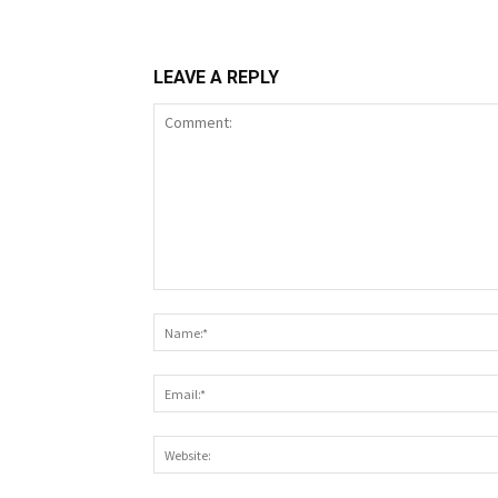
LEAVE A REPLY