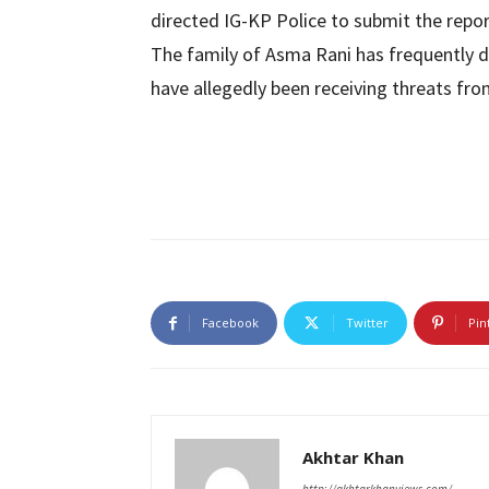
directed IG-KP Police to submit the repor
The family of Asma Rani has frequently
have allegedly been receiving threats fr
Facebook
Twitter
Pin
Akhtar Khan