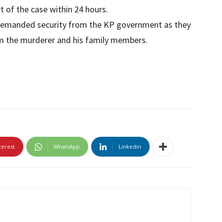
t of the case within 24 hours.
 demanded security from the KP government as they
om the murderer and his family members.
terest
WhatsApp
Linkedin