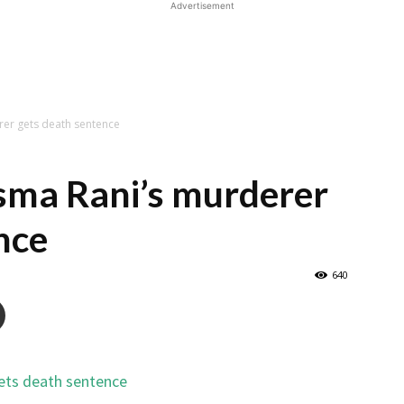
Advertisement
er gets death sentence
ma Rani’s murderer
nce
640