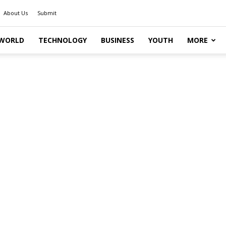
About Us
Submit
WORLD
TECHNOLOGY
BUSINESS
YOUTH
MORE