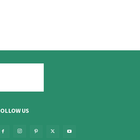
FOLLOW US