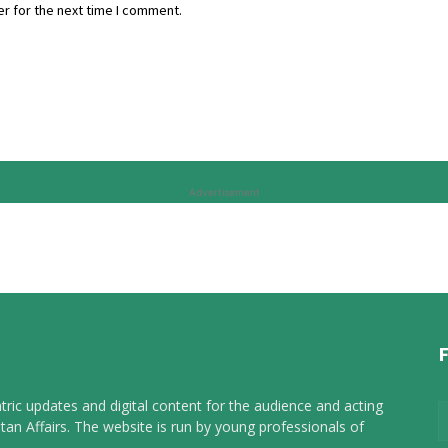
r for the next time I comment.
Advertisement
tric updates and digital content for the audience and acting
tan Affairs. The website is run by young professionals of