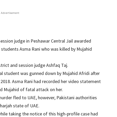
Advertisement
 session judge in Peshawar Central Jail awarded
 students Asma Rani who was killed by Mujahid
trict and session judge Ashfaq Taj.
al student was gunned down by Mujahid Afridi after
y 2018. Asma Rani had recorded her video statement
 Mujahid of fatal attack on her.
 murder fled to UAE, however, Pakistani authorities
harjah state of UAE.
ile taking the notice of this high-profile case had