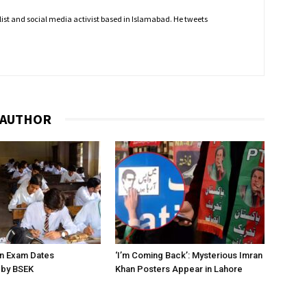
nalist and social media activist based in Islamabad. He tweets
 AUTHOR
on Exam Dates
‘I’m Coming Back’: Mysterious Imran
by BSEK
Khan Posters Appear in Lahore