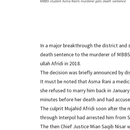
MBBS student Asma Rani’s murderer gets death sentence
In a major breakthrough the district and
death sentence to the murderer of MBBS
ullah Afridi in 2018.
The decision was briefly announced by dis
It must be noted that Asma Rani a medic
she refused to marry him back in Januar
minutes before her death and had accused
The culprit Mujahid Afridi soon after the
through Interpol had arrested him from S
The then Chief Justice Mian Saqib Nisar wh