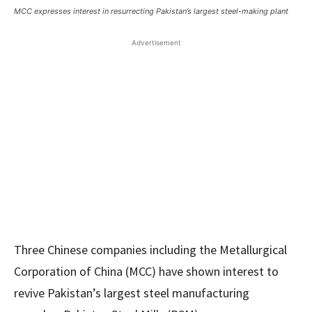
MCC expresses interest in resurrecting Pakistan’s largest steel-making plant
Advertisement
Three Chinese companies including the Metallurgical
Corporation of China (MCC) have shown interest to
revive Pakistan’s largest steel manufacturing