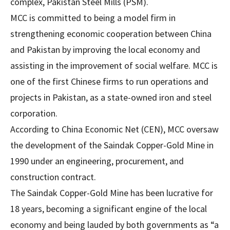
complex, Pakistan Steel Mills (PSM).
MCC is committed to being a model firm in
strengthening economic cooperation between China
and Pakistan by improving the local economy and
assisting in the improvement of social welfare. MCC is
one of the first Chinese firms to run operations and
projects in Pakistan, as a state-owned iron and steel
corporation.
According to China Economic Net (CEN), MCC oversaw
the development of the Saindak Copper-Gold Mine in
1990 under an engineering, procurement, and
construction contract.
The Saindak Copper-Gold Mine has been lucrative for
18 years, becoming a significant engine of the local
economy and being lauded by both governments as “a