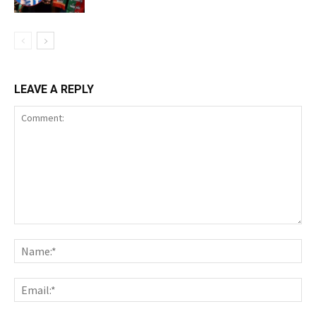
LEAVE A REPLY