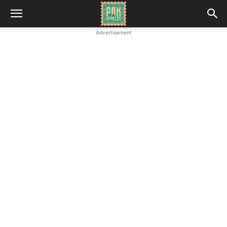
Advertisement