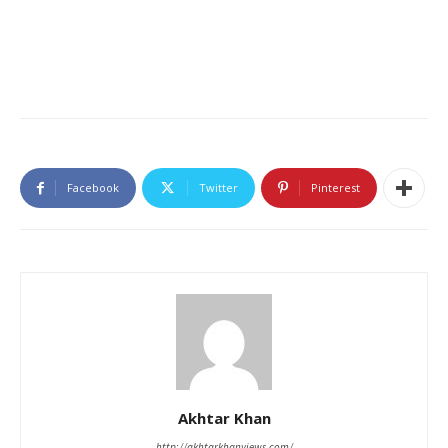
Facebook
Twitter
Pinterest
Akhtar Khan
http://akhtarkhanviews.com/