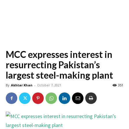
MCC expresses interest in
resurrecting Pakistan’s
largest steel-making plant
By
Akhtar Khan
-
October 7, 2021
351