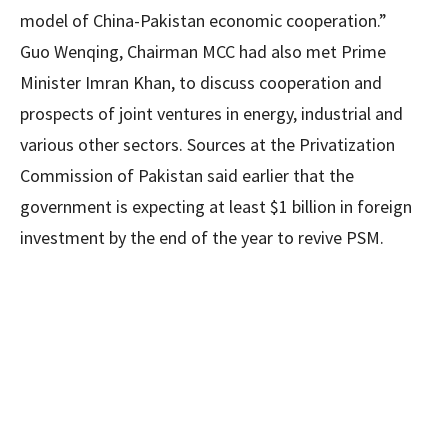
model of China-Pakistan economic cooperation.”
Guo Wenqing, Chairman MCC had also met Prime
Minister Imran Khan, to discuss cooperation and
prospects of joint ventures in energy, industrial and
various other sectors. Sources at the Privatization
Commission of Pakistan said earlier that the
government is expecting at least $1 billion in foreign
investment by the end of the year to revive PSM.