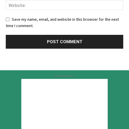
Save my name, email, and website in this browser for the next
time I comment.
Advertisement