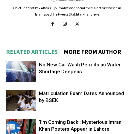
Chief Editor at Pak Affairs --journalist and social media activist based in
Islamabad. He tweets @akhtarkhanviews
RELATED ARTICLES
MORE FROM AUTHOR
No New Car Wash Permits as Water
Shortage Deepens
Matriculation Exam Dates Announced
by BSEK
‘I’m Coming Back’: Mysterious Imran
Khan Posters Appear in Lahore