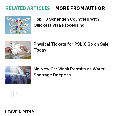
RELATED ARTICLES
MORE FROM AUTHOR
Top 10 Schengen Countries With
Quickest Visa Processing
Physical Tickets for PSL X Go on Sale
Today
No New Car Wash Permits as Water
Shortage Deepens
LEAVE A REPLY