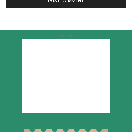
Advertisement