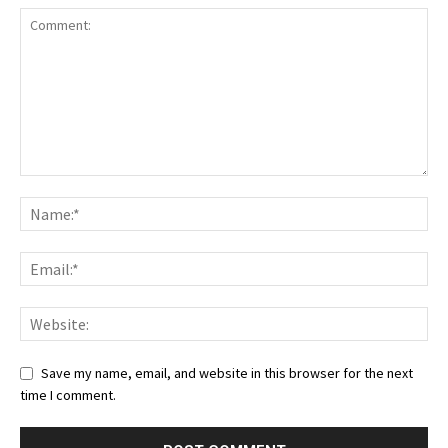
Save my name, email, and website in this browser for the next
time I comment.