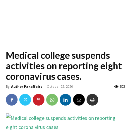
Medical college suspends
activities on reporting eight
coronavirus cases.
By
Author Pakaffairs
-
October 22, 2020
503