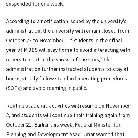
suspended for one week.
According to a notification issued by the university’s
administration, the university will remain closed from
October 22 to November 1. “Students in their final
year of MBBS will stay home to avoid interacting with
others to control the spread of the virus,” The
administration further instructed students to stay at
home, strictly follow standard operating procedures
(SOPs) and avoid roaming in public.
Routine academic activities will resume on November
2, and students will continue their training again from
October 21. Earlier this week, Federal Minister for
Planning and Development Asad Umar warned that