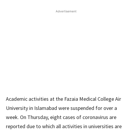
Advertisement
Academic activities at the Fazaia Medical College Air
University in Islamabad were suspended for over a
week. On Thursday, eight cases of coronavirus are
reported due to which all activities in universities are