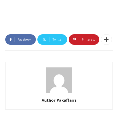
Facebook
Twitter
Pinterest
Author Pakaffairs