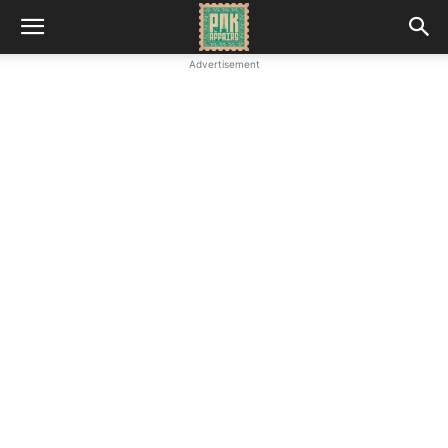
Advertisement