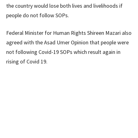
the country would lose both lives and livelihoods if
people do not follow SOPs.
Federal Minister for Human Rights Shireen Mazari also
agreed with the Asad Umer Opinion that people were
not following Covid-19 SOPs which result again in
rising of Covid 19.