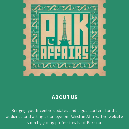
ABOUT US
Bringing youth-centric updates and digital content for the
audience and acting as an eye on Pakistan Affairs. The website
is run by young professionals of Pakistan.