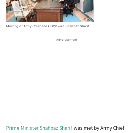
Meeting of Army Chief and DGISI with Shahbaz Sharif
Advertisement
Prime Minister Shahbaz Sharif
was met by Army Chief