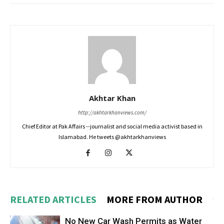
Akhtar Khan
http://akhtarkhanviews.com/
Chief Editor at Pak Affairs --journalist and social media activist based in
Islamabad. He tweets @akhtarkhanviews
RELATED ARTICLES
MORE FROM AUTHOR
No New Car Wash Permits as Water