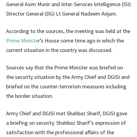
General Asim Munir and Inter-Services Intelligence (ISI)
Director General (DG) Lt General Nadeem Anjum.
According to the sources, the meeting was held at the
Prime Ministe
r’s House some time ago in which the
current situation in the country was discussed.
Sources say that the Prime Minister was briefed on
the security situation by the Army Chief and DGISI and
briefed on the counter-terrorism measures including
the border situation.
Army Chief and DGISI met Shahbaz Sharif, DGISI gave
a briefing on security. Shahbaz Sharif’s expression of
satisfaction with the professional affairs of the