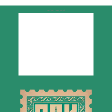
Advertisement