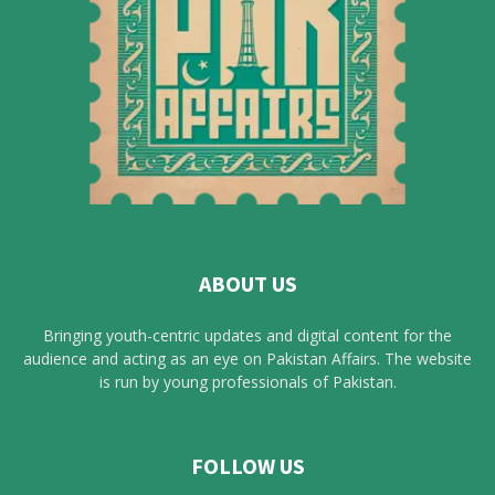
ABOUT US
Bringing youth-centric updates and digital content for the
audience and acting as an eye on Pakistan Affairs. The website
is run by young professionals of Pakistan.
FOLLOW US