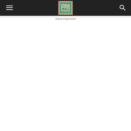
Advertisement