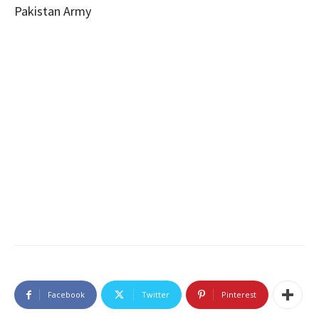
Pakistan Army
Facebook
Twitter
Pinterest