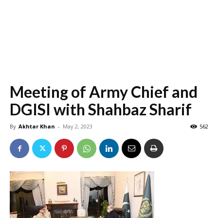
Meeting of Army Chief and
DGISI with Shahbaz Sharif
By
Akhtar Khan
-
May 2, 2023
562