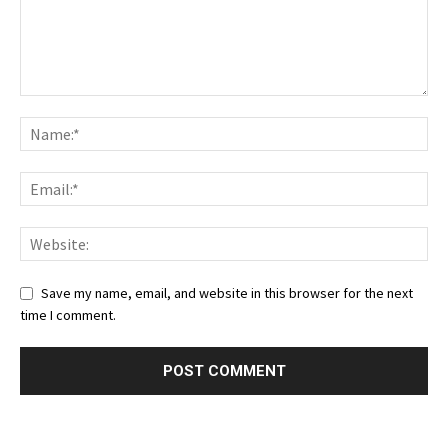
Save my name, email, and website in this browser for the next
time I comment.