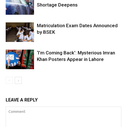
Shortage Deepens
Matriculation Exam Dates Announced
by BSEK
‘I’m Coming Back’: Mysterious Imran
Khan Posters Appear in Lahore
LEAVE A REPLY