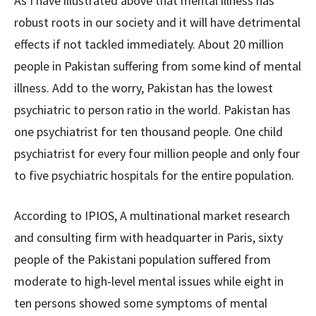
As I have illustrated above that mental illness has
robust roots in our society and it will have detrimental
effects if not tackled immediately. About 20 million
people in Pakistan suffering from some kind of mental
illness. Add to the worry, Pakistan has the lowest
psychiatric to person ratio in the world. Pakistan has
one psychiatrist for ten thousand people. One child
psychiatrist for every four million people and only four
to five psychiatric hospitals for the entire population.
According to IPIOS, A multinational market research
and consulting firm with headquarter in Paris, sixty
people of the Pakistani population suffered from
moderate to high-level mental issues while eight in
ten persons showed some symptoms of mental