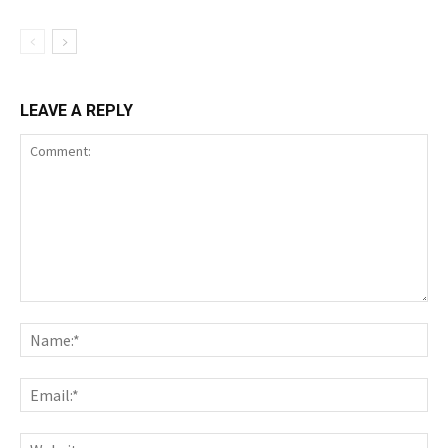
LEAVE A REPLY