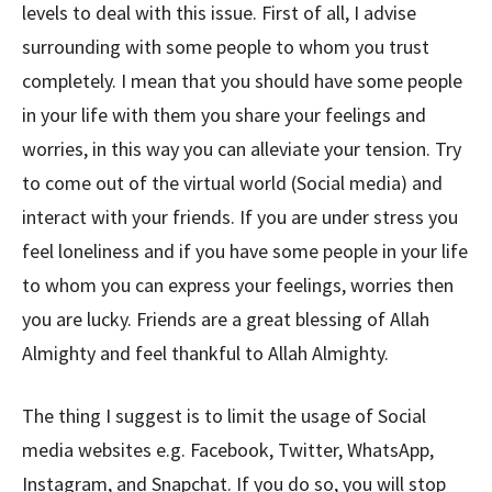
levels to deal with this issue. First of all, I advise
surrounding with some people to whom you trust
completely. I mean that you should have some people
in your life with them you share your feelings and
worries, in this way you can alleviate your tension. Try
to come out of the virtual world (Social media) and
interact with your friends. If you are under stress you
feel loneliness and if you have some people in your life
to whom you can express your feelings, worries then
you are lucky. Friends are a great blessing of Allah
Almighty and feel thankful to Allah Almighty.
The thing I suggest is to limit the usage of Social
media websites e.g. Facebook, Twitter, WhatsApp,
Instagram, and Snapchat. If you do so, you will stop