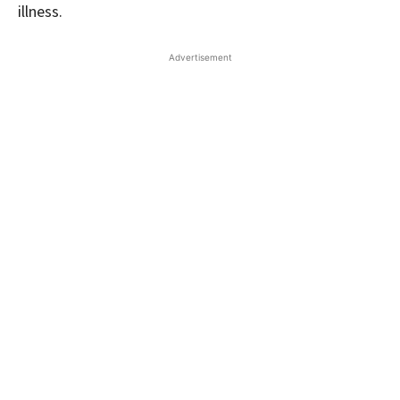
illness.
Advertisement