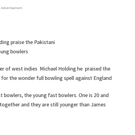
Advertisement
er of west indies Michael Holding he praised the
r the wonder full bowling spell against England
st bowlers, the young fast bowlers. One is 20 and
together and they are still younger than James