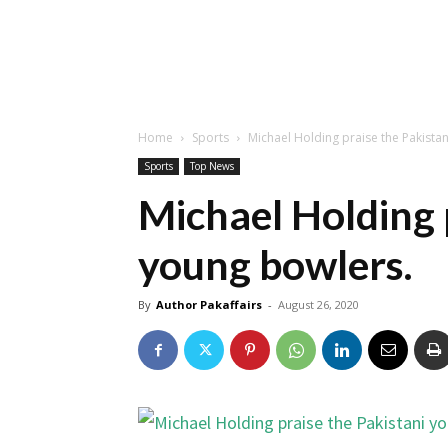
Home
Sports
Michael Holding praise the Pakista
Sports
Top News
Michael Holding 
young bowlers.
By
Author Pakaffairs
-
August 26, 2020