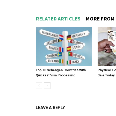
RELATED ARTICLES
MORE FROM
Top 10 Schengen Countries With
Physical Ti
Quickest Visa Processing
Sale Today
LEAVE A REPLY