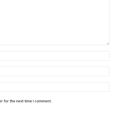
r for the next time I comment.