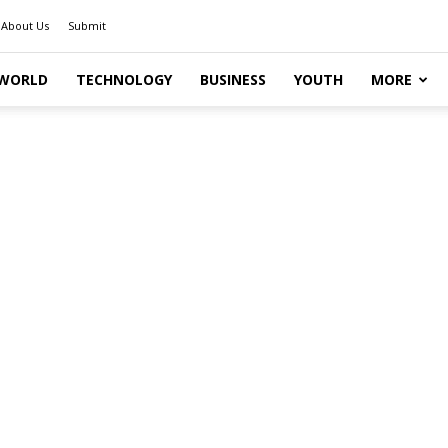
About Us
Submit
WORLD
TECHNOLOGY
BUSINESS
YOUTH
MORE