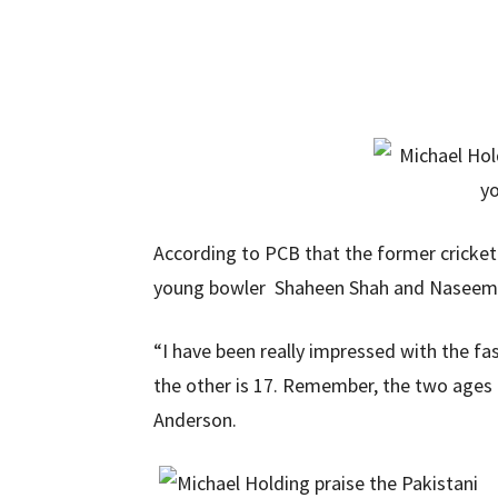
According to PCB that the former cricket
young bowler Shaheen Shah and Naseem fo
“I have been really impressed with the fa
the other is 17. Remember, the two ages 
Anderson.