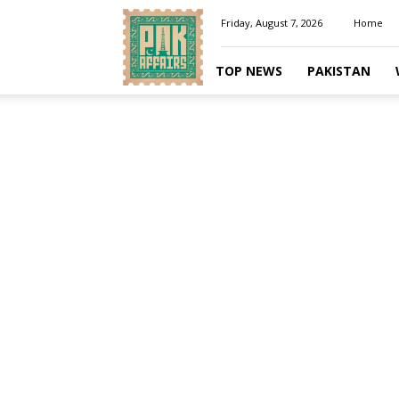
Pakaffairs.pk
Friday, August 7, 2026
Home
TOP NEWS
PAKISTAN