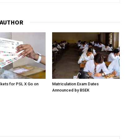
 AUTHOR
ckets for PSL X Go on
Matriculation Exam Dates
Announced by BSEK