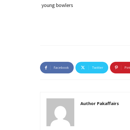
Facebook
Twitter
Pin
Author Pakaffairs