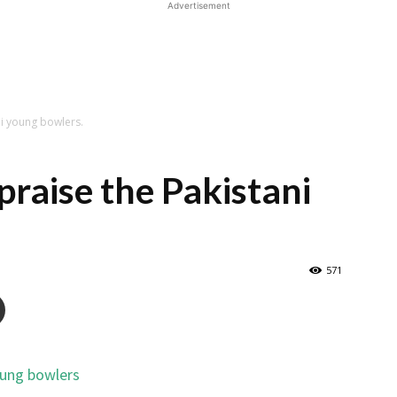
Advertisement
ni young bowlers.
praise the Pakistani
571