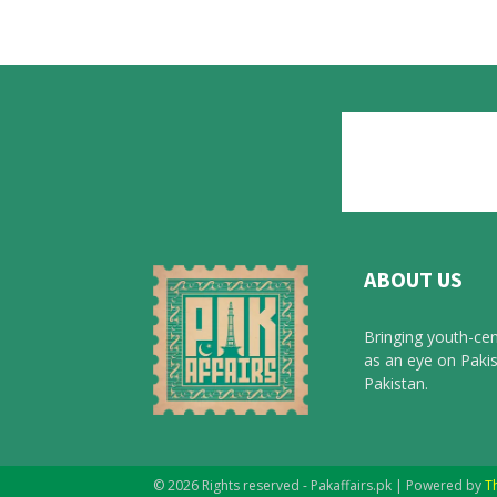
ABOUT US
Bringing youth-cen
as an eye on Pakis
Pakistan.
© 2026 Rights reserved - Pakaffairs.pk | Powered by
T