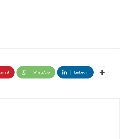
terest
WhatsApp
Linkedin