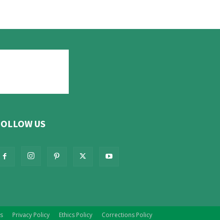
FOLLOW US
s
Privacy Policy
Ethics Policy
Corrections Policy