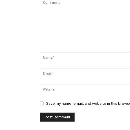
Save my name, email, and website in this browse