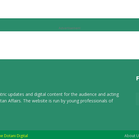
Advertisement
tric updates and digital content for the audience and acting
tan Affairs. The website is run by young professionals of
he Dotani Digital
About U