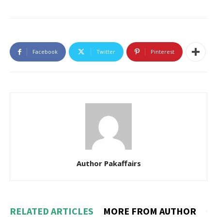
Facebook
Twitter
Pinterest
Author Pakaffairs
RELATED ARTICLES
MORE FROM AUTHOR