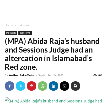
Home
Pakistan
Pakistan
Top News
(MPA) Abida Raja’s husband
and Sessions Judge had an
altercation in Islamabad’s
Red zone.
By
Author Pakaffairs
-
September 14, 2020
408