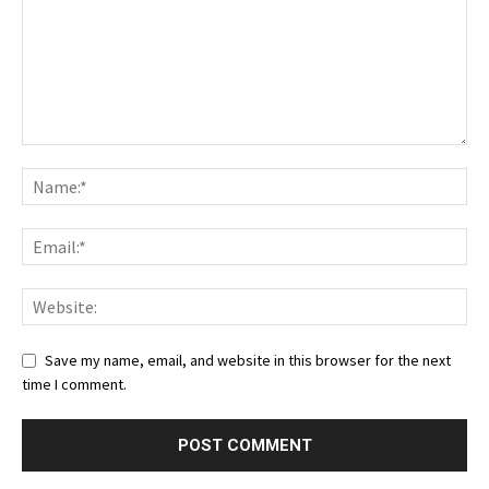
Save my name, email, and website in this browser for the next
time I comment.