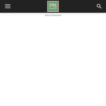
Advertisement