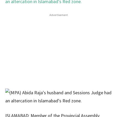
Advertisement
ISLAMABAD: Member of the Provincial Assembly