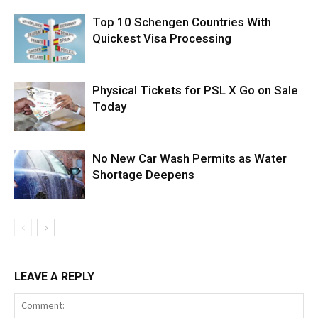
Top 10 Schengen Countries With
Quickest Visa Processing
Physical Tickets for PSL X Go on Sale
Today
No New Car Wash Permits as Water
Shortage Deepens
LEAVE A REPLY