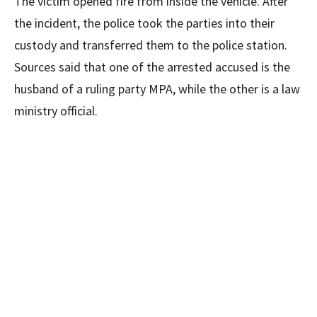
The victim opened fire from inside the vehicle. After
the incident, the police took the parties into their
custody and transferred them to the police station.
Sources said that one of the arrested accused is the
husband of a ruling party MPA, while the other is a law
ministry official.