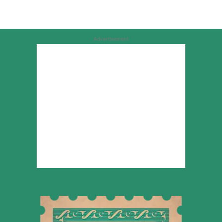
Advertisement