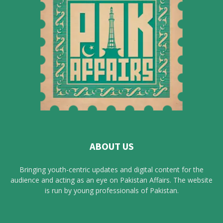
ABOUT US
Bringing youth-centric updates and digital content for the
audience and acting as an eye on Pakistan Affairs. The website
is run by young professionals of Pakistan.