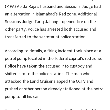
(MPA) Abida Raja s husband and Sessions Judge had
an altercation in Islamabad’s Red zone. Additional
Sessions Judge Tariq Jahangir opened fire on the
other party; Police has arrested both accused and
transferred to the secretariat police station.
According to details, a firing incident took place at a
petrol pump located in the federal capital’s red zone.
Police have taken the accused into custody and
shifted him to the police station. The man who
attacked the Land Cruiser slapped the CCTV and
pushed another person already stationed at the petrol
pump to fill his car.