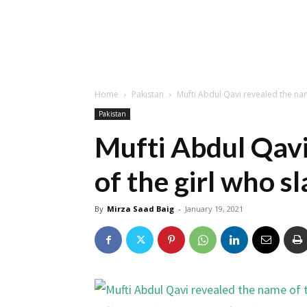
Home
Pakistan
Mufti Abdul Qavi revealed the na
Pakistan
Mufti Abdul Qavi
of the girl who s
By
Mirza Saad Baig
-
January 19, 2021