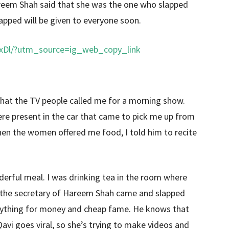
Hareem Shah said that she was the one who slapped
apped will be given to everyone soon.
xDl/?utm_source=ig_web_copy_link
 that the TV people called me for a morning show.
re present in the car that came to pick me up from
. When the women offered me food, I told him to recite
erful meal. I was drinking tea in the room where
 the secretary of Hareem Shah came and slapped
ything for money and cheap fame. He knows that
avi goes viral, so she’s trying to make videos and