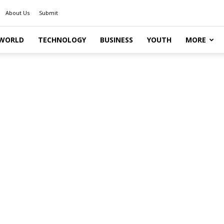
About Us
Submit
WORLD
TECHNOLOGY
BUSINESS
YOUTH
MORE