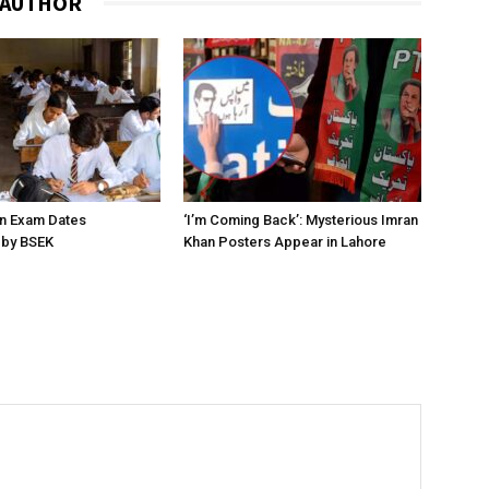
 AUTHOR
on Exam Dates
‘I’m Coming Back’: Mysterious Imran
by BSEK
Khan Posters Appear in Lahore