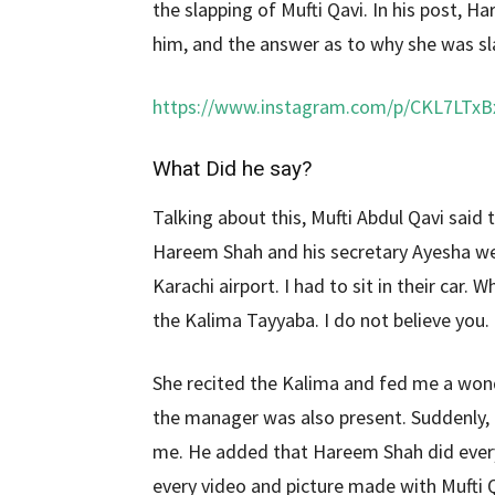
the slapping of Mufti Qavi. In his post, 
him, and the answer as to why she was sl
https://www.instagram.com/p/CKL7LTxB
What Did he say?
Talking about this, Mufti Abdul Qavi said
Hareem Shah and his secretary Ayesha we
Karachi airport. I had to sit in their car
the Kalima Tayyaba. I do not believe you.
She recited the Kalima and fed me a wond
the manager was also present. Suddenly,
me. He added that Hareem Shah did ever
every video and picture made with Mufti Q