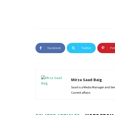
Facebook
Twitter
Pin
Mirza Saad Baig
Saad is a Media Manager and Senio
Current affairs.