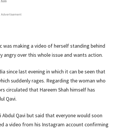
d him
Advertisement
c was making a video of herself standing behind
ery angry over this whole issue and wants action.
ia since last evening in which it can be seen that
 which suddenly rages. Regarding the woman who
ors circulated that Hareem Shah himself has
ul Qavi.
i Abdul Qavi but said that everyone would soon
red a video from his Instagram account confirming