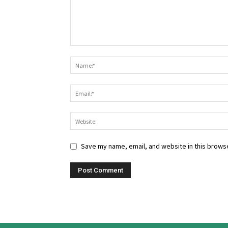
Save my name, email, and website in this browse