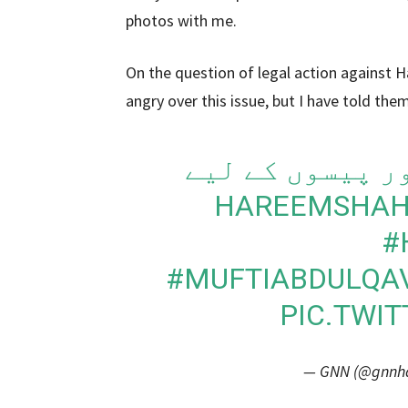
photos with me.
On the question of legal action against H
angry over this issue, but I have told them
حریم شاہ نے سب
#
#MUFTIABDULQA
PIC.TWI
— GNN (@gnnhdo