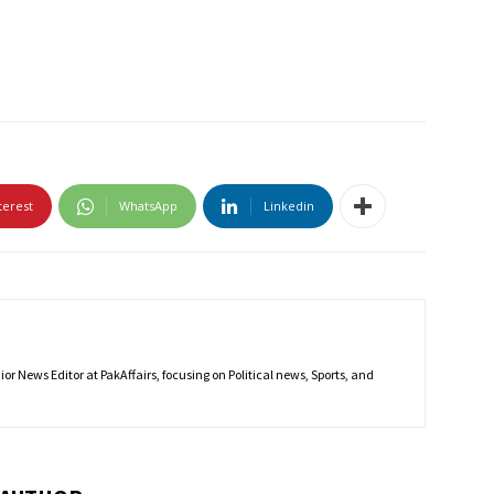
terest
WhatsApp
Linkedin
r News Editor at PakAffairs, focusing on Political news, Sports, and