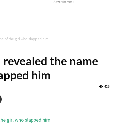
Advertisement
me of the girl who slapped him
 revealed the name
lapped him
426