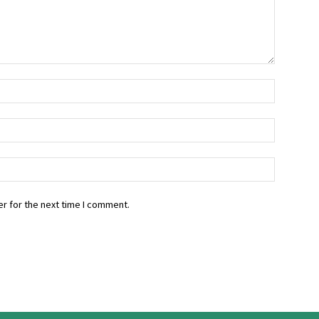
r for the next time I comment.