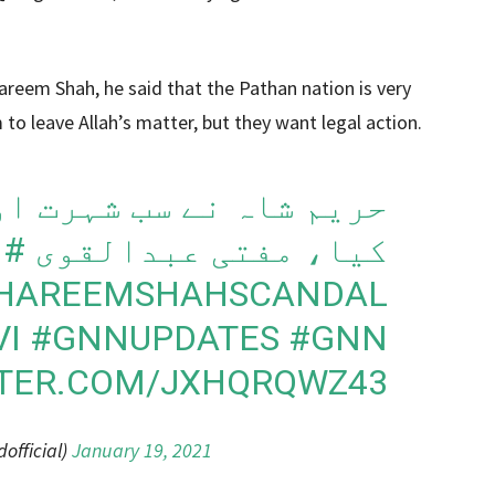
areem Shah, he said that the Pathan nation is very
 to leave Allah’s matter, but they want legal action.
 شہرت اور پیسوں کے لیے
#HAREEMSHAH
کیا، مفتی عبدالقوی
HAREEMSHAHSCANDAL
VI
#GNNUPDATES
#GNN
TTER.COM/JXHQRQWZ43
fficial)
January 19, 2021