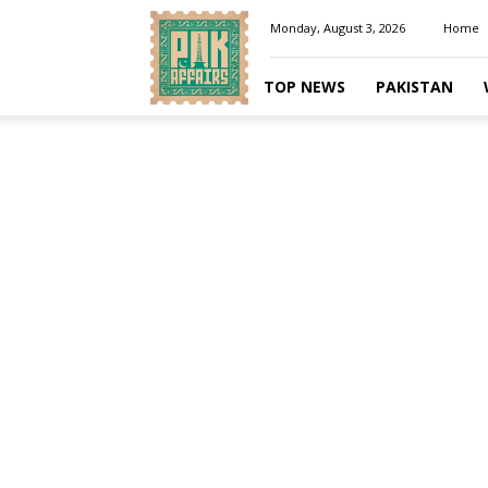
Pakaffairs.pk
Monday, August 3, 2026
Home
TOP NEWS
PAKISTAN