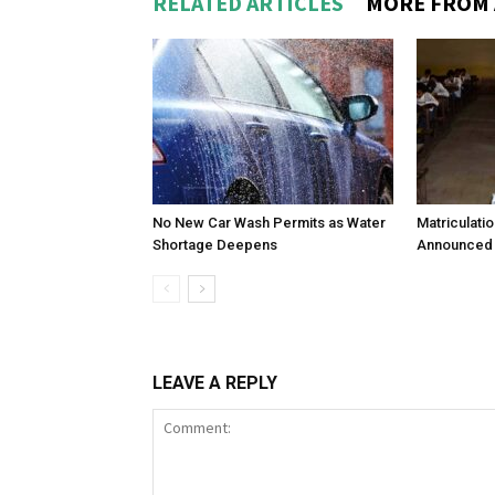
RELATED ARTICLES
MORE FROM
No New Car Wash Permits as Water
Matriculati
Shortage Deepens
Announced 
LEAVE A REPLY