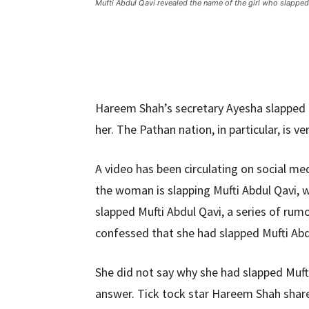
Mufti Abdul Qavi revealed the name of the girl who slappe
Hareem Shah’s secretary Ayesha slapped 
her. The Pathan nation, in particular, is v
A video has been circulating on social med
the woman is slapping Mufti Abdul Qavi,
slapped Mufti Abdul Qavi, a series of rum
confessed that she had slapped Mufti Abd
She did not say why she had slapped Muft
answer. Tick ​​tock star Hareem Shah sha