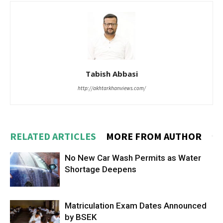
Tabish Abbasi
http://akhtarkhanviews.com/
RELATED ARTICLES
MORE FROM AUTHOR
No New Car Wash Permits as Water
Shortage Deepens
Matriculation Exam Dates Announced
by BSEK