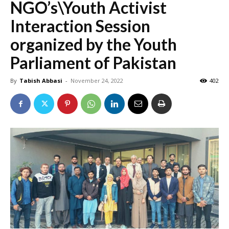
NGO’s\Youth Activist
Interaction Session
organized by the Youth
Parliament of Pakistan
By
Tabish Abbasi
-
November 24, 2022
402