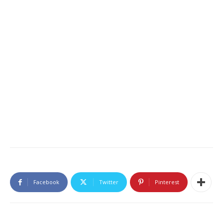
Facebook
Twitter
Pinterest