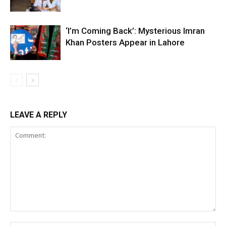
‘I’m Coming Back’: Mysterious Imran
Khan Posters Appear in Lahore
LEAVE A REPLY