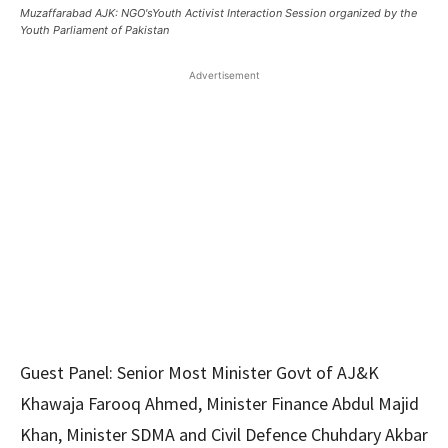
Muzaffarabad AJK: NGO'sYouth Activist Interaction Session organized by the
Youth Parliament of Pakistan
Advertisement
Guest Panel: Senior Most Minister Govt of AJ&K
Khawaja Farooq Ahmed, Minister Finance Abdul Majid
Khan, Minister SDMA and Civil Defence Chuhdary Akbar