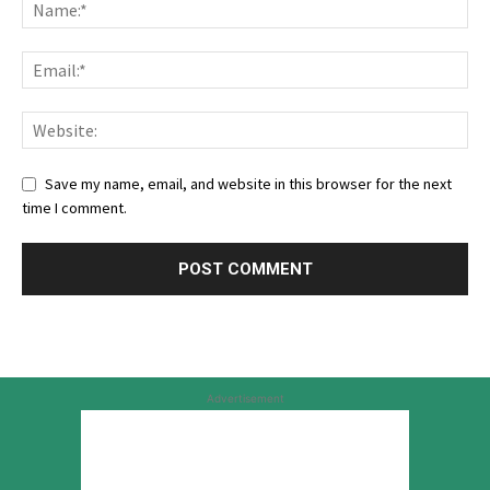
Save my name, email, and website in this browser for the next
time I comment.
Advertisement