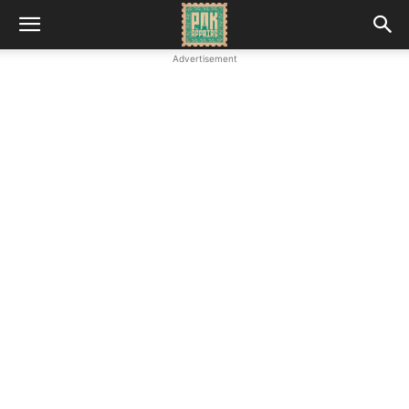
Advertisement