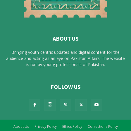
ABOUT US
Bringing youth-centric updates and digital content for the
audience and acting as an eye on Pakistan Affairs. The website
is run by young professionals of Pakistan.
FOLLOW US
About Us
Privacy Policy
Ethics Policy
Corrections Policy