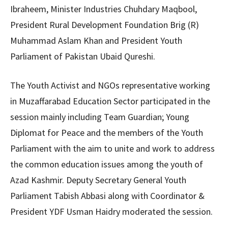
Ibraheem, Minister Industries Chuhdary Maqbool,
President Rural Development Foundation Brig (R)
Muhammad Aslam Khan and President Youth
Parliament of Pakistan Ubaid Qureshi.
The Youth Activist and NGOs representative working
in Muzaffarabad Education Sector participated in the
session mainly including Team Guardian; Young
Diplomat for Peace and the members of the Youth
Parliament with the aim to unite and work to address
the common education issues among the youth of
Azad Kashmir. Deputy Secretary General Youth
Parliament Tabish Abbasi along with Coordinator &
President YDF Usman Haidry moderated the session.