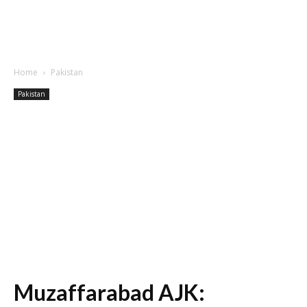
Home
Pakistan
Pakistan
Muzaffarabad AJK: