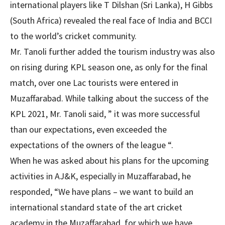
international players like T Dilshan (Sri Lanka), H Gibbs
(South Africa) revealed the real face of India and BCCI
to the world’s cricket community.
Mr. Tanoli further added the tourism industry was also
on rising during KPL season one, as only for the final
match, over one Lac tourists were entered in
Muzaffarabad. While talking about the success of the
KPL 2021, Mr. Tanoli said, ” it was more successful
than our expectations, even exceeded the
expectations of the owners of the league “.
When he was asked about his plans for the upcoming
activities in AJ&K, especially in Muzaffarabad, he
responded, “We have plans – we want to build an
international standard state of the art cricket
academy in the Muzaffarabad, for which we have