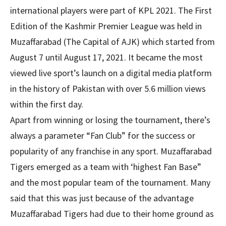
international players were part of KPL 2021. The First
Edition of the Kashmir Premier League was held in
Muzaffarabad (The Capital of AJK) which started from
August 7 until August 17, 2021. It became the most
viewed live sport’s launch on a digital media platform
in the history of Pakistan with over 5.6 million views
within the first day.
Apart from winning or losing the tournament, there’s
always a parameter “Fan Club” for the success or
popularity of any franchise in any sport. Muzaffarabad
Tigers emerged as a team with ‘highest Fan Base”
and the most popular team of the tournament. Many
said that this was just because of the advantage
Muzaffarabad Tigers had due to their home ground as