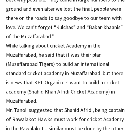
ground and even after we lost the final, people were
there on the roads to say goodbye to our team with
love. We can’t forget “Kulchas” and “Bakar-khaanis”
of the Muzaffarabad.”
While talking about cricket Academy in the
Muzaffarabad, he said that it was their plan
(Muzaffarabad Tigers) to build an international
standard cricket academy in Muzaffarabad, but there
is news that KPL Organizers want to build a cricket
academy (Shahid Khan Afridi Cricket Academy) in
Muzaffarabad.
Mr. Tanoli suggested that Shahid Afridi, being captain
of Rawalakot Hawks must work for cricket Academy
in the Rawalakot – similar must be done by the other