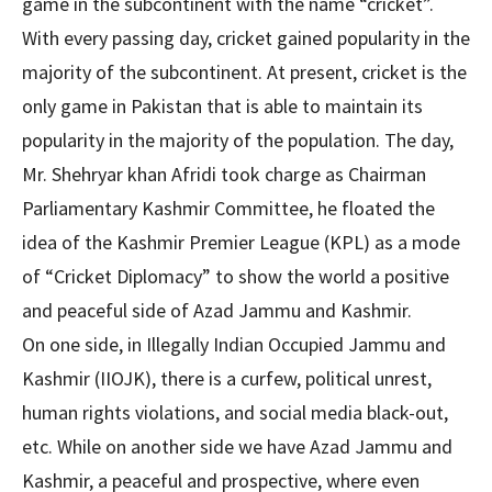
game in the subcontinent with the name “cricket”.
With every passing day, cricket gained popularity in the
majority of the subcontinent. At present, cricket is the
only game in Pakistan that is able to maintain its
popularity in the majority of the population. The day,
Mr. Shehryar khan Afridi took charge as Chairman
Parliamentary Kashmir Committee, he floated the
idea of the Kashmir Premier League (KPL) as a mode
of “Cricket Diplomacy” to show the world a positive
and peaceful side of Azad Jammu and Kashmir.
On one side, in Illegally Indian Occupied Jammu and
Kashmir (IIOJK), there is a curfew, political unrest,
human rights violations, and social media black-out,
etc. While on another side we have Azad Jammu and
Kashmir, a peaceful and prospective, where even