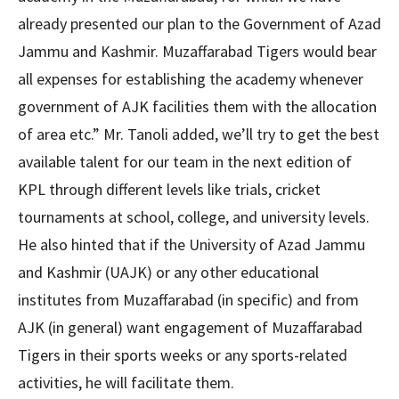
already presented our plan to the Government of Azad
Jammu and Kashmir. Muzaffarabad Tigers would bear
all expenses for establishing the academy whenever
government of AJK facilities them with the allocation
of area etc.” Mr. Tanoli added, we’ll try to get the best
available talent for our team in the next edition of
KPL through different levels like trials, cricket
tournaments at school, college, and university levels.
He also hinted that if the University of Azad Jammu
and Kashmir (UAJK) or any other educational
institutes from Muzaffarabad (in specific) and from
AJK (in general) want engagement of Muzaffarabad
Tigers in their sports weeks or any sports-related
activities, he will facilitate them.