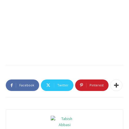
Facebook
Twitter
Pinterest