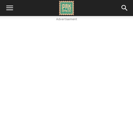
Advertisement