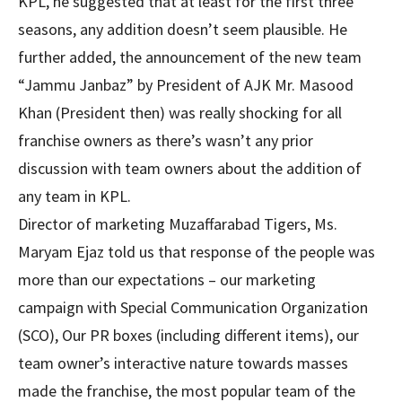
KPL, he suggested that at least for the first three
seasons, any addition doesn’t seem plausible. He
further added, the announcement of the new team
“Jammu Janbaz” by President of AJK Mr. Masood
Khan (President then) was really shocking for all
franchise owners as there’s wasn’t any prior
discussion with team owners about the addition of
any team in KPL.
Director of marketing Muzaffarabad Tigers, Ms.
Maryam Ejaz told us that response of the people was
more than our expectations – our marketing
campaign with Special Communication Organization
(SCO), Our PR boxes (including different items), our
team owner’s interactive nature towards masses
made the franchise, the most popular team of the