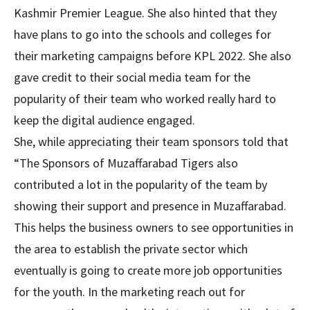
Kashmir Premier League. She also hinted that they
have plans to go into the schools and colleges for
their marketing campaigns before KPL 2022. She also
gave credit to their social media team for the
popularity of their team who worked really hard to
keep the digital audience engaged.
She, while appreciating their team sponsors told that
“The Sponsors of Muzaffarabad Tigers also
contributed a lot in the popularity of the team by
showing their support and presence in Muzaffarabad.
This helps the business owners to see opportunities in
the area to establish the private sector which
eventually is going to create more job opportunities
for the youth. In the marketing reach out for