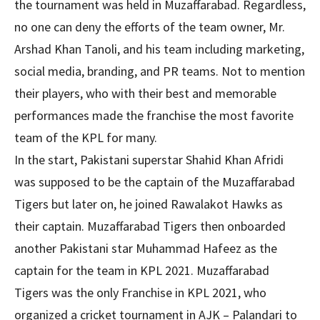
the tournament was held in Muzaffarabad. Regardless,
no one can deny the efforts of the team owner, Mr.
Arshad Khan Tanoli, and his team including marketing,
social media, branding, and PR teams. Not to mention
their players, who with their best and memorable
performances made the franchise the most favorite
team of the KPL for many.
In the start, Pakistani superstar Shahid Khan Afridi
was supposed to be the captain of the Muzaffarabad
Tigers but later on, he joined Rawalakot Hawks as
their captain. Muzaffarabad Tigers then onboarded
another Pakistani star Muhammad Hafeez as the
captain for the team in KPL 2021. Muzaffarabad
Tigers was the only Franchise in KPL 2021, who
organized a cricket tournament in AJK – Palandari to