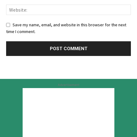
Save my name, email, and website in this browser for the next
time I comment.
Advertisement