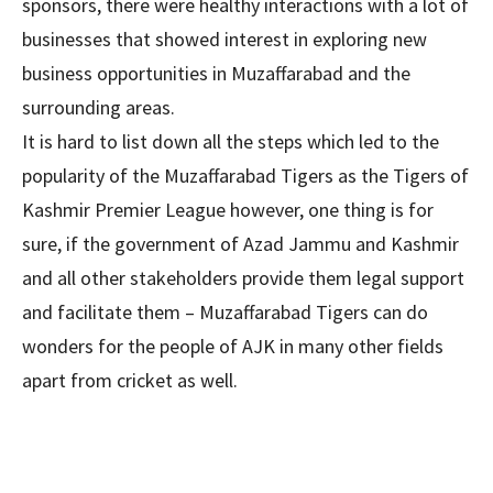
sponsors, there were healthy interactions with a lot of
businesses that showed interest in exploring new
business opportunities in Muzaffarabad and the
surrounding areas.
It is hard to list down all the steps which led to the
popularity of the Muzaffarabad Tigers as the Tigers of
Kashmir Premier League however, one thing is for
sure, if the government of Azad Jammu and Kashmir
and all other stakeholders provide them legal support
and facilitate them – Muzaffarabad Tigers can do
wonders for the people of AJK in many other fields
apart from cricket as well.