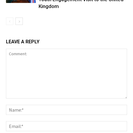
Kingdom
LEAVE A REPLY