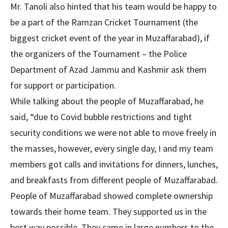
Mr. Tanoli also hinted that his team would be happy to
be a part of the Ramzan Cricket Tournament (the
biggest cricket event of the year in Muzaffarabad), if
the organizers of the Tournament – the Police
Department of Azad Jammu and Kashmir ask them
for support or participation.
While talking about the people of Muzaffarabad, he
said, “due to Covid bubble restrictions and tight
security conditions we were not able to move freely in
the masses, however, every single day, I and my team
members got calls and invitations for dinners, lunches,
and breakfasts from different people of Muzaffarabad.
People of Muzaffarabad showed complete ownership
towards their home team. They supported us in the
best way possible. They came in large numbers to the