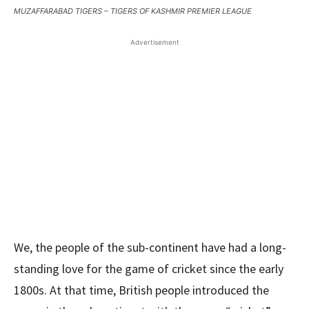
MUZAFFARABAD TIGERS – TIGERS OF KASHMIR PREMIER LEAGUE
Advertisement
We, the people of the sub-continent have had a long-
standing love for the game of cricket since the early
1800s. At that time, British people introduced the