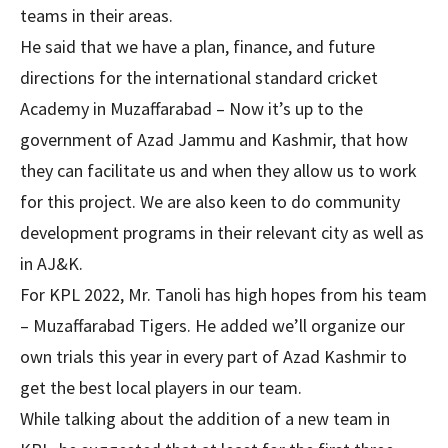
teams in their areas.
He said that we have a plan, finance, and future
directions for the international standard cricket
Academy in Muzaffarabad – Now it’s up to the
government of Azad Jammu and Kashmir, that how
they can facilitate us and when they allow us to work
for this project. We are also keen to do community
development programs in their relevant city as well as
in AJ&K.
For KPL 2022, Mr. Tanoli has high hopes from his team
– Muzaffarabad Tigers. He added we’ll organize our
own trials this year in every part of Azad Kashmir to
get the best local players in our team.
While talking about the addition of a new team in