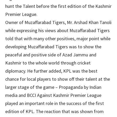
hunt the Talent before the first edition of the Kashmir
Premier League.
Owner of Muzaffarabad Tigers, Mr. Arshad Khan Tanoli
while expressing his views about Muzaffarabad Tigers
told that with many other positives, major point while
developing Muzaffarabad Tigers was to show the
peaceful and positive side of Azad Jammu and
Kashmir to the whole world through cricket
diplomacy. He further added, KPL was the best
chance for local players to show off their talent at the
larger stage of the game – Propaganda by Indian
media and BCCI Against Kashmir Premier League
played an important role in the success of the first
edition of KPL. The reaction that was shown from