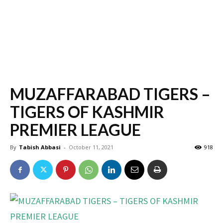
MUZAFFARABAD TIGERS –
TIGERS OF KASHMIR
PREMIER LEAGUE
By
Tabish Abbasi
-
October 11, 2021
918