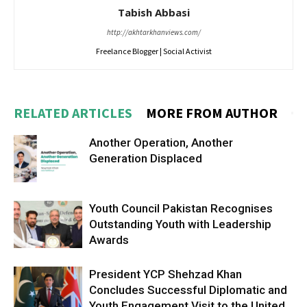
Tabish Abbasi
http://akhtarkhanviews.com/
Freelance Blogger | Social Activist
RELATED ARTICLES
MORE FROM AUTHOR
Another Operation, Another
Generation Displaced
Youth Council Pakistan Recognises
Outstanding Youth with Leadership
Awards
President YCP Shehzad Khan
Concludes Successful Diplomatic and
Youth Engagement Visit to the United