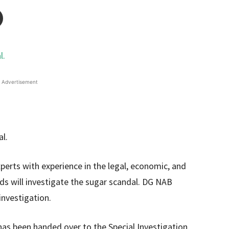
Advertisement
erts with experience in the legal, economic, and
elds will investigate the sugar scandal. DG NAB
investigation.
has been handed over to the Special Investigation