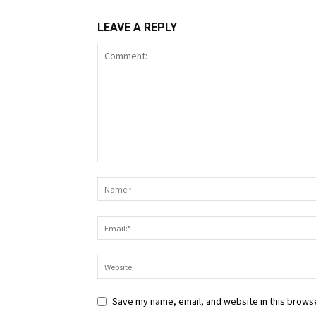
LEAVE A REPLY
Save my name, email, and website in this browse