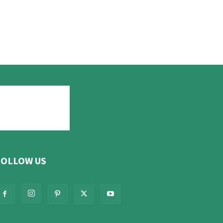
FOLLOW US