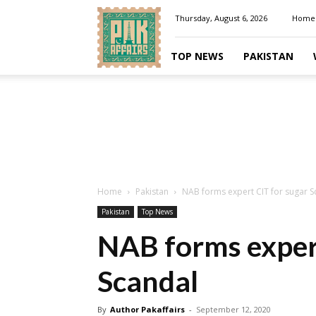
Pakaffairs.pk
Thursday, August 6, 2026
Home
TOP NEWS
PAKISTAN
Home
Pakistan
NAB forms expert CIT for sugar S
Pakistan
Top News
NAB forms expert
Scandal
By
Author Pakaffairs
-
September 12, 2020