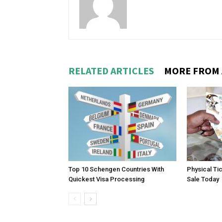
RELATED ARTICLES
MORE FROM
Top 10 Schengen Countries With
Physical Ti
Quickest Visa Processing
Sale Today