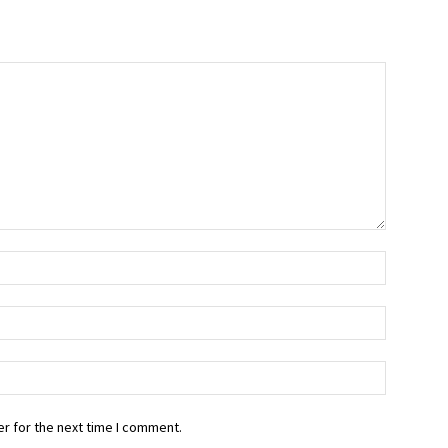
r for the next time I comment.