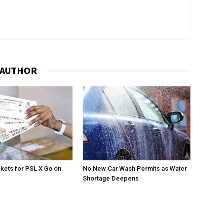
 AUTHOR
ckets for PSL X Go on
No New Car Wash Permits as Water
Shortage Deepens