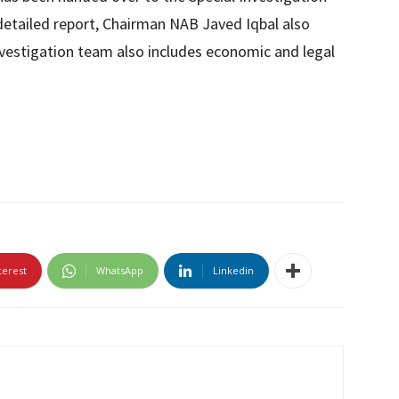
s detailed report, Chairman NAB Javed Iqbal also
nvestigation team also includes economic and legal
terest
WhatsApp
Linkedin