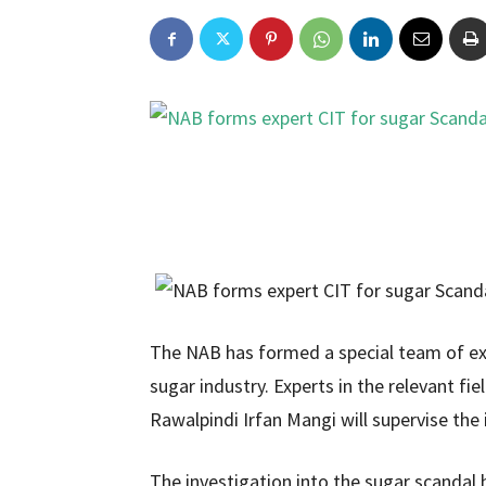
The NAB has formed a special team of exp
sugar industry. Experts in the relevant fi
Rawalpindi Irfan Mangi will supervise the 
The investigation into the sugar scandal 