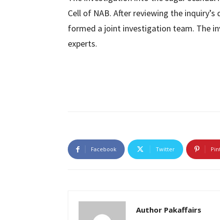
Cell of NAB. After reviewing the inquiry’
formed a joint investigation team. The i
experts.
Facebook
Twitter
Pin
Author Pakaffairs