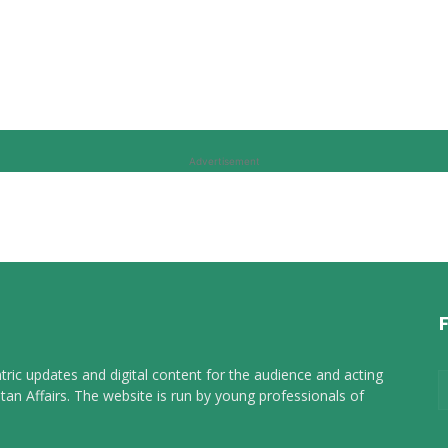
Advertisement
tric updates and digital content for the audience and acting
tan Affairs. The website is run by young professionals of