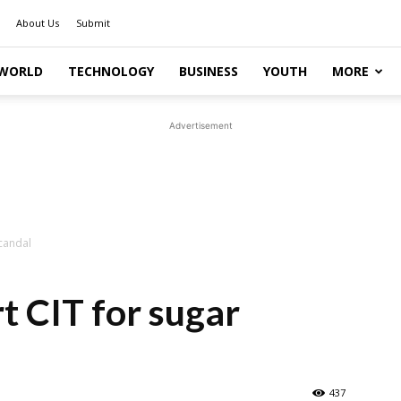
About Us
Submit
WORLD
TECHNOLOGY
BUSINESS
YOUTH
MORE
Advertisement
candal
 CIT for sugar
437