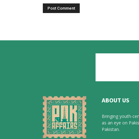
ABOUT US
Bringing youth-cen
as an eye on Pakis
Pakistan.