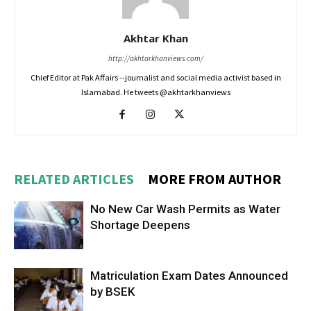
Akhtar Khan
http://akhtarkhanviews.com/
Chief Editor at Pak Affairs --journalist and social media activist based in
Islamabad. He tweets @akhtarkhanviews
RELATED ARTICLES
MORE FROM AUTHOR
No New Car Wash Permits as Water
Shortage Deepens
Matriculation Exam Dates Announced
by BSEK