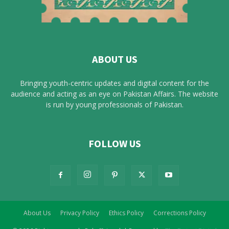
ABOUT US
Bringing youth-centric updates and digital content for the
audience and acting as an eye on Pakistan Affairs. The website
is run by young professionals of Pakistan.
FOLLOW US
About Us
Privacy Policy
Ethics Policy
Corrections Policy