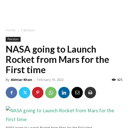
Home
Pakistan
Pakistan
NASA going to Launch
Rocket from Mars for the
First time
By
Akhtar Khan
-
February 10, 2022
425
NASA going to Launch Rocket from Mars for the First time