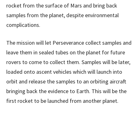
rocket from the surface of Mars and bring back
samples from the planet, despite environmental
complications.
The mission will let Perseverance collect samples and
leave them in sealed tubes on the planet for future
rovers to come to collect them. Samples will be later,
loaded onto ascent vehicles which will launch into
orbit and release the samples to an orbiting aircraft
bringing back the evidence to Earth. This will be the
first rocket to be launched from another planet.