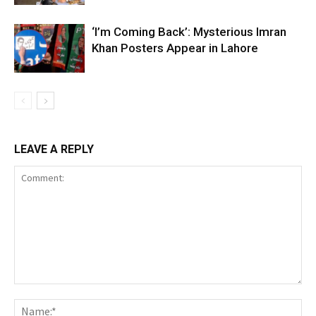
‘I’m Coming Back’: Mysterious Imran
Khan Posters Appear in Lahore
LEAVE A REPLY