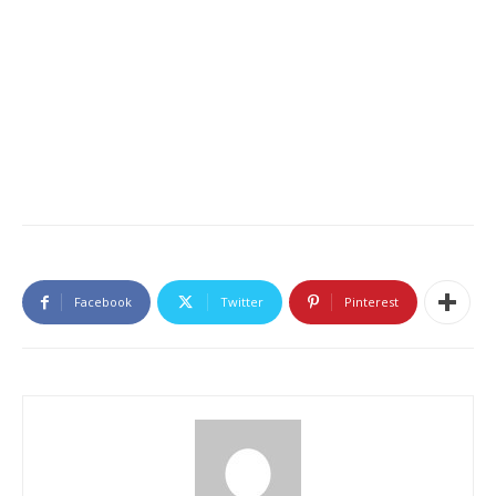
Facebook
Twitter
Pinterest