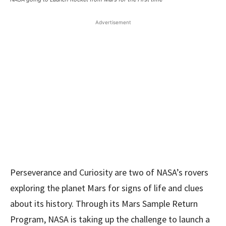
Advertisement
Perseverance and Curiosity are two of NASA’s rovers
exploring the planet Mars for signs of life and clues
about its history. Through its Mars Sample Return
Program, NASA is taking up the challenge to launch a