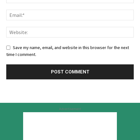
Save my name, email, and website in this browser for the next
time I comment.
Advertisement