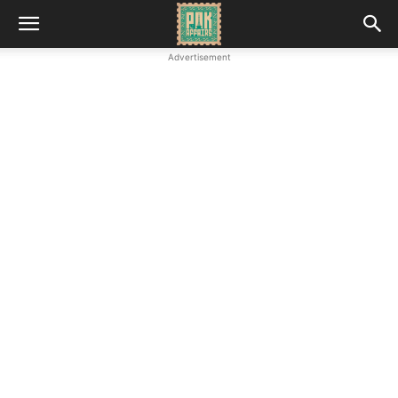
Advertisement