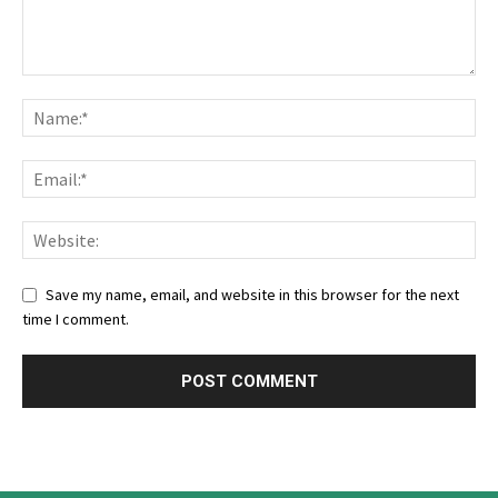
Save my name, email, and website in this browser for the next
time I comment.