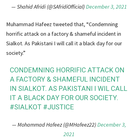
— Shahid Afridi (@SAfridiOfficial)
December 3, 2021
Muhammad Hafeez tweeted that, “Condemning
horrific attack on a factory & shameful incident in
Sialkot. As Pakistani I will call it a black day for our
society.”
CONDEMNING HORRIFIC ATTACK ON
A FACTORY & SHAMEFUL INCIDENT
IN SIALKOT. AS PAKISTANI I WIL CALL
IT A BLACK DAY FOR OUR SOCIETY.
#SIALKOT
#JUSTICE
— Mohammad Hafeez (@MHafeez22)
December 3,
2021