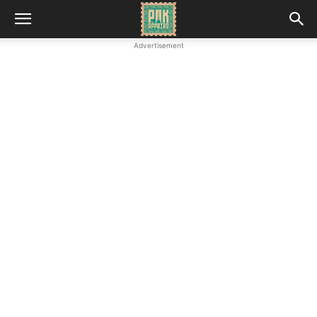
Advertisement