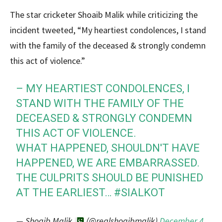
The star cricketer Shoaib Malik while criticizing the
incident tweeted, “My heartiest condolences, I stand
with the family of the deceased & strongly condemn
this act of violence.”
– MY HEARTIEST CONDOLENCES, I
STAND WITH THE FAMILY OF THE
DECEASED & STRONGLY CONDEMN
THIS ACT OF VIOLENCE.
WHAT HAPPENED, SHOULDN'T HAVE
HAPPENED, WE ARE EMBARRASSED.
THE CULPRITS SHOULD BE PUNISHED
AT THE EARLIEST…
#SIALKOT
— Shoaib Malik
(@realshoaibmalik)
December 4,