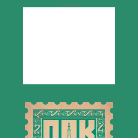
Advertisement