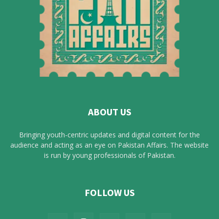
ABOUT US
Bringing youth-centric updates and digital content for the
audience and acting as an eye on Pakistan Affairs. The website
is run by young professionals of Pakistan.
FOLLOW US