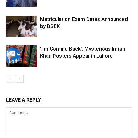
Matriculation Exam Dates Announced
by BSEK
‘I’m Coming Back’: Mysterious Imran
Khan Posters Appear in Lahore
LEAVE A REPLY