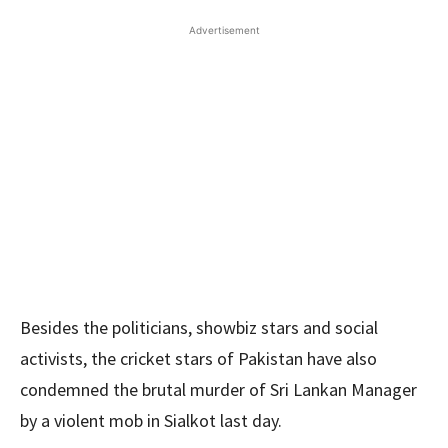
Advertisement
Besides the politicians, showbiz stars and social
activists, the cricket stars of Pakistan have also
condemned the brutal murder of Sri Lankan Manager
by a violent mob in Sialkot last day.