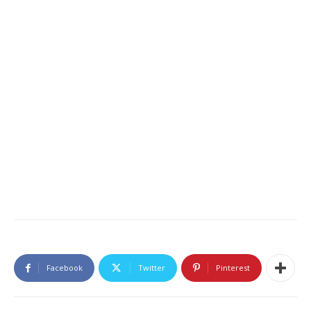
Facebook
Twitter
Pinterest