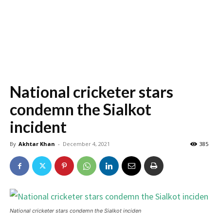
National cricketer stars
condemn the Sialkot
incident
By
Akhtar Khan
-
December 4, 2021
385
National cricketer stars condemn the Sialkot inciden