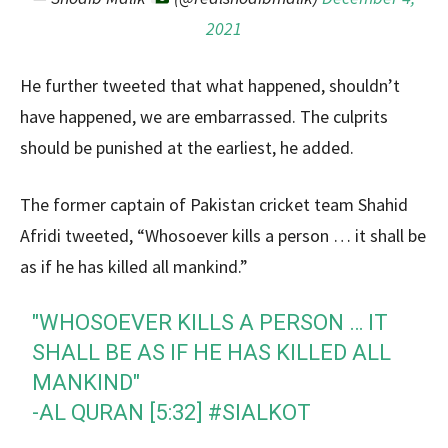
2021
He further tweeted that what happened, shouldn’t
have happened, we are embarrassed. The culprits
should be punished at the earliest, he added.
The former captain of Pakistan cricket team Shahid
Afridi tweeted, “Whosoever kills a person … it shall be
as if he has killed all mankind.”
"WHOSOEVER KILLS A PERSON … IT
SHALL BE AS IF HE HAS KILLED ALL
MANKIND"
-AL QURAN [5:32]
#SIALKOT