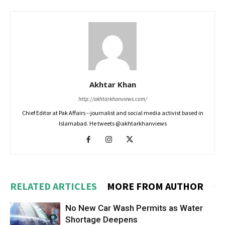
Akhtar Khan
http://akhtarkhanviews.com/
Chief Editor at Pak Affairs --journalist and social media activist based in
Islamabad. He tweets @akhtarkhanviews
RELATED ARTICLES
MORE FROM AUTHOR
No New Car Wash Permits as Water
Shortage Deepens