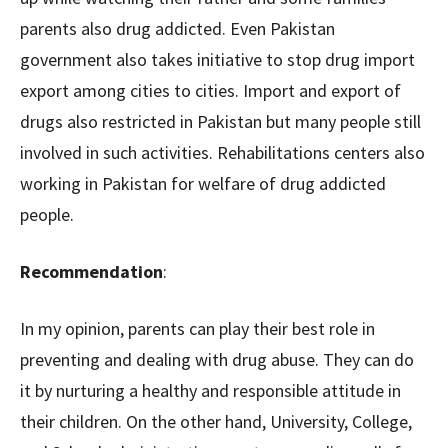
parents also drug addicted. Even Pakistan
government also takes initiative to stop drug import
export among cities to cities. Import and export of
drugs also restricted in Pakistan but many people still
involved in such activities. Rehabilitations centers also
working in Pakistan for welfare of drug addicted
people.
Recommendation
:
In my opinion, parents can play their best role in
preventing and dealing with drug abuse. They can do
it by nurturing a healthy and responsible attitude in
their children. On the other hand, University, College,