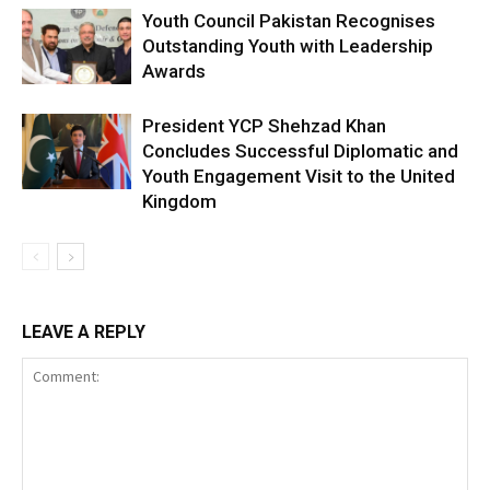
Youth Council Pakistan Recognises
Outstanding Youth with Leadership
Awards
President YCP Shehzad Khan
Concludes Successful Diplomatic and
Youth Engagement Visit to the United
Kingdom
LEAVE A REPLY