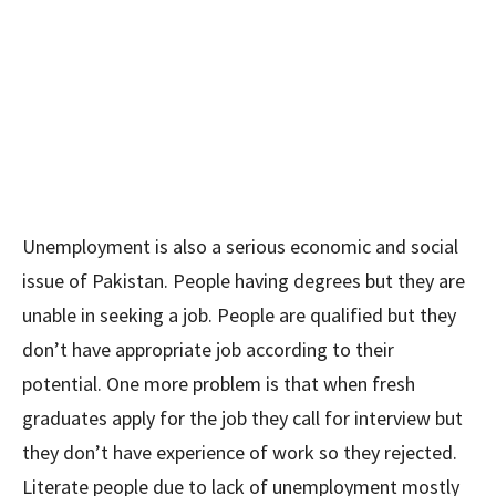
Unemployment is also a serious economic and social
issue of Pakistan. People having degrees but they are
unable in seeking a job. People are qualified but they
don’t have appropriate job according to their
potential. One more problem is that when fresh
graduates apply for the job they call for interview but
they don’t have experience of work so they rejected.
Literate people due to lack of unemployment mostly