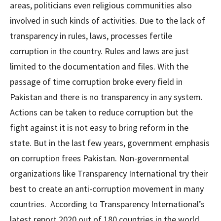
areas, politicians even religious communities also
involved in such kinds of activities. Due to the lack of
transparency in rules, laws, processes fertile
corruption in the country. Rules and laws are just
limited to the documentation and files. With the
passage of time corruption broke every field in
Pakistan and there is no transparency in any system.
Actions can be taken to reduce corruption but the
fight against it is not easy to bring reform in the
state. But in the last few years, government emphasis
on corruption frees Pakistan. Non-governmental
organizations like Transparency International try their
best to create an anti-corruption movement in many
countries. According to Transparency International’s
latest report 2020 out of 180 countries in the world,