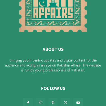
ABOUT US
Bringing youth-centric updates and digital content for the
audience and acting as an eye on Pakistan Affairs. The website
is run by young professionals of Pakistan.
FOLLOW US