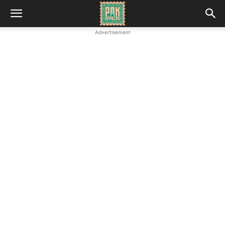
Advertisement