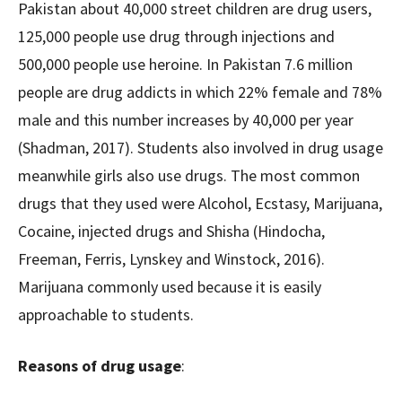
Pakistan about 40,000 street children are drug users,
125,000 people use drug through injections and
500,000 people use heroine. In Pakistan 7.6 million
people are drug addicts in which 22% female and 78%
male and this number increases by 40,000 per year
(Shadman, 2017). Students also involved in drug usage
meanwhile girls also use drugs. The most common
drugs that they used were Alcohol, Ecstasy, Marijuana,
Cocaine, injected drugs and Shisha (Hindocha,
Freeman, Ferris, Lynskey and Winstock, 2016).
Marijuana commonly used because it is easily
approachable to students.
Reasons of drug usage
: