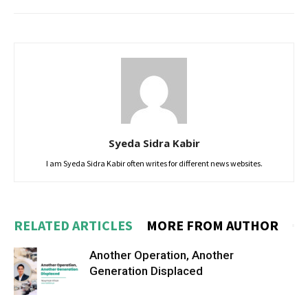
Syeda Sidra Kabir
I am Syeda Sidra Kabir often writes for different news websites.
RELATED ARTICLES
MORE FROM AUTHOR
Another Operation, Another
Generation Displaced