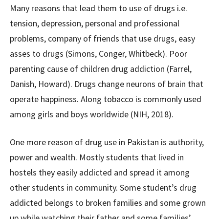
Many reasons that lead them to use of drugs i.e.
tension, depression, personal and professional
problems, company of friends that use drugs, easy
asses to drugs (Simons, Conger, Whitbeck). Poor
parenting cause of children drug addiction (Farrel,
Danish, Howard). Drugs change neurons of brain that
operate happiness. Along tobacco is commonly used
among girls and boys worldwide (NIH, 2018).
One more reason of drug use in Pakistan is authority,
power and wealth. Mostly students that lived in
hostels they easily addicted and spread it among
other students in community. Some student’s drug
addicted belongs to broken families and some grown
up while watching their father and some families’