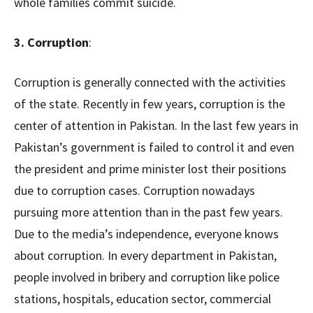
whole families commit suicide.
3. Corruption
:
Corruption is generally connected with the activities
of the state. Recently in few years, corruption is the
center of attention in Pakistan. In the last few years in
Pakistan’s government is failed to control it and even
the president and prime minister lost their positions
due to corruption cases. Corruption nowadays
pursuing more attention than in the past few years.
Due to the media’s independence, everyone knows
about corruption. In every department in Pakistan,
people involved in bribery and corruption like police
stations, hospitals, education sector, commercial