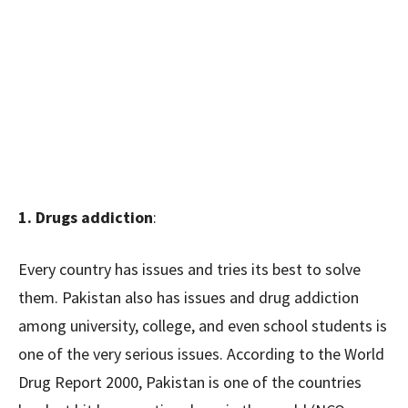
1. Drugs addiction
:
Every country has issues and tries its best to solve
them. Pakistan also has issues and drug addiction
among university, college, and even school students is
one of the very serious issues. According to the World
Drug Report 2000, Pakistan is one of the countries