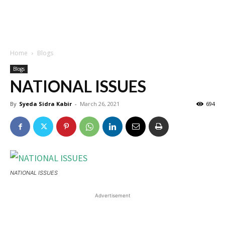
Home
Blogs
Blogs
NATIONAL ISSUES
By
Syeda Sidra Kabir
-
March 26, 2021
694
NATIONAL ISSUES
Advertisement