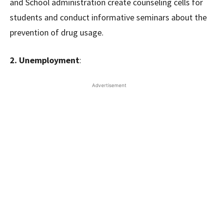
and School administration create counseling cells for
students and conduct informative seminars about the
prevention of drug usage.
2. Unemployment
:
Advertisement