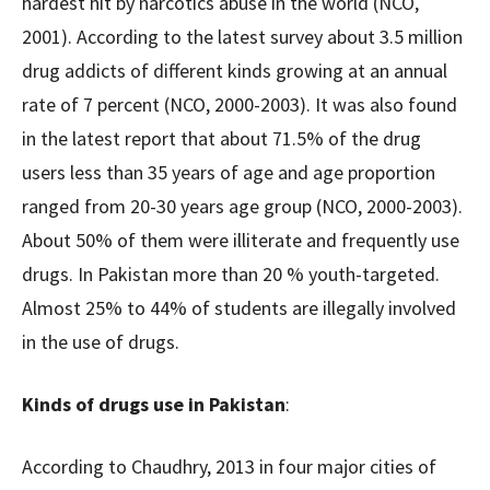
hardest hit by narcotics abuse in the world (NCO,
2001). According to the latest survey about 3.5 million
drug addicts of different kinds growing at an annual
rate of 7 percent (NCO, 2000-2003). It was also found
in the latest report that about 71.5% of the drug
users less than 35 years of age and age proportion
ranged from 20-30 years age group (NCO, 2000-2003).
About 50% of them were illiterate and frequently use
drugs. In Pakistan more than 20 % youth-targeted.
Almost 25% to 44% of students are illegally involved
in the use of drugs.
Kinds of drugs use in Pakistan
:
According to Chaudhry, 2013 in four major cities of