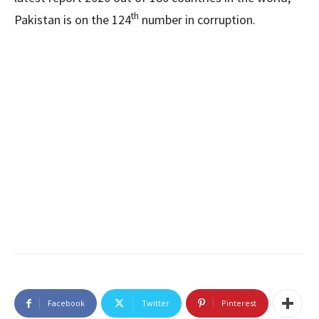
th
Pakistan is on the 124
number in corruption.
Facebook
Twitter
Pinterest