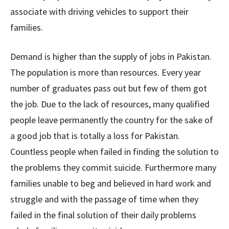
associate with driving vehicles to support their
families.
Demand is higher than the supply of jobs in Pakistan.
The population is more than resources. Every year
number of graduates pass out but few of them got
the job. Due to the lack of resources, many qualified
people leave permanently the country for the sake of
a good job that is totally a loss for Pakistan.
Countless people when failed in finding the solution to
the problems they commit suicide. Furthermore many
families unable to beg and believed in hard work and
struggle and with the passage of time when they
failed in the final solution of their daily problems