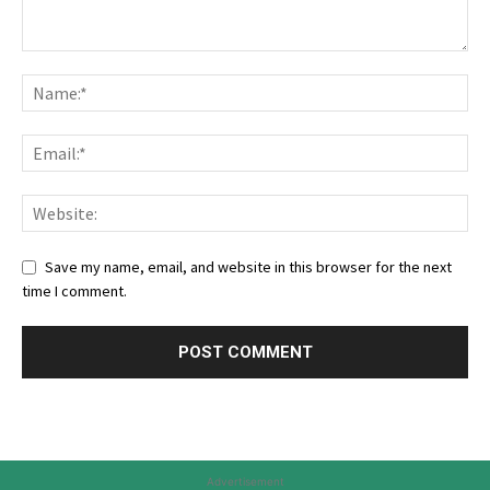
Save my name, email, and website in this browser for the next
time I comment.
Advertisement