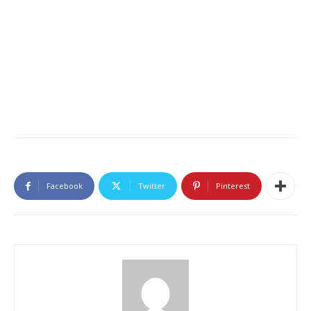
Facebook
Twitter
Pinterest