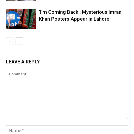
‘I’m Coming Back’: Mysterious Imran
Khan Posters Appear in Lahore
LEAVE A REPLY