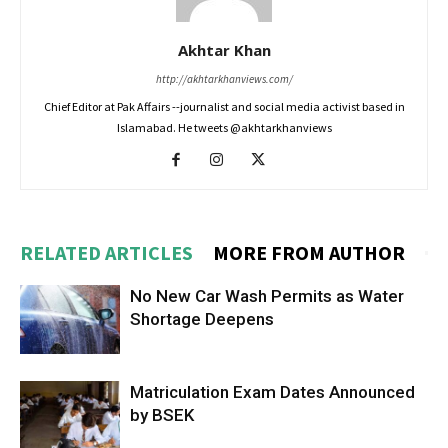
Akhtar Khan
http://akhtarkhanviews.com/
Chief Editor at Pak Affairs --journalist and social media activist based in
Islamabad. He tweets @akhtarkhanviews
RELATED ARTICLES
MORE FROM AUTHOR
No New Car Wash Permits as Water
Shortage Deepens
Matriculation Exam Dates Announced
by BSEK