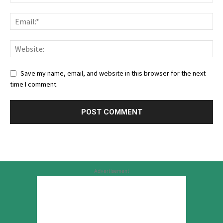
Save my name, email, and website in this browser for the next
time I comment.
Advertisement