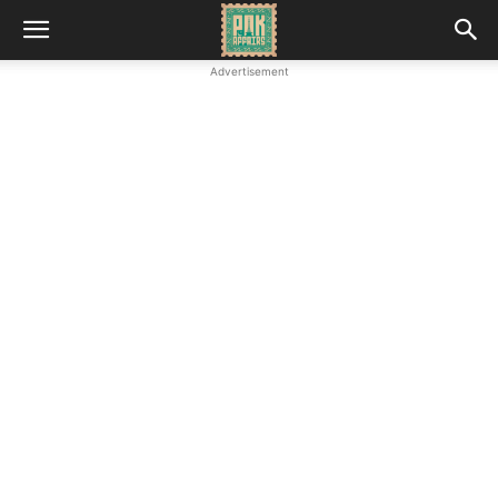
Advertisement