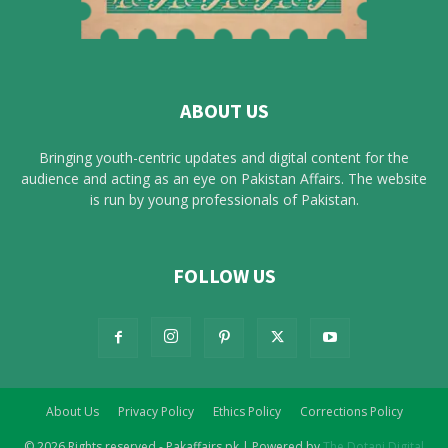
ABOUT US
Bringing youth-centric updates and digital content for the
audience and acting as an eye on Pakistan Affairs. The website
is run by young professionals of Pakistan.
FOLLOW US
About Us
Privacy Policy
Ethics Policy
Corrections Policy
© 2026 Rights reserved - Pakaffairs.pk | Powered by
The Dotani Digital