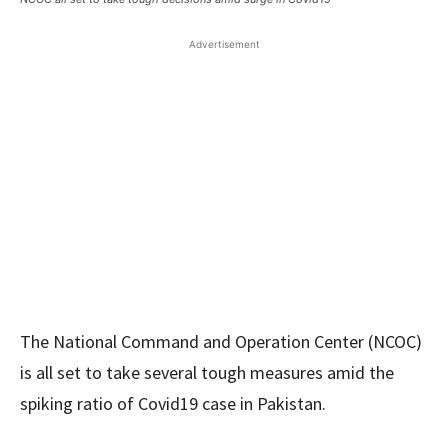
Advertisement
The National Command and Operation Center (NCOC)
is all set to take several tough measures amid the
spiking ratio of Covid19 case in Pakistan.