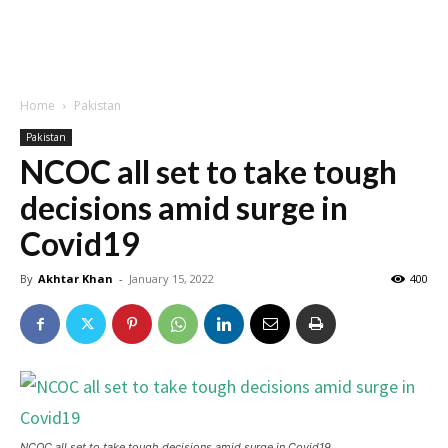
Home
Pakistan
Pakistan
NCOC all set to take tough
decisions amid surge in
Covid19
By
Akhtar Khan
-
January 15, 2022
400
NCOC all set to take tough decisions amid surge in Covid19