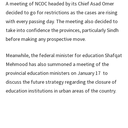
A meeting of NCOC headed by its Chief Asad Omer
decided to go for restrictions as the cases are rising
with every passing day. The meeting also decided to
take into confidence the provinces, particularly Sindh
before making any prospective move.
Meanwhile, the federal minister for education Shafqat
Mehmood has also summoned a meeting of the
provincial education ministers on January 17 to
discuss the future strategy regarding the closure of
education institutions in urban areas of the country.