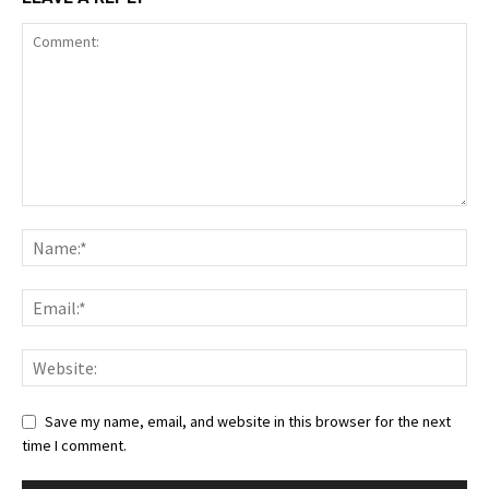
Save my name, email, and website in this browser for the next
time I comment.