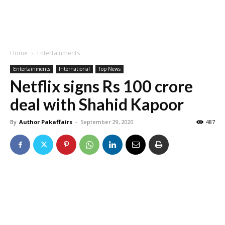
Home
Entertainments
Entertainments
International
Top News
Netflix signs Rs 100 crore
deal with Shahid Kapoor
By
Author Pakaffairs
-
September 29, 2020
487