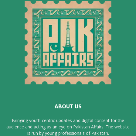
ABOUT US
Bringing youth-centric updates and digital content for the
audience and acting as an eye on Pakistan Affairs. The website
is run by young professionals of Pakistan.