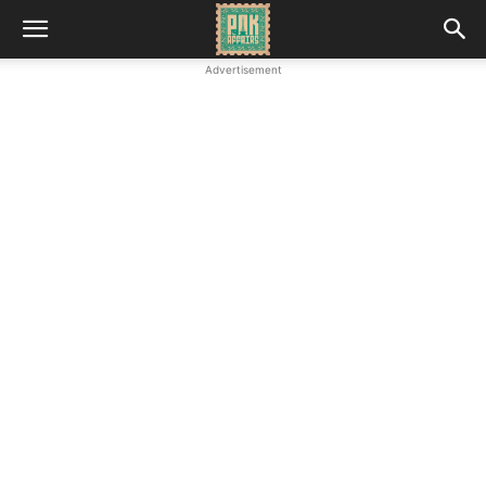
Advertisement