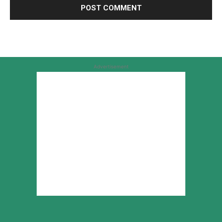
Advertisement