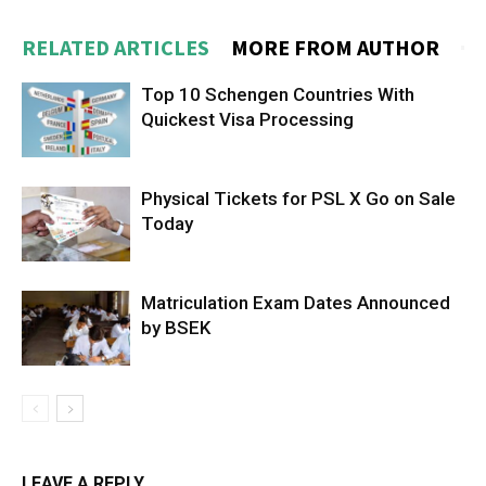
RELATED ARTICLES
MORE FROM AUTHOR
Top 10 Schengen Countries With
Quickest Visa Processing
Physical Tickets for PSL X Go on Sale
Today
Matriculation Exam Dates Announced
by BSEK
LEAVE A REPLY