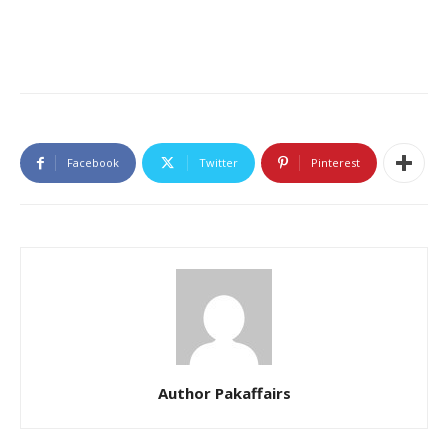
Facebook
Twitter
Pinterest
Author Pakaffairs