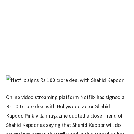
Online video streaming platform Netflix has signed a
Rs 100 crore deal with Bollywood actor Shahid
Kapoor. Pink Villa magazine quoted a close friend of
Shahid Kapoor as saying that Shahid Kapoor will do