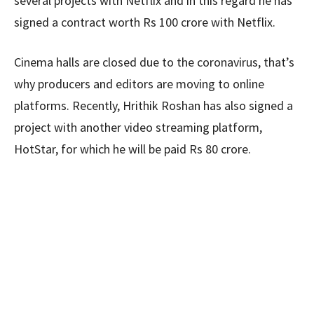
several projects with Netflix and in this regard he has
signed a contract worth Rs 100 crore with Netflix.
Cinema halls are closed due to the coronavirus, that’s
why producers and editors are moving to online
platforms. Recently, Hrithik Roshan has also signed a
project with another video streaming platform,
HotStar, for which he will be paid Rs 80 crore.