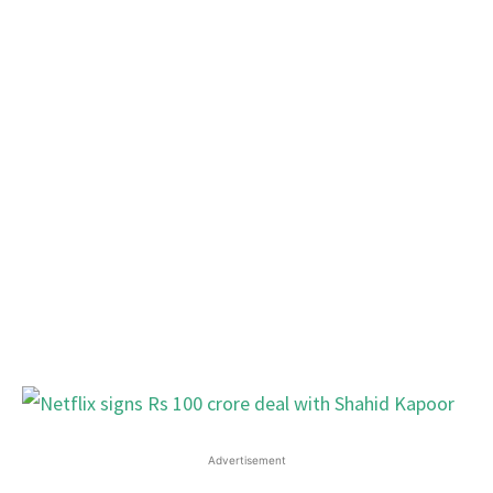
Advertisement