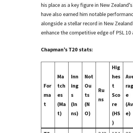
his place as a key figure in New Zealand’s
have also earned him notable performance
alongside a stellar record in New Zealand’
enhance the competitive edge of PSL 10 
Chapman’s T20 stats:
Hig
Ma
Inn
Not
hes
Av
For
tch
ing
Ou
t
ra
Ru
ma
es
s
ts
Sco
e
ns
t
(Ma
(In
(N
re
(Av
t)
ns)
O)
(HS
e)
)