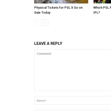
Physical Tickets for PSL X Go on
Which PSL P
Sale Today
IPL?
LEAVE A REPLY