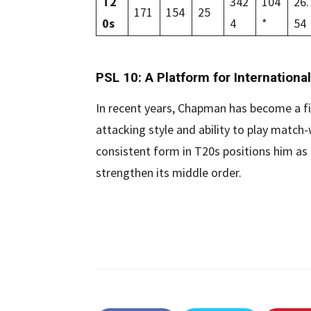
T2
342
104
26.
171
154
25
0s
4
*
54
PSL 10: A Platform for International
In recent years, Chapman has become a fi
attacking style and ability to play match
consistent form in T20s positions him as 
strengthen its middle order.