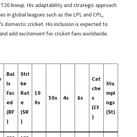
 T20 lineup. His adaptability and strategic approach
s in global leagues such as the LPL and CPL,
s domestic cricket. His inclusion is expected to
and add excitement for cricket fans worldwide.
Bal
Stri
e
Cat
ls
ke
Stu
g
che
Fac
Rat
10
mpi
50s
4s
6s
s
ed
e
0s
ngs
(Ct
(BF
(SR
(St)
)
)
)