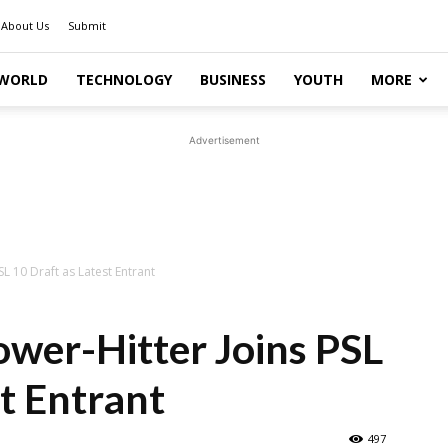
About Us
Submit
WORLD
TECHNOLOGY
BUSINESS
YOUTH
MORE
Advertisement
L 10 Draft as Latest Entrant
wer-Hitter Joins PSL
st Entrant
497