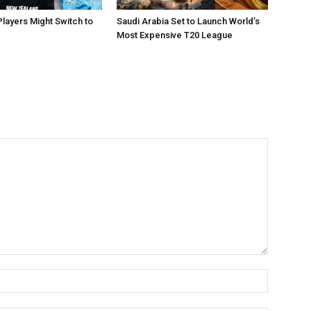
layers Might Switch to
Saudi Arabia Set to Launch World’s
Most Expensive T20 League