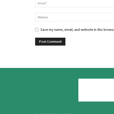
Save my name, email, and website in this browse