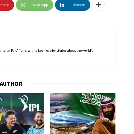
terest
WhatsApp
Linkedin
ter at PakAffairs, with a keen eye for stories about the world’s
 AUTHOR