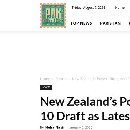
Pakaffairs.pk
Friday, August 7, 2026
Home
TOP NEWS
PAKISTAN
Home
Sports
New Zealand’s Power-Hitter Joins PS
Sports
New Zealand’s Po
10 Draft as Late
By
Neha Nasir
-
January 2, 2025