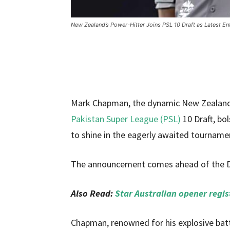
New Zealand’s Power-Hitter Joins PSL 10 Draft as Latest En
Mark Chapman, the dynamic New Zealand bat
Pakistan Super League (PSL)
10 Draft, bol
to shine in the eagerly awaited tourname
The announcement comes ahead of the Dra
Also Read:
Star Australian opener regis
Chapman, renowned for his explosive batt