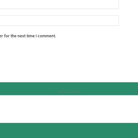
r for the next time I comment.
Advertisement