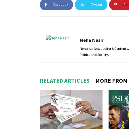
Facebook
Twitter
Pin
Neha Nasir
Neha is a News editor & Content wri
Politics and Society.
RELATED ARTICLES
MORE FROM