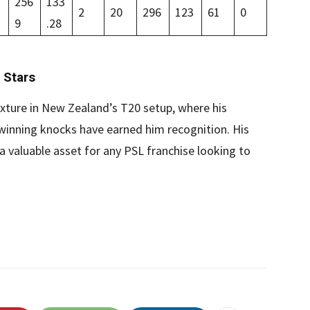
256
133
2
20
296
123
61
0
9
.28
 Stars
xture in New Zealand’s T20 setup, where his
-winning knocks have earned him recognition. His
a valuable asset for any PSL franchise looking to