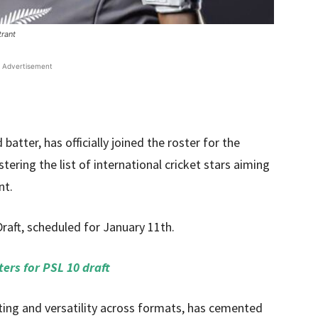
trant
Advertisement
ter, has officially joined the roster for the
stering the list of international cricket stars aiming
nt.
ft, scheduled for January 11th.
ters for PSL 10 draft
ing and versatility across formats, has cemented