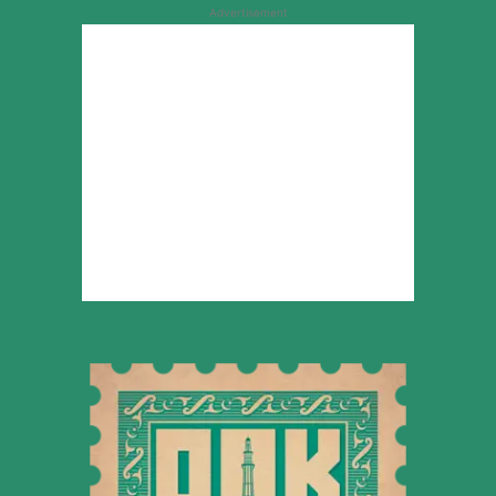
Advertisement