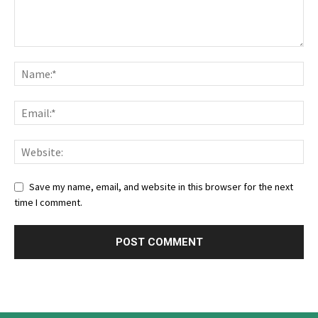
Save my name, email, and website in this browser for the next
time I comment.