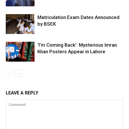
Matriculation Exam Dates Announced
by BSEK
‘I’m Coming Back’: Mysterious Imran
Khan Posters Appear in Lahore
LEAVE A REPLY