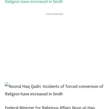
Advertisement
Federal Minister for Religious Affairs Noor-ul-Haq