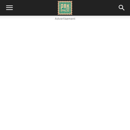
Advertisement