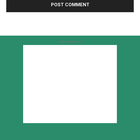
Advertisement