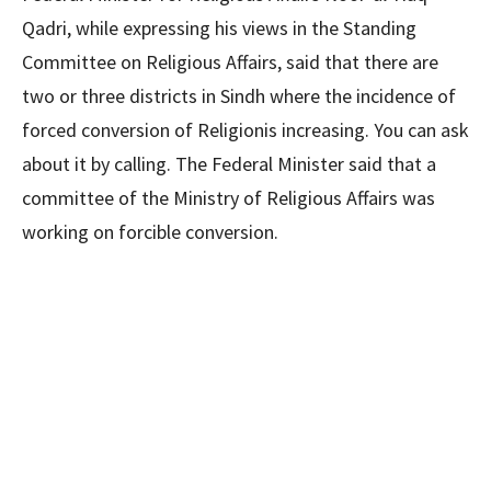
Qadri, while expressing his views in the Standing
Committee on Religious Affairs, said that there are
two or three districts in Sindh where the incidence of
forced conversion of Religionis increasing. You can ask
about it by calling. The Federal Minister said that a
committee of the Ministry of Religious Affairs was
working on forcible conversion.