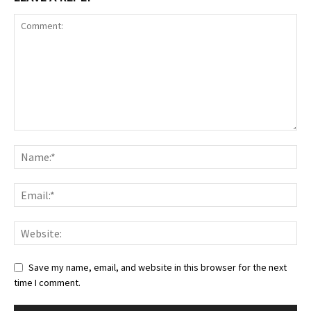
Save my name, email, and website in this browser for the next
time I comment.