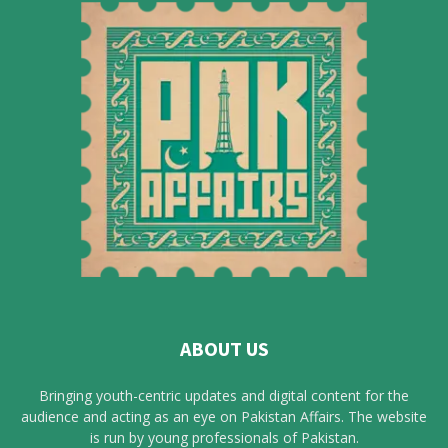
ABOUT US
Bringing youth-centric updates and digital content for the
audience and acting as an eye on Pakistan Affairs. The website
is run by young professionals of Pakistan.