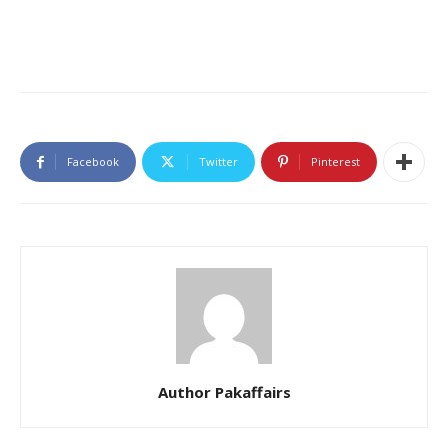
Facebook
Twitter
Pinterest
Author Pakaffairs