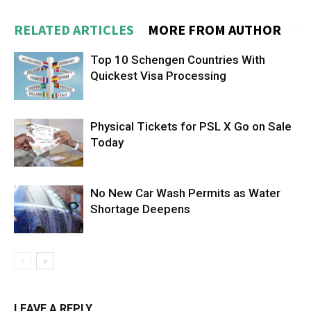
RELATED ARTICLES
MORE FROM AUTHOR
Top 10 Schengen Countries With
Quickest Visa Processing
Physical Tickets for PSL X Go on Sale
Today
No New Car Wash Permits as Water
Shortage Deepens
LEAVE A REPLY