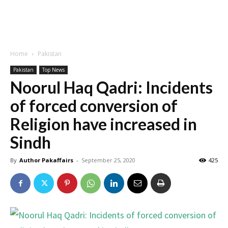
Home
Pakistan
Pakistan
Top News
Noorul Haq Qadri: Incidents
of forced conversion of
Religion have increased in
Sindh
By
Author Pakaffairs
-
September 25, 2020
425