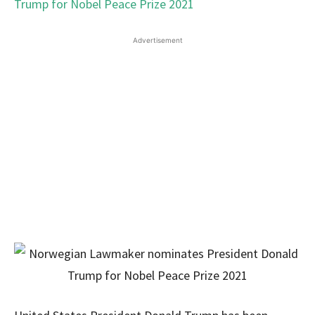
Advertisement