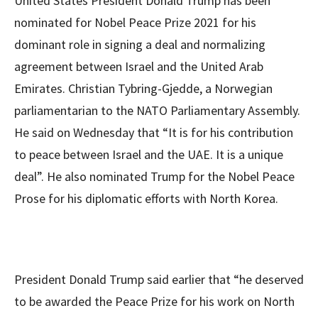
United States President Donald Trump has been
nominated for Nobel Peace Prize 2021 for his
dominant role in signing a deal and normalizing
agreement between Israel and the United Arab
Emirates. Christian Tybring-Gjedde, a Norwegian
parliamentarian to the NATO Parliamentary Assembly.
He said on Wednesday that “It is for his contribution
to peace between Israel and the UAE. It is a unique
deal”. He also nominated Trump for the Nobel Peace
Prose for his diplomatic efforts with North Korea.
President Donald Trump said earlier that “he deserved
to be awarded the Peace Prize for his work on North