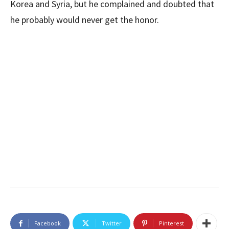
Korea and Syria, but he complained and doubted that
he probably would never get the honor.
Facebook
Twitter
Pinterest