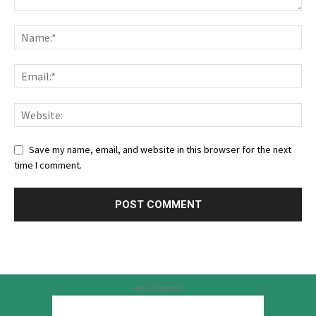
Save my name, email, and website in this browser for the next
time I comment.
Advertisement