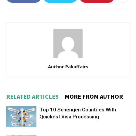
Author Pakaffairs
RELATED ARTICLES
MORE FROM AUTHOR
Top 10 Schengen Countries With
Quickest Visa Processing