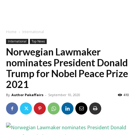
Home
International
International
Top News
Norwegian Lawmaker
nominates President Donald
Trump for Nobel Peace Prize
2021
By
Author Pakaffairs
-
September 10, 2020
410