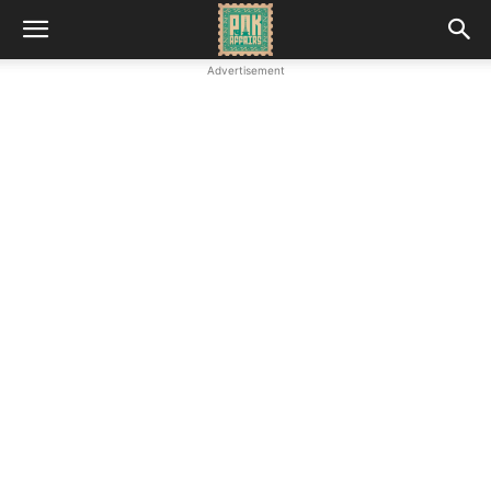
Advertisement