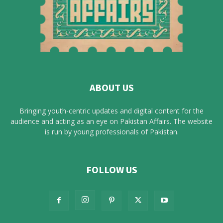
ABOUT US
Bringing youth-centric updates and digital content for the
audience and acting as an eye on Pakistan Affairs. The website
is run by young professionals of Pakistan.
FOLLOW US