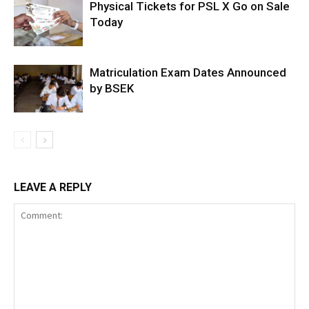
Physical Tickets for PSL X Go on Sale
Today
Matriculation Exam Dates Announced
by BSEK
LEAVE A REPLY