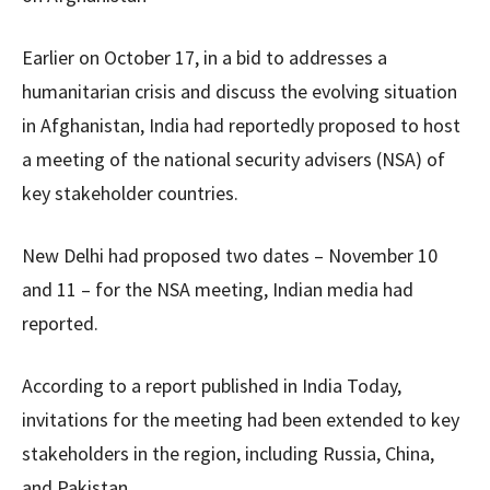
Earlier on October 17, in a bid to addresses a
humanitarian crisis and discuss the evolving situation
in Afghanistan, India had reportedly proposed to host
a meeting of the national security advisers (NSA) of
key stakeholder countries.
New Delhi had proposed two dates – November 10
and 11 – for the NSA meeting, Indian media had
reported.
According to a report published in India Today,
invitations for the meeting had been extended to key
stakeholders in the region, including Russia, China,
and Pakistan.