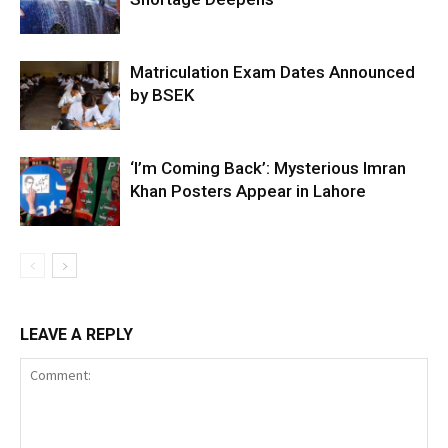
Matriculation Exam Dates Announced
by BSEK
‘I’m Coming Back’: Mysterious Imran
Khan Posters Appear in Lahore
LEAVE A REPLY