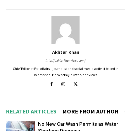
Akhtar Khan
http://akhtarkhanviews.com/
Chief Editor at Pak Affairs --journalist and social media activist based in
Islamabad. He tweets @akhtarkhanviews
RELATED ARTICLES
MORE FROM AUTHOR
No New Car Wash Permits as Water
Shortage Deepens