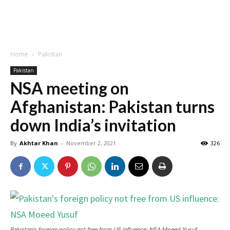
Home
Pakistan
Pakistan
NSA meeting on
Afghanistan: Pakistan turns
down India’s invitation
By
Akhtar Khan
-
November 2, 2021
326
Pakistan's foreign policy not free from US influence: NSA Moeed Yusuf