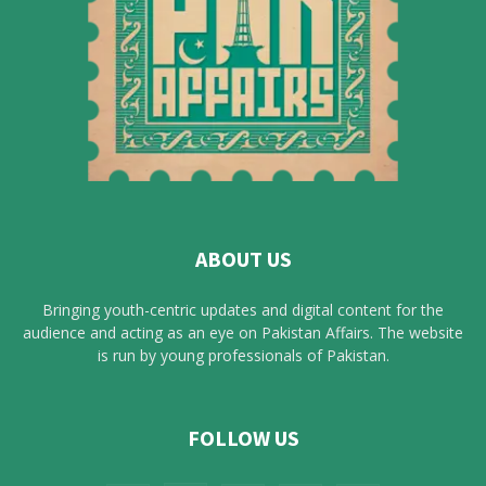
ABOUT US
Bringing youth-centric updates and digital content for the
audience and acting as an eye on Pakistan Affairs. The website
is run by young professionals of Pakistan.
FOLLOW US