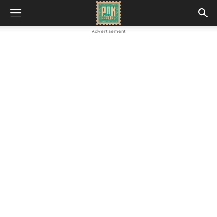
Advertisement