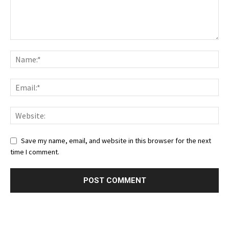
Save my name, email, and website in this browser for the next
time I comment.