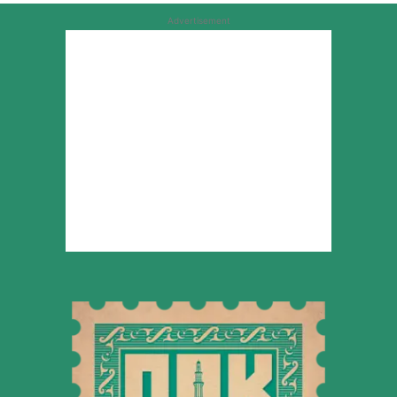
Advertisement