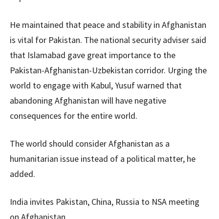
He maintained that peace and stability in Afghanistan
is vital for Pakistan. The national security adviser said
that Islamabad gave great importance to the
Pakistan-Afghanistan-Uzbekistan corridor. Urging the
world to engage with Kabul, Yusuf warned that
abandoning Afghanistan will have negative
consequences for the entire world.
The world should consider Afghanistan as a
humanitarian issue instead of a political matter, he
added.
India invites Pakistan, China, Russia to NSA meeting
on Afghanistan