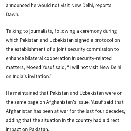
announced he would not visit New Delhi, reports
Dawn.
Talking to journalists, following a ceremony during
which Pakistan and Uzbekistan signed a protocol on
the establishment of a joint security commission to
enhance bilateral cooperation in security-related
matters, Moeed Yusuf said, “I will not visit New Delhi
on India’s invitation.”
He maintained that Pakistan and Uzbekistan were on
the same page on Afghanistan’s issue. Yusuf said that
Afghanistan has been at war for the last four decades,
adding that the situation in the country had a direct
impact on Pakistan.