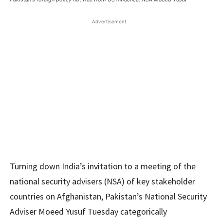
Advertisement
Turning down India’s invitation to a meeting of the
national security advisers (NSA) of key stakeholder
countries on Afghanistan, Pakistan’s National Security
Adviser Moeed Yusuf Tuesday categorically