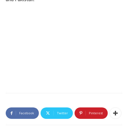
Facebook
Twitter
Pinterest